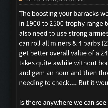
The boosting your barracks wo
in 1900 to 2500 trophy range t
also need to use strong armie
can roll all miners & 4 barbs 
get better overall value of a 
takes quite awhile without boo
and gem an hour and then thro
needing to check.... But it wou
Is there anywhere we can see if