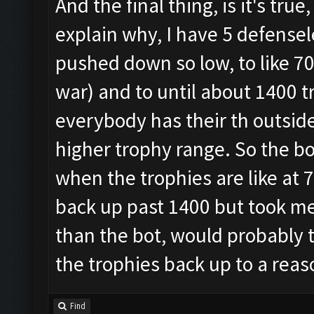
And the final thing, is it's tr
explain why, I have 5 defensel
pushed down so low, to like 70
war) and to until about 1400 t
everybody has their th outside,
higher trophy range. So the bot
when the trophies are like at 70
back up past 1400 but took me l
than the bot, would probably 
the trophies back up to a rea
Find