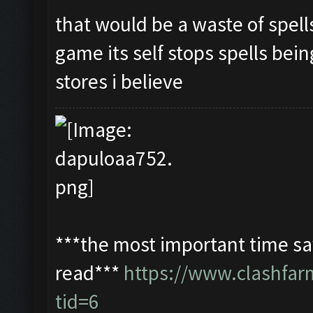
that would be a waste of spell
game its self stops spells bein
stores i believe
***the most important time sav
read***
https://www.clashfa
tid=6