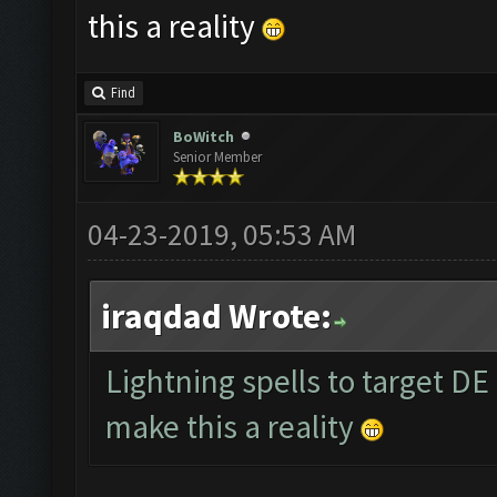
this a reality
Find
BoWitch
Senior Member
04-23-2019, 05:53 AM
iraqdad Wrote:
Lightning spells to target DE
make this a reality