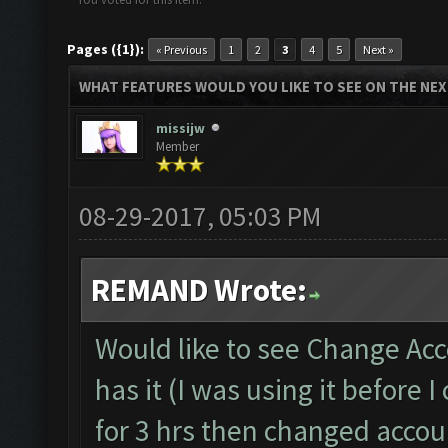
Pages ({1}):
« Previous
1
2
3
4
5
Next »
WHAT FEATURES WOULD YOU LIKE TO SEE ON THE NE
missijw
Member
08-29-2017, 05:03 PM
REMAND Wrote:
Would like to see Change Acc
has it (I was using it before
for 3 hrs then changed accoun