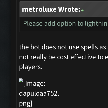
metroluxe Wrote:
Please add option to lightning
the bot does not use spells as 
not really be cost effective to
players.