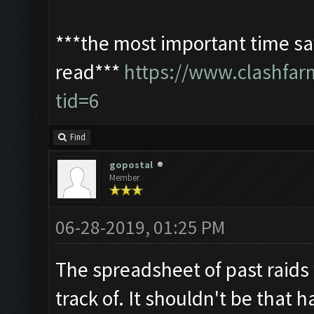
***the most important time sav
read***
https://www.clashfa
tid=6
Find
gopostal
Member
06-28-2019, 01:25 PM
The spreadsheet of past raids
track of. It shouldn't be that h