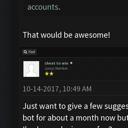
accounts.
That would be awesome!
Find
cheat to win
Junior Member
10-14-2017, 10:49 AM
Just want to give a few sugges
bot for about a month now but 