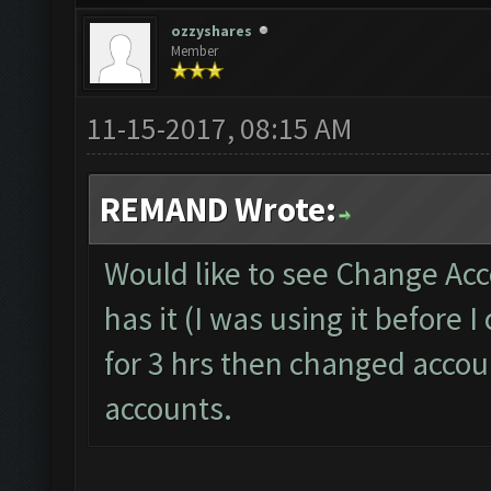
ozzyshares
Member
11-15-2017, 08:15 AM
REMAND Wrote:
Would like to see Change Acc
has it (I was using it before
for 3 hrs then changed accoun
accounts.