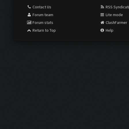
Contact Us
RSS Syndicat
Forum team
Lite mode
Forum stats
ClashFarmer
Return to Top
Help