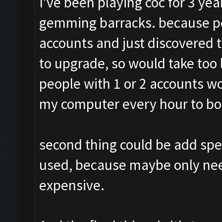
I've been playing coc for 3 ye
gemming barracks. because pe
accounts and just discovered t
to upgrade, so would take too
people with 1 or 2 accounts w
my computer every hour to boo
second thing could be add spe
used, because maybe only need 
expensive.