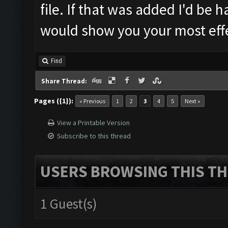
file. If that was added I'd be 
would show you your most effe
Find
Share Thread:
Pages ({1}):
« Previous
1
2
3
4
5
Next »
View a Printable Version
Subscribe to this thread
USERS BROWSING THIS TH
1 Guest(s)