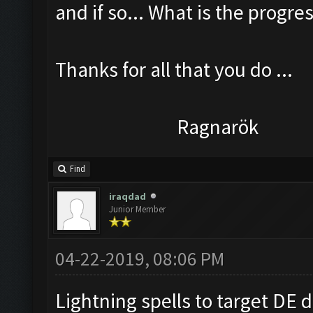
and if so... What is the progress
Thanks for all that you do ...
Ragnarök
Find
iraqdad
Junior Member
04-22-2019, 08:06 PM
Lightning spells to target DE