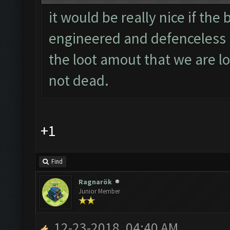
it would be really nice if the
engineered and defenceless b
the loot amout that we are lo
not dead.
+1
Find
Ragnarök
Junior Member
12-23-2018, 04:40 AM