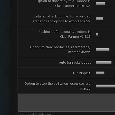
Option to donate by text - Added in
ClashFarmer 1.8.16 RC4
Detailed attack log file, for advanced
statistics and option to export to CSV.
Pushbullet functionality - Added in
ClashFarmer v1.8.13
Option to clear obstacles, rearm traps/
inferno/ xbows
Auto barracks boost
TH Snipping
Option to stop the bot when resources are
maxed
* You voted for this item.