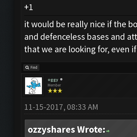
+1
it would be really nice if the
and defenceless bases and att
that we are looking for, even 
Find
oggy
Member
11-15-2017, 08:33 AM
ozzyshares Wrote: