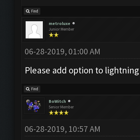
Find
metroluxe
Junior Member
06-28-2019, 01:00 AM
Please add option to lightning d
Find
BoWitch
Senior Member
06-28-2019, 10:57 AM