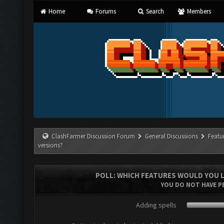
Home
Forums
Search
Members
ClashFarmer Discussion Forum
General Discussions
Featu
versions?
POLL: WHICH FEATURES WOULD YOU L
YOU DO NOT HAVE PE
Adding spells