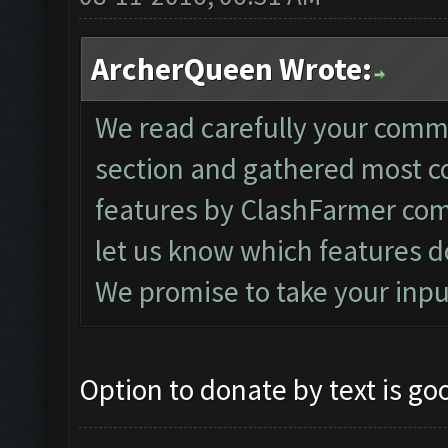
ArcherQueen Wrote:
We read carefully your comm
section and gathered most 
features by ClashFarmer com
let us know which features d
We promise to take your inpu
Option to donate by text is go