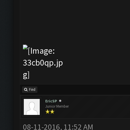
Find
EricSP
Junior Member
08-11-2016, 11:52 AM