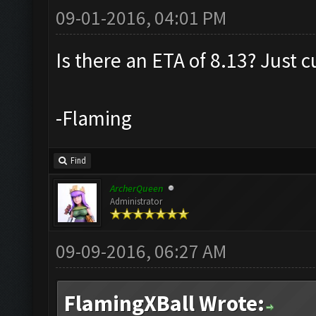
09-01-2016, 04:01 PM
Is there an ETA of 8.13? Just c
-Flaming
Find
ArcherQueen
Administrator
09-09-2016, 06:27 AM
FlamingXBall Wrote: