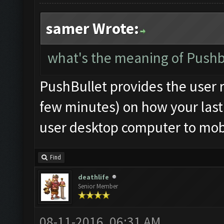
samer Wrote:
what's the meaning of Pushbu
PushBullet provides the user r
few minutes) on how your last 
user desktop computer to mobi
Find
deathlife
Senior Member
08-11-2016, 06:31 AM