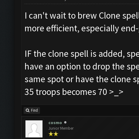
I can't wait to brew Clone spell
more efficient, especially e
IF the clone spell is added, sp
have an option to drop the spe
same spot or have the clone sp
35 troops becomes 70 >_>
Find
cosmo
Junior Member