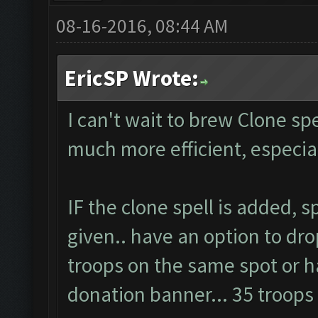
08-16-2016, 08:44 AM
EricSP Wrote:
I can't wait to brew Clone spel
much more efficient, especi
IF the clone spell is added, 
given.. have an option to dro
troops on the same spot or ha
donation banner... 35 troop