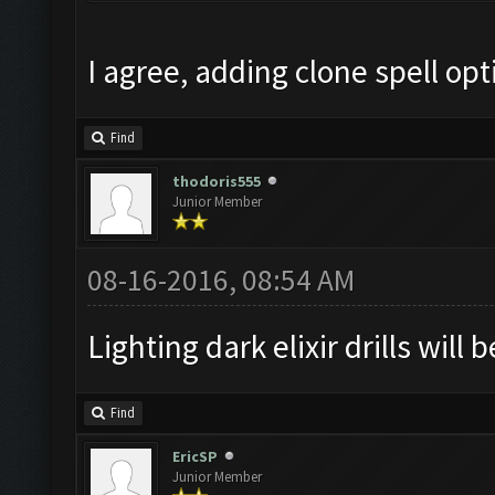
I agree, adding clone spell op
Find
thodoris555
Junior Member
08-16-2016, 08:54 AM
Lighting dark elixir drills will 
Find
EricSP
Junior Member