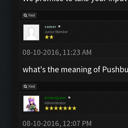
Find
samer
Junior Member
08-10-2016, 11:23 AM
what's the meaning of Pushbull
Find
ArcherQueen
Administrator
08-10-2016, 12:07 PM