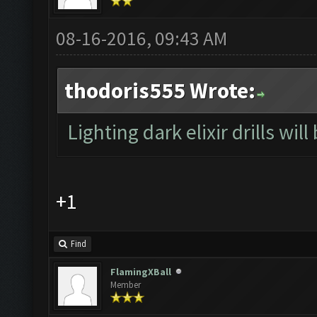
08-16-2016, 09:43 AM
thodoris555 Wrote:
Lighting dark elixir drills will
+1
Find
FlamingXBall
Member