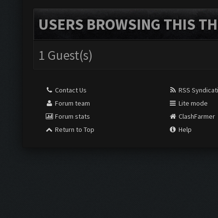
USERS BROWSING THIS TH
1 Guest(s)
Contact Us
RSS Syndicat
Forum team
Lite mode
Forum stats
ClashFarmer
Return to Top
Help