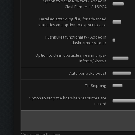
Option to donate by text - Added in
ClashFarmer 1.8.16 RC4
Detailed attack log file, for advanced
statistics and option to export to CSV.
Pushbullet functionality - Added in
ClashFarmer v1.8.13
Option to clear obstacles, rearm traps/
inferno/ xbows
Auto barracks boost
TH Snipping
Option to stop the bot when resources are
maxed
* You voted for this item.