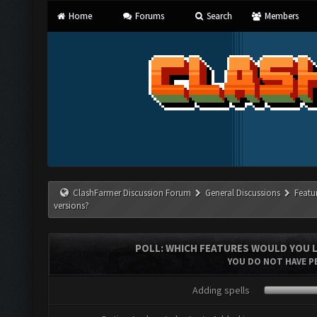
Home
Forums
Search
Members
ClashFarmer Discussion Forum
General Discussions
Featu
versions?
POLL: WHICH FEATURES WOULD YOU L
YOU DO NOT HAVE PE
Adding spells