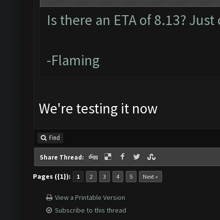
Is there an ETA of 8.13? Just
-Flaming
We're testing it now
Find
Share Thread:
Pages ({1}):
1
2
3
4
5
Next »
View a Printable Version
Subscribe to this thread