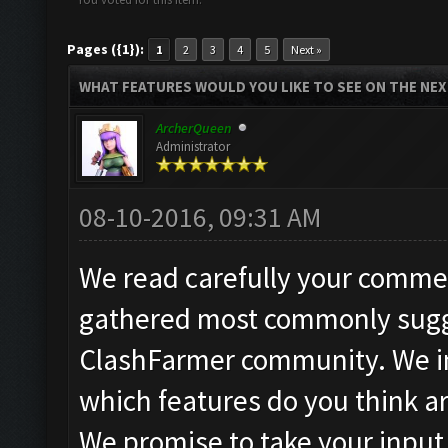
Pages ({1}):
1
2
3
4
5
Next »
WHAT FEATURES WOULD YOU LIKE TO SEE ON THE NE
ArcherQueen
Administrator
08-10-2016, 09:31 AM
We read carefully your commen
gathered most commonly sugg
ClashFarmer community. We in
which features do you think a
We promise to take your input 