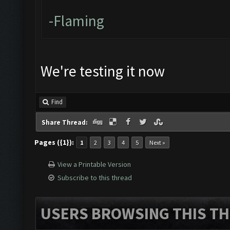
-Flaming
We're testing it now
Find
Share Thread:
Pages ({1}):
1
2
3
4
5
Next »
View a Printable Version
Subscribe to this thread
USERS BROWSING THIS TH