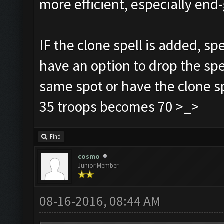
more efficient, especially e
IF the clone spell is added, sp
have an option to drop the spe
same spot or have the clone sp
35 troops becomes 70 >_>
Find
cosmo
Junior Member
08-16-2016, 08:44 AM