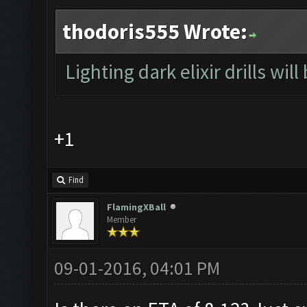
thodoris555 Wrote:
Lighting dark elixir drills will
+1
Find
FlamingXBall
Member
09-01-2016, 04:01 PM