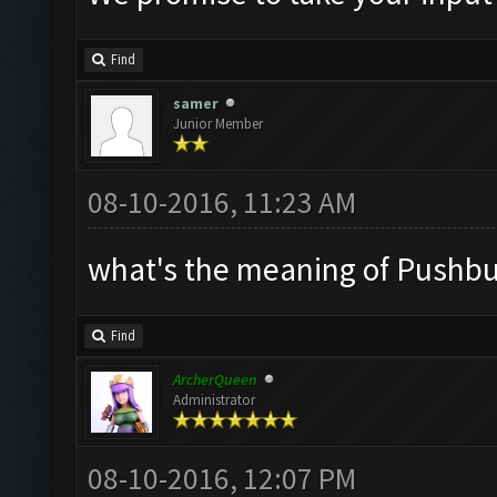
Find
samer
Junior Member
08-10-2016, 11:23 AM
what's the meaning of Pushbull
Find
ArcherQueen
Administrator
08-10-2016, 12:07 PM