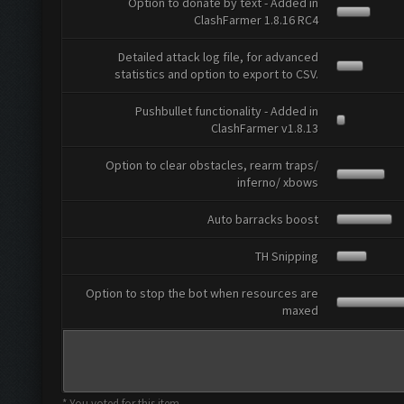
Option to donate by text - Added in
ClashFarmer 1.8.16 RC4
Detailed attack log file, for advanced
statistics and option to export to CSV.
Pushbullet functionality - Added in
ClashFarmer v1.8.13
Option to clear obstacles, rearm traps/
inferno/ xbows
Auto barracks boost
TH Snipping
Option to stop the bot when resources are
maxed
* You voted for this item.