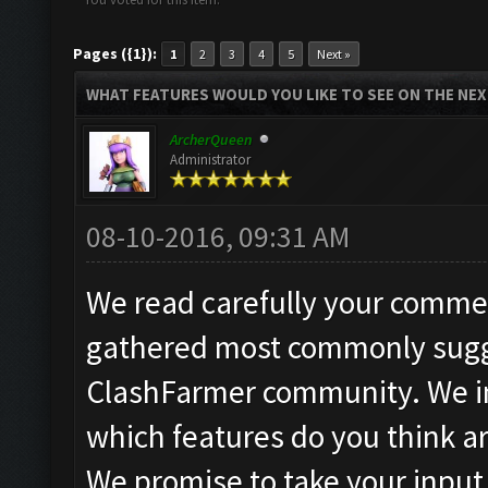
Pages ({1}):
1
2
3
4
5
Next »
WHAT FEATURES WOULD YOU LIKE TO SEE ON THE NE
ArcherQueen
Administrator
08-10-2016, 09:31 AM
We read carefully your commen
gathered most commonly sugg
ClashFarmer community. We in
which features do you think a
We promise to take your input 