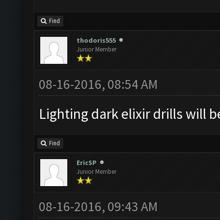
Find
thodoris555
Junior Member
08-16-2016, 08:54 AM
Lighting dark elixir drills will 
Find
EricSP
Junior Member
08-16-2016, 09:43 AM