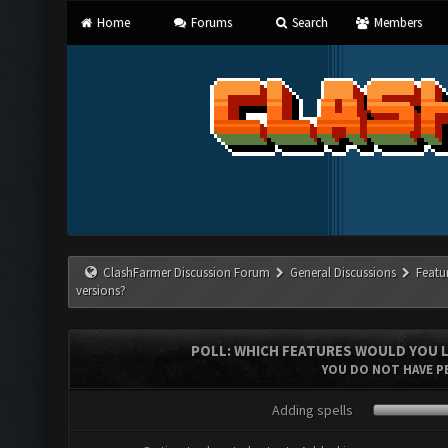
Home
Forums
Search
Members
ClashFarmer Discussion Forum
General Discussions
Featu
versions?
POLL: WHICH FEATURES WOULD YOU L
YOU DO NOT HAVE PE
Adding spells