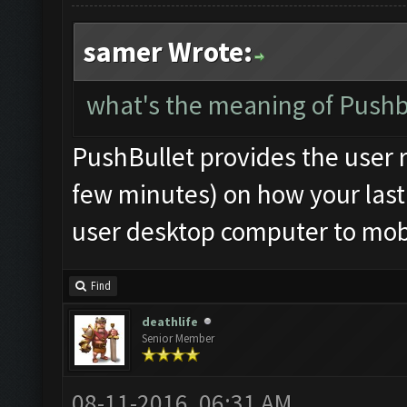
samer Wrote:
what's the meaning of Pushbu
PushBullet provides the user r
few minutes) on how your last 
user desktop computer to mobi
Find
deathlife
Senior Member
08-11-2016, 06:31 AM