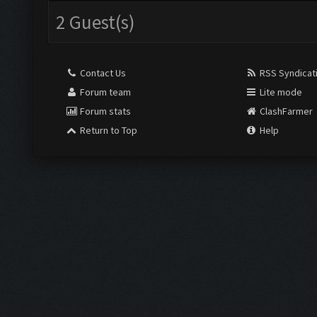
2 Guest(s)
Contact Us
RSS Syndicat
Forum team
Lite mode
Forum stats
ClashFarmer
Return to Top
Help