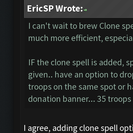
EricSP Wrote:
I can't wait to brew Clone spel
much more efficient, especi
IF the clone spell is added, 
given.. have an option to dro
troops on the same spot or ha
donation banner... 35 troop
I agree, adding clone spell op