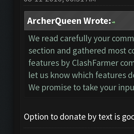
ArcherQueen Wrote:
We read carefully your comm
section and gathered most 
features by ClashFarmer com
let us know which features d
We promise to take your inpu
Option to donate by text is go