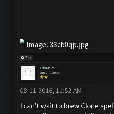
Find
EricSP
Junior Member
08-11-2016, 11:52 AM
I can't wait to brew Clone spell