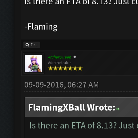
Is there an ETA of 8.13? Just c
-Flaming
Find
ArcherQueen
Administrator
09-09-2016, 06:27 AM
FlamingXBall Wrote:
Is there an ETA of 8.13? Just