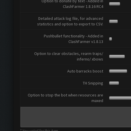
Option to donate by text - Added in
ClashFarmer 1.8.16 RC4
Detailed attack log file, for advanced
statistics and option to export to CSV.
Pushbullet functionality - Added in
ClashFarmer v1.8.13
Option to clear obstacles, rearm traps/
inferno/ xbows
Auto barracks boost
TH Snipping
Option to stop the bot when resources are
maxed
* You voted for this item.