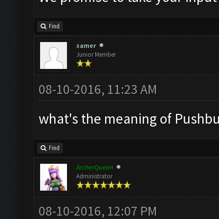
Find
samer
Junior Member
08-10-2016, 11:23 AM
what's the meaning of Pushbull
Find
ArcherQueen
Administrator
08-10-2016, 12:07 PM