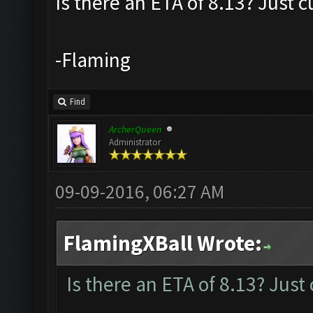
Is there an ETA of 8.13? Just c
-Flaming
Find
ArcherQueen
Administrator
09-09-2016, 06:27 AM
FlamingXBall Wrote:
Is there an ETA of 8.13? Just