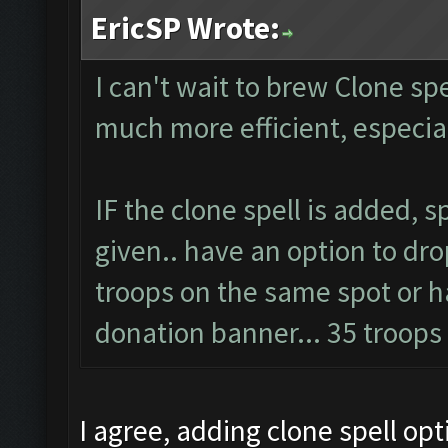
EricSP Wrote:
I can't wait to brew Clone spel
much more efficient, especi
IF the clone spell is added, 
given.. have an option to dro
troops on the same spot or ha
donation banner... 35 troop
I agree, adding clone spell op