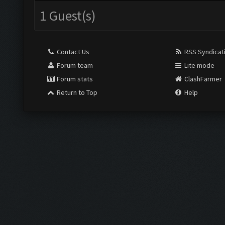
1 Guest(s)
Contact Us
RSS Syndicat
Forum team
Lite mode
Forum stats
ClashFarmer
Return to Top
Help