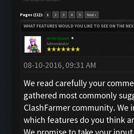
Pages ({1}):
1
2
3
4
5
Next »
WHAT FEATURES WOULD YOU LIKE TO SEE ON THE NE
ArcherQueen
Administrator
08-10-2016, 09:31 AM
We read carefully your commen
gathered most commonly sugg
ClashFarmer community. We in
which features do you think a
We promise to take your input 