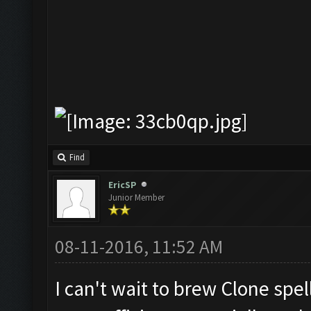
Find
EricSP
Junior Member
08-11-2016, 11:52 AM
I can't wait to brew Clone spell