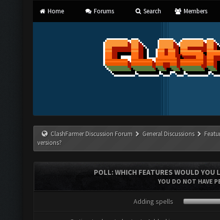
Home
Forums
Search
Members
ClashFarmer Discussion Forum
General Discussions
Featu
versions?
POLL: WHICH FEATURES WOULD YOU L
YOU DO NOT HAVE PE
Adding spells