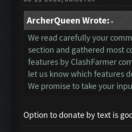
ArcherQueen Wrote:
We read carefully your comm
section and gathered most 
features by ClashFarmer com
let us know which features d
We promise to take your inpu
Option to donate by text is go