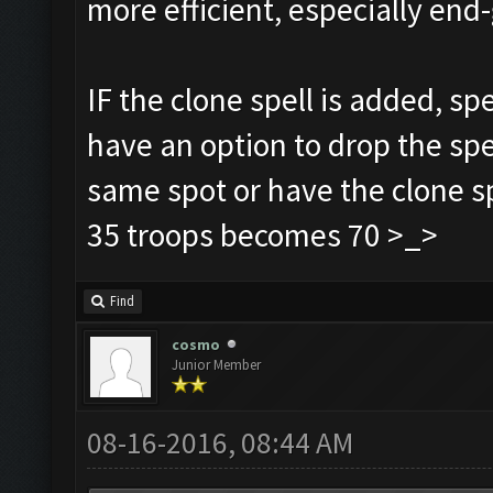
more efficient, especially e
IF the clone spell is added, sp
have an option to drop the spe
same spot or have the clone sp
35 troops becomes 70 >_>
Find
cosmo
Junior Member
08-16-2016, 08:44 AM