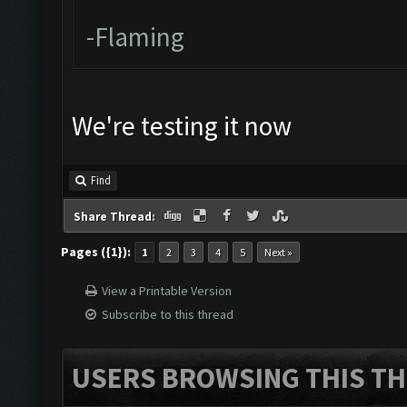
-Flaming
We're testing it now
Find
Share Thread:
Pages ({1}):
1
2
3
4
5
Next »
View a Printable Version
Subscribe to this thread
USERS BROWSING THIS TH