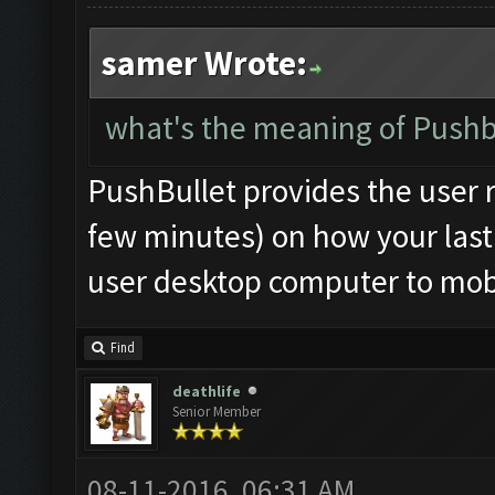
samer Wrote:
what's the meaning of Pushbu
PushBullet provides the user r
few minutes) on how your last 
user desktop computer to mobi
Find
deathlife
Senior Member
08-11-2016, 06:31 AM