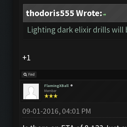
thodoris555 Wrote:
Lighting dark elixir drills will
+1
Find
FlamingXBall
Member
09-01-2016, 04:01 PM