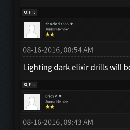
Find
thodoris555
Junior Member
08-16-2016, 08:54 AM
Lighting dark elixir drills will 
Find
EricSP
Junior Member
08-16-2016, 09:43 AM