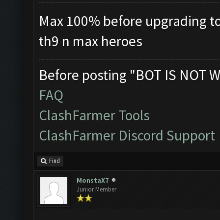
Max 100% before upgrading to t
th9 n max heroes
Before posting "BOT IS NOT W
FAQ
ClashFarmer Tools
ClashFarmer Discord Support
Find
MonstaX7
Junior Member