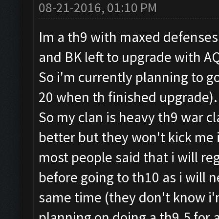
08-21-2016, 01:10 PM
Im a th9 with maxed defenses ,
and BK left to upgrade with A
So i'm currently planning to g
20 when th finished upgrade)
So my clan is heavy th9 war cl
better but they won't kick me i
most people said that i will r
before going to th10 as i will
same time (they don't know i'm
planning on doing a th9.5 for 