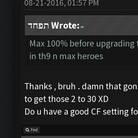
08-21-2016, 01:57 PM
תפחד Wrote:
Max 100% before upgrading to
in th9 n max heroes
Thanks , bruh . damn that gon
to get those 2 to 30 XD
Do u have a good CF setting fo
Find