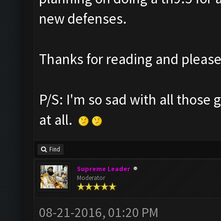
new defenses.
Thanks for reading and pleas
P/S: I'm so sad with all those g
at all.
Find
Supreme Leader
Moderator
08-21-2016, 01:20 PM