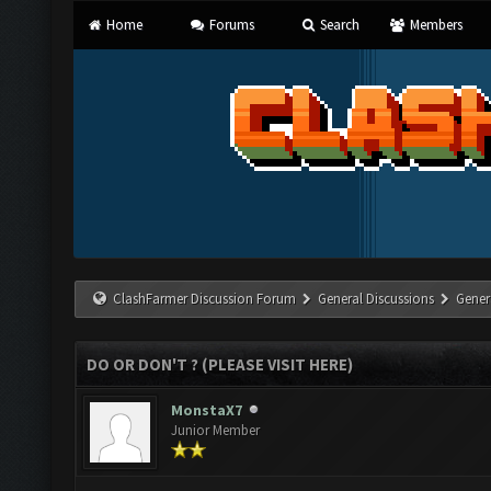
Home
Forums
Search
Members
ClashFarmer Discussion Forum
General Discussions
Gener
DO OR DON'T ? (PLEASE VISIT HERE)
MonstaX7
Junior Member