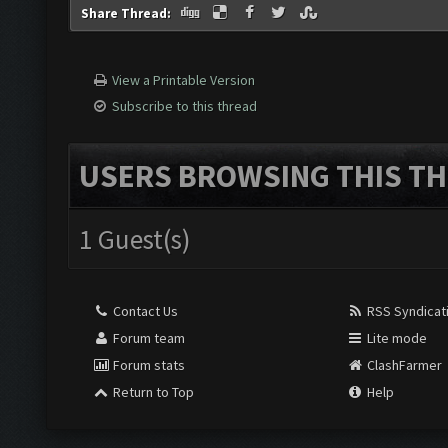
Share Thread:
View a Printable Version
Subscribe to this thread
USERS BROWSING THIS TH
1 Guest(s)
Contact Us
RSS Syndicat
Forum team
Lite mode
Forum stats
ClashFarmer
Return to Top
Help