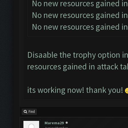
No new resources gained in
No new resources gained in
No new resources gained in
Disaable the trophy option in
resources gained in attack ta
its working now! thank you!
Find
Marema29