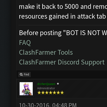
make it back to 5000 and remov
resources gained in attack tab
Before posting "BOT IS NOT W
FAQ
ClashFarmer Tools
ClashFarmer Discord Support
Find
ArcherQueen
Administrator
10-30-2016, 04:48 PM