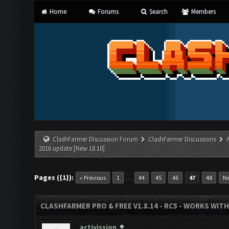
Home
Forums
Search
Members
ClashFarmer Discussion Forum
ClashFarmer Discussions
2016 update [New 18.10]
Pages ({1}):
…
« Previous
1
44
45
46
47
48
Ne
CLASHFARMER PRO & FREE V1.8.14 - RC5 - WORKS WIT
activission