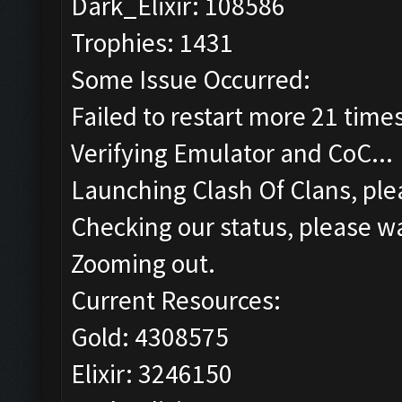
Dark_Elixir: 108586
Trophies: 1431
Some Issue Occurred:
Failed to restart more 21 time
Verifying Emulator and CoC...
Launching Clash Of Clans, plea
Checking our status, please wa
Zooming out.
Current Resources:
Gold: 4308575
Elixir: 3246150