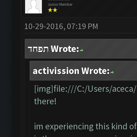
Junior Member
10-29-2016, 07:19 PM
תפחד Wrote:
activission Wrote:
[img]file:///C:/Users/acec
there!
im experiencing this kind of