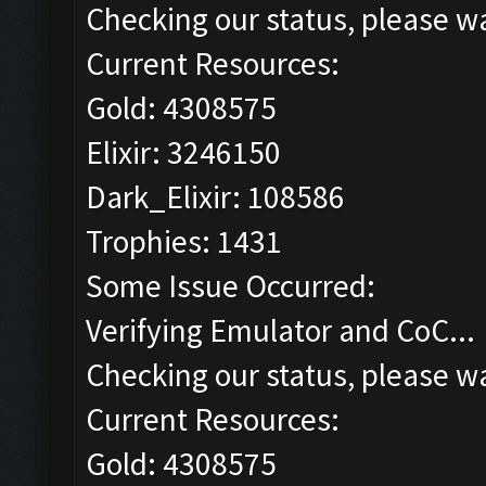
Checking our status, please wa
Current Resources:
Gold: 4308575
Elixir: 3246150
Dark_Elixir: 108586
Trophies: 1431
Some Issue Occurred:
Verifying Emulator and CoC...
Checking our status, please wa
Current Resources:
Gold: 4308575