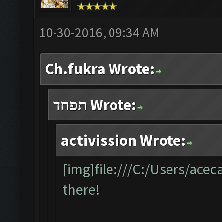
10-30-2016, 09:34 AM
Ch.fukra Wrote:
תפחד Wrote:
activission Wrote:
[img]file:///C:/Users/ace
there!