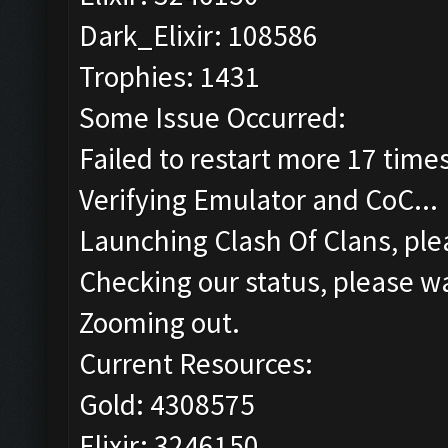
Dark_Elixir: 108586
Trophies: 1431
Some Issue Occurred:
Failed to restart more 17 time
Verifying Emulator and CoC...
Launching Clash Of Clans, plea
Checking our status, please wa
Zooming out.
Current Resources:
Gold: 4308575
Elixir: 3246150