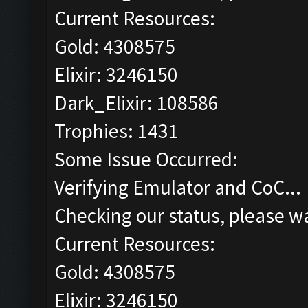
Current Resources:
Gold: 4308575
Elixir: 3246150
Dark_Elixir: 108586
Trophies: 1431
Some Issue Occurred:
Verifying Emulator and CoC...
Checking our status, please wa
Current Resources:
Gold: 4308575
Elixir: 3246150