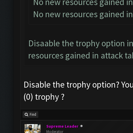
No new resources gained in
No new resources gained in
Disaable the trophy option in
resources gained in attack ta
Disable the trophy option? Yo
(0) trophy ?
Find
Supreme Leader
Moderator