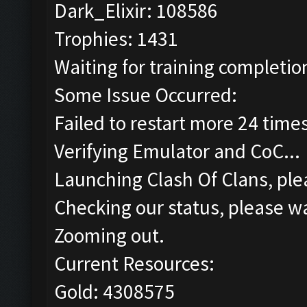
Dark_Elixir: 108586
Trophies: 1431
Waiting for training completion
Some Issue Occurred:
Failed to restart more 24 time
Verifying Emulator and CoC...
Launching Clash Of Clans, plea
Checking our status, please wa
Zooming out.
Current Resources:
Gold: 4308575