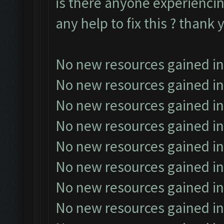
is there anyone experiencin
any help to fix this ? thank 
No new resources gained in
No new resources gained in
No new resources gained in
No new resources gained in
No new resources gained in
No new resources gained in
No new resources gained in
No new resources gained in