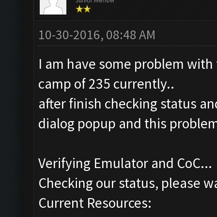
Junior Member
10-30-2016, 08:48 AM
I am have some problem with t
camp of 235 currently..
after finish checking status an
dialog popup and this proble
Verifying Emulator and CoC...
Checking our status, please wa
Current Resources: