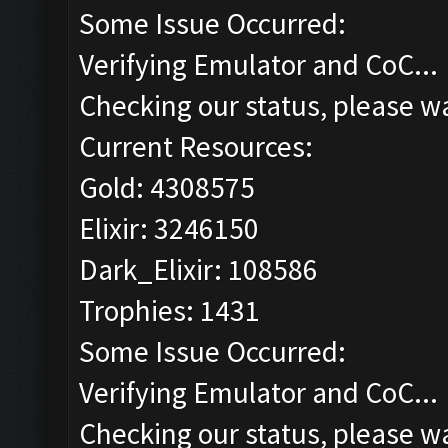
Some Issue Occurred:
Verifying Emulator and CoC...
Checking our status, please wa
Current Resources:
Gold: 4308575
Elixir: 3246150
Dark_Elixir: 108586
Trophies: 1431
Some Issue Occurred:
Verifying Emulator and CoC...
Checking our status, please wa