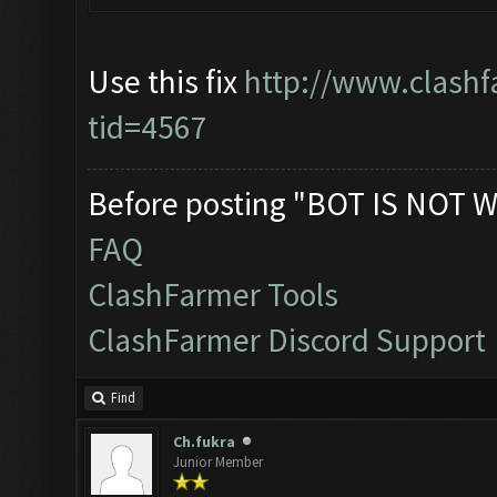
Use this fix
http://www.clashf
tid=4567
Before posting "BOT IS NOT W
FAQ
ClashFarmer Tools
ClashFarmer Discord Support
Find
Ch.fukra
Junior Member