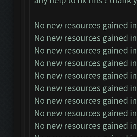
any help to fix this ? thank 
No new resources gained in
No new resources gained in
No new resources gained in
No new resources gained in
No new resources gained in
No new resources gained in
No new resources gained in
No new resources gained in
No new resources gained in