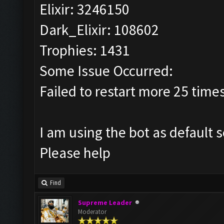
Elixir: 3246150
Dark_Elixir: 108602
Trophies: 1431
Some Issue Occurred:
Failed to restart more 25 time
I am using the bot as default 
Please help
Find
Supreme Leader
Moderator