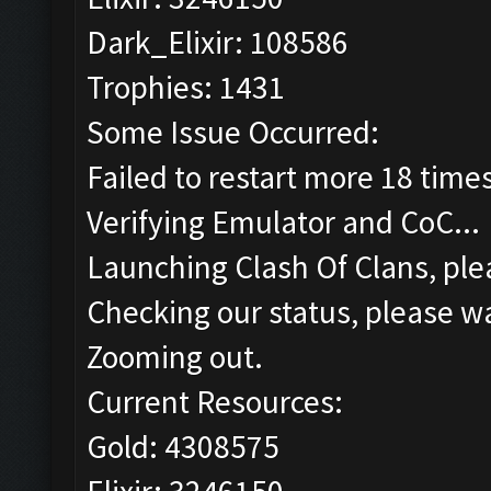
Dark_Elixir: 108586
Trophies: 1431
Some Issue Occurred:
Failed to restart more 18 time
Verifying Emulator and CoC...
Launching Clash Of Clans, plea
Checking our status, please wa
Zooming out.
Current Resources:
Gold: 4308575