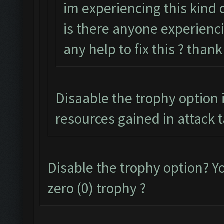
im experiencing this kind o
is there anyone experienci
any help to fix this ? than
Disaable the trophy option i
resources gained in attack 
Disable the trophy option? 
zero (0) trophy ?