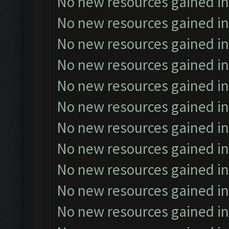
No new resources gained in
No new resources gained in
No new resources gained in
No new resources gained in
No new resources gained in
No new resources gained in
No new resources gained in
No new resources gained in
No new resources gained in
No new resources gained in
No new resources gained in