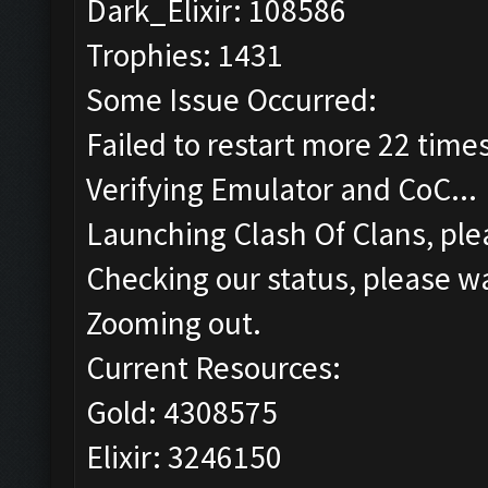
Dark_Elixir: 108586
Trophies: 1431
Some Issue Occurred:
Failed to restart more 22 time
Verifying Emulator and CoC...
Launching Clash Of Clans, plea
Checking our status, please wa
Zooming out.
Current Resources:
Gold: 4308575
Elixir: 3246150