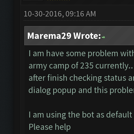
10-30-2016, 09:16 AM
Marema29 Wrote:
I am have some problem with 
army camp of 235 currently..
after finish checking status 
dialog popup and this probl
I am using the bot as default
Please help