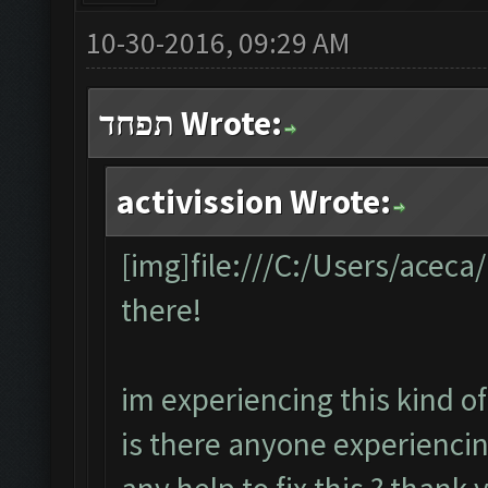
10-30-2016, 09:29 AM
תפחד Wrote:
activission Wrote:
[img]file:///C:/Users/acec
there!
im experiencing this kind of
is there anyone experiencin