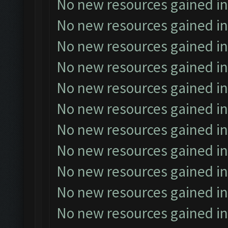
No new resources gained in
No new resources gained in
No new resources gained in
No new resources gained in
No new resources gained in
No new resources gained in
No new resources gained in
No new resources gained in
No new resources gained in
No new resources gained in
No new resources gained in