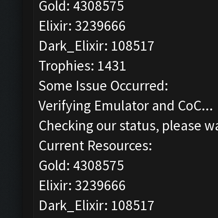
Gold: 4308575
Elixir: 3239666
Dark_Elixir: 108517
Trophies: 1431
Some Issue Occurred:
Verifying Emulator and CoC...
Checking our status, please wa
Current Resources:
Gold: 4308575
Elixir: 3239666
Dark_Elixir: 108517