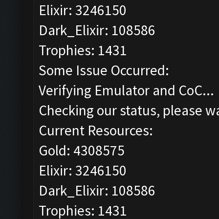
Elixir: 3246150
Dark_Elixir: 108586
Trophies: 1431
Some Issue Occurred:
Verifying Emulator and CoC...
Checking our status, please wa
Current Resources:
Gold: 4308575
Elixir: 3246150
Dark_Elixir: 108586
Trophies: 1431