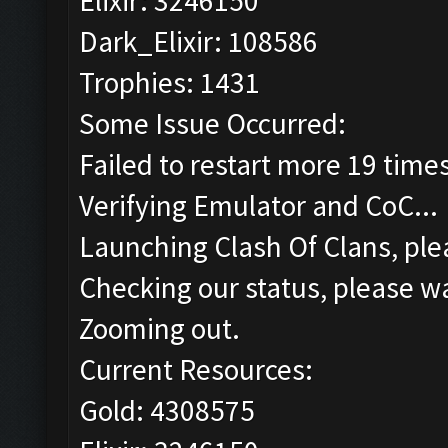
Elixir: 3246150
Dark_Elixir: 108586
Trophies: 1431
Some Issue Occurred:
Failed to restart more 19 time
Verifying Emulator and CoC...
Launching Clash Of Clans, plea
Checking our status, please wa
Zooming out.
Current Resources:
Gold: 4308575