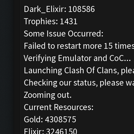
Dark_Elixir: 108586
Trophies: 1431
Some Issue Occurred:
Failed to restart more 15 time
Verifying Emulator and CoC...
Launching Clash Of Clans, plea
Checking our status, please wa
Zooming out.
Current Resources:
Gold: 4308575
Elixir: 3246150