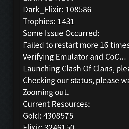
Dark_Elixir: 108586
Trophies: 1431
Some Issue Occurred:
Failed to restart more 16 time
Verifying Emulator and CoC...
Launching Clash Of Clans, plea
Checking our status, please wa
Zooming out.
Current Resources:
Gold: 4308575
Elixir: 3246150