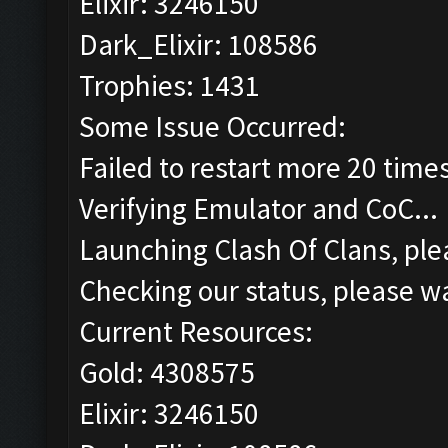
Elixir: 3246150
Dark_Elixir: 108586
Trophies: 1431
Some Issue Occurred:
Failed to restart more 20 time
Verifying Emulator and CoC...
Launching Clash Of Clans, plea
Checking our status, please wa
Current Resources:
Gold: 4308575
Elixir: 3246150