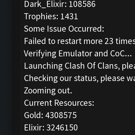
Dark_Elixir: 108586
Trophies: 1431
Some Issue Occurred:
Failed to restart more 23 time
Verifying Emulator and CoC...
Launching Clash Of Clans, plea
Checking our status, please wa
Zooming out.
Current Resources:
Gold: 4308575
Elixir: 3246150