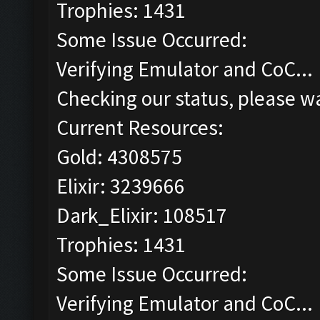
Trophies: 1431
Some Issue Occurred:
Verifying Emulator and CoC...
Checking our status, please wa
Current Resources:
Gold: 4308575
Elixir: 3239666
Dark_Elixir: 108517
Trophies: 1431
Some Issue Occurred:
Verifying Emulator and CoC...