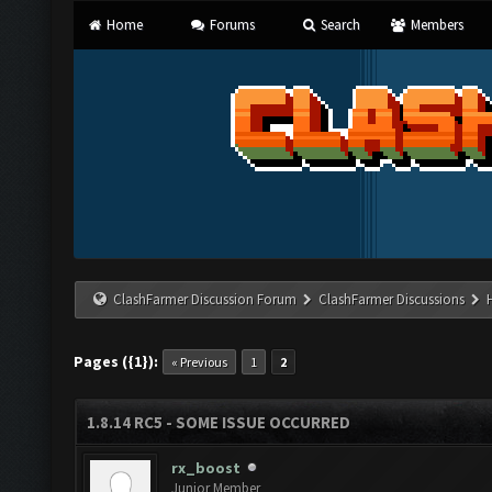
Home
Forums
Search
Members
ClashFarmer Discussion Forum
ClashFarmer Discussions
Pages ({1}):
« Previous
1
2
1.8.14 RC5 - SOME ISSUE OCCURRED
rx_boost
Junior Member