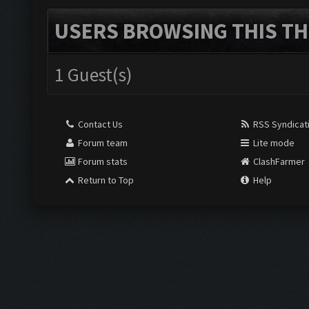
USERS BROWSING THIS TH
1 Guest(s)
Contact Us
RSS Syndicat
Forum team
Lite mode
Forum stats
ClashFarmer
Return to Top
Help