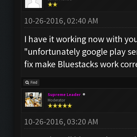
10-26-2016, 02:40 AM
I have it working now with you
"unfortunately google play se
fix make Bluestacks work corre
Find
Supreme Leader
Moderator
10-26-2016, 03:20 AM