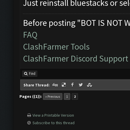
Just reinstall bluestacks or s
Before posting "BOT IS NOT 
FAQ
ClashFarmer Tools
ClashFarmer Discord Support
Find
Share Thread:
Pages ({1}):
« Previous
1
2
View a Printable Version
Subscribe to this thread