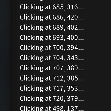
Clicking at 685, 316...
Clicking at 686, 420...
Clicking at 689, 402...
Clicking at 693, 400...
Clicking at 700, 394...
Clicking at 704, 343...
Clicking at 707, 389...
Clicking at 712, 385...
Clicking at 717, 353...
Clicking at 720, 379...
Clicking at 498, 137...