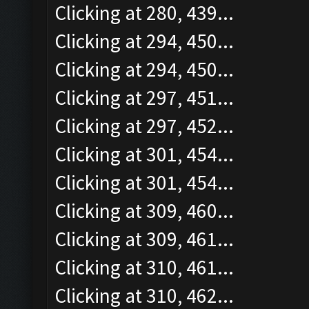
Clicking at 280, 439...
Clicking at 294, 450...
Clicking at 294, 450...
Clicking at 297, 451...
Clicking at 297, 452...
Clicking at 301, 454...
Clicking at 301, 454...
Clicking at 309, 460...
Clicking at 309, 461...
Clicking at 310, 461...
Clicking at 310, 462...