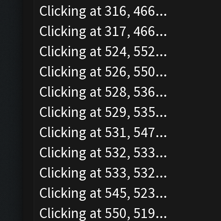
Clicking at 316, 466...
Clicking at 317, 466...
Clicking at 524, 552...
Clicking at 526, 550...
Clicking at 528, 536...
Clicking at 529, 535...
Clicking at 531, 547...
Clicking at 532, 533...
Clicking at 533, 532...
Clicking at 545, 523...
Clicking at 550, 519...