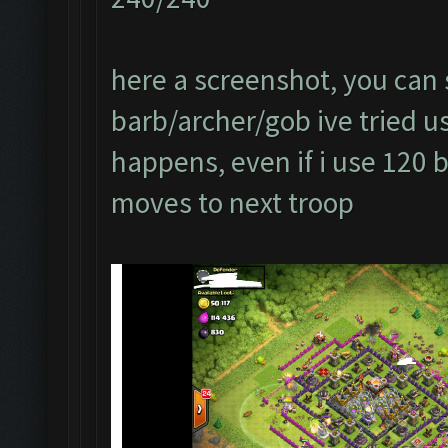
here a screenshot, you can s
barb/archer/gob ive tried usi
happens, even if i use 120 
moves to next troop