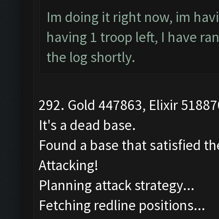
Im doing it right now, im hav
having 1 troop left, I have r
the log shortly.
292. Gold 447863, Elixir 51887
It's a dead base.
Found a base that satisfied th
Attacking!
Planning attack strategy...
Fetching redline positions...