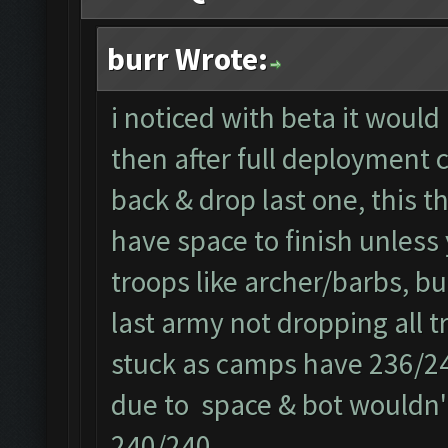
burr Wrote:
i noticed with beta it would
then after full deployment c
back & drop last one, this t
have space to finish unless 
troops like archer/barbs, bu
last army not dropping all t
stuck as camps have 236/240
due to space & bot wouldn't
240/240