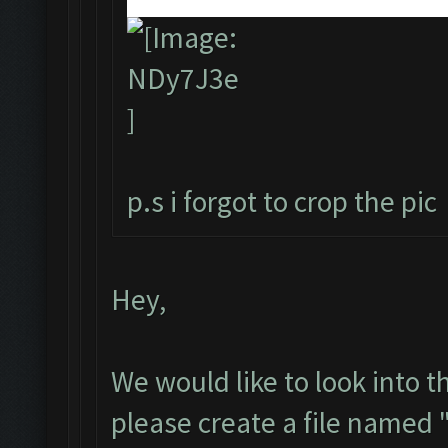
p.s i forgot to crop the pic
Hey,
We would like to look into t
please create a file named 