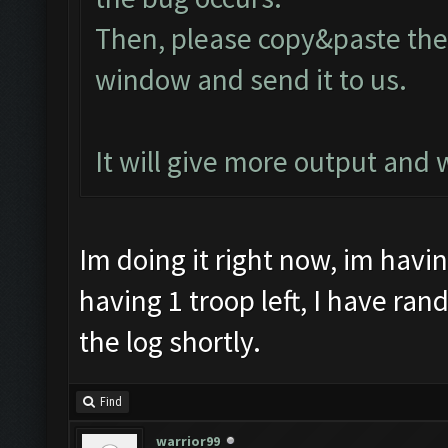
Then, please copy&paste the 
window and send it to us.
It will give more output and
Im doing it right now, im havi
having 1 troop left, I have ran
the log shortly.
Find
warrior99