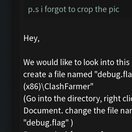
p.s i forgot to crop the pic
Hey,
We would like to look into thi
create a file named "debug.fla
(x86)\ClashFarmer"
(Go into the directory, right c
Document. change the file na
"debug.flag" )