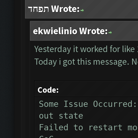
תפחד Wrote:
ekwielinio Wrote:
Yesterday it worked for like
Today i got this message. N
Code:
Some Issue Occurred:
out state
Failed to restart mo