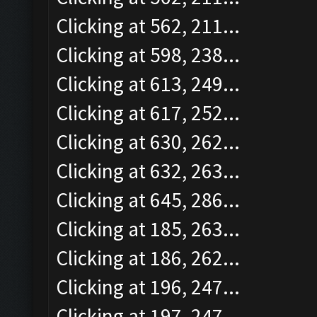
Clicking at 562, 211...
Clicking at 598, 238...
Clicking at 613, 249...
Clicking at 617, 252...
Clicking at 630, 262...
Clicking at 632, 263...
Clicking at 645, 286...
Clicking at 185, 263...
Clicking at 186, 262...
Clicking at 196, 247...
Clicking at 197, 247...