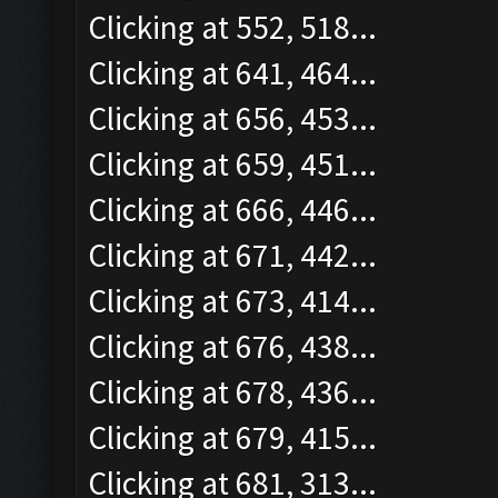
Clicking at 552, 518...
Clicking at 641, 464...
Clicking at 656, 453...
Clicking at 659, 451...
Clicking at 666, 446...
Clicking at 671, 442...
Clicking at 673, 414...
Clicking at 676, 438...
Clicking at 678, 436...
Clicking at 679, 415...
Clicking at 681, 313...