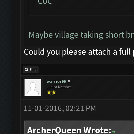
CoC
Maybe village taking short b
Could you please attach a full
Find
warrior99
Junior Member
11-01-2016, 02:21 PM
ArcherQueen Wrote: