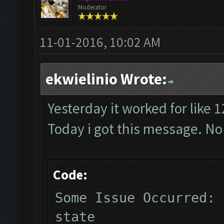
Moderator
11-01-2016, 10:02 AM
ekwielinio Wrote:
Yesterday it worked for like 
Today i got this message. No
Code:
Some Issue Occurred: 
state