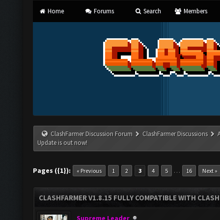
Home
Forums
Search
Members
ClashFarmer Discussion Forum
ClashFarmer Discussions
Update is out now!
Pages ({1}):
…
« Previous
1
2
3
4
5
16
Next »
CLASHFARMER V1.8.15 FULLY COMPATIBLE WITH CLAS
Supreme Leader