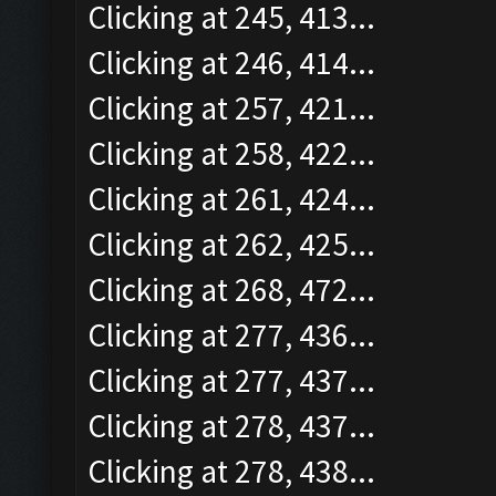
Clicking at 245, 413...
Clicking at 246, 414...
Clicking at 257, 421...
Clicking at 258, 422...
Clicking at 261, 424...
Clicking at 262, 425...
Clicking at 268, 472...
Clicking at 277, 436...
Clicking at 277, 437...
Clicking at 278, 437...
Clicking at 278, 438...