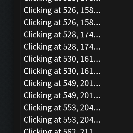
Clicking at 526, 158...
Clicking at 526, 158...
Clicking at 528, 174...
Clicking at 528, 174...
Clicking at 530, 161...
Clicking at 530, 161...
Clicking at 549, 201...
Clicking at 549, 201...
Clicking at 553, 204...
Clicking at 553, 204...
Clicking at 562, 211...