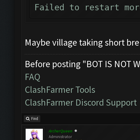
Failed to restart mor
Maybe village taking short br
Before posting "BOT IS NOT W
FAQ
ClashFarmer Tools
ClashFarmer Discord Support
Find
ArcherQueen
Administrator