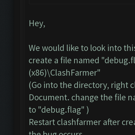
Hey,
We would like to look into th
create a file named "debug.f
(x86)\ClashFarmer"
(Go into the directory, right
Document. change the file 
to "debug.flag" )
Restart clashfarmer after crea
the bug occurs.