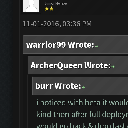
Junior Member
11-01-2016, 03:36 PM
warrior99 Wrote:
ArcherQueen Wrote:
burr Wrote:
i noticed with beta it wou
kind then after full deploy
would go back & drop last 