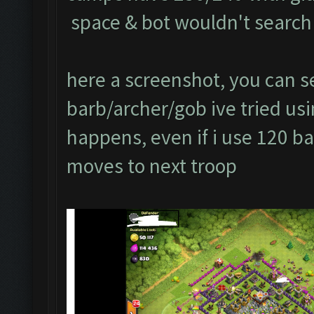
space & bot wouldn't search 
here a screenshot, you can se
barb/archer/gob ive tried usin
happens, even if i use 120 ba
moves to next troop