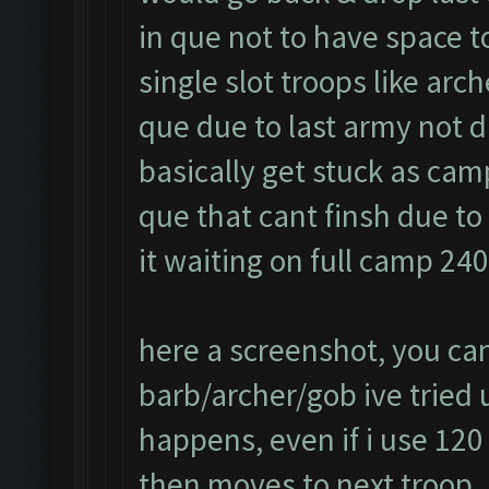
in que not to have space t
single slot troops like arc
que due to last army not d
basically get stuck as cam
que that cant finsh due t
it waiting on full camp 24
here a screenshot, you can
barb/archer/gob ive tried us
happens, even if i use 120
then moves to next troop