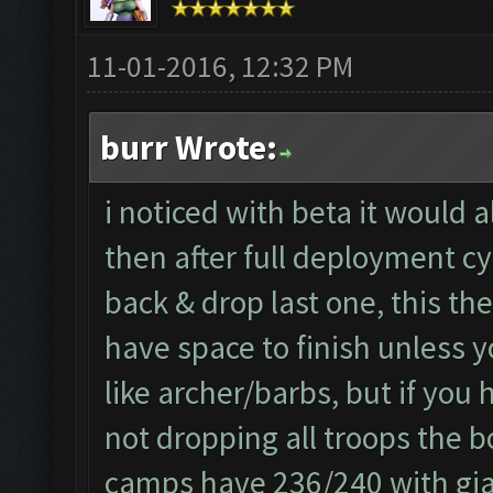
11-01-2016, 12:32 PM
burr Wrote:
i noticed with beta it would 
then after full deployment cy
back & drop last one, this th
have space to finish unless y
like archer/barbs, but if you
not dropping all troops the b
camps have 236/240 with gian