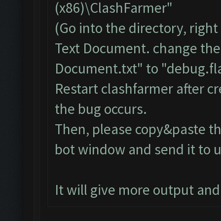
(x86)\ClashFarmer"
(Go into the directory, righ
Text Document. change the
Document.txt" to "debug.fla
Restart clashfarmer after cr
the bug occurs.
Then, please copy&paste the
bot window and send it to u
It will give more output an