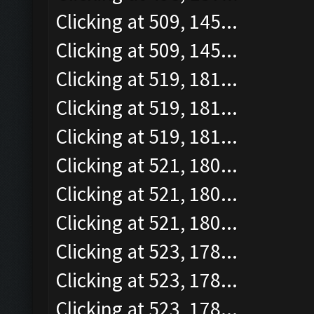
Clicking at 509, 145...
Clicking at 509, 145...
Clicking at 519, 181...
Clicking at 519, 181...
Clicking at 519, 181...
Clicking at 521, 180...
Clicking at 521, 180...
Clicking at 521, 180...
Clicking at 523, 178...
Clicking at 523, 178...
Clicking at 523, 178...