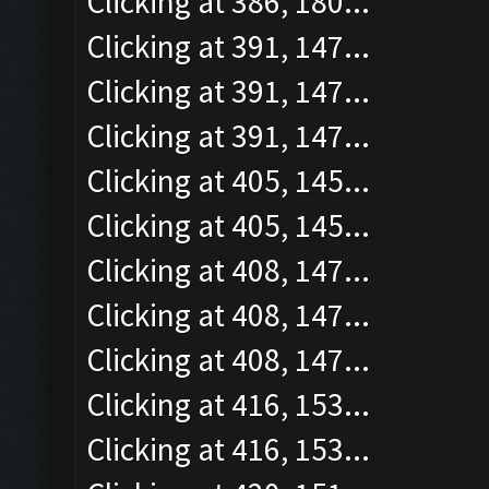
Clicking at 386, 180...
Clicking at 391, 147...
Clicking at 391, 147...
Clicking at 391, 147...
Clicking at 405, 145...
Clicking at 405, 145...
Clicking at 408, 147...
Clicking at 408, 147...
Clicking at 408, 147...
Clicking at 416, 153...
Clicking at 416, 153...