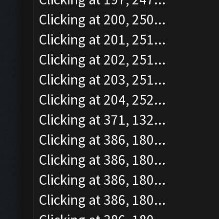
Clicking at 200, 250...
Clicking at 201, 251...
Clicking at 202, 251...
Clicking at 203, 251...
Clicking at 204, 252...
Clicking at 371, 132...
Clicking at 386, 180...
Clicking at 386, 180...
Clicking at 386, 180...
Clicking at 386, 180...