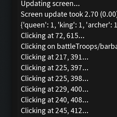
Updating screen...
Screen update took 2.70 (0.00
{'queen': 1, 'king': 1, 'archer':
Clicking at 72, 615...
Clicking on battleTroops/barba
Clicking at 217, 391...
Clicking at 225, 397...
Clicking at 225, 398...
Clicking at 229, 400...
Clicking at 240, 408...
Clicking at 245, 412...