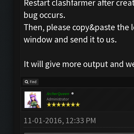
Restart clashfarmer after creat
bug occurs.
Then, please copy&paste the l
window and send it to us.
It will give more output and 
Find
ArcherQueen
Administrator
11-01-2016, 12:33 PM