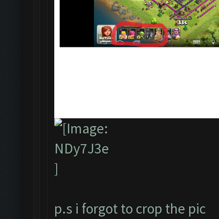
p.s i forgot to crop the pic