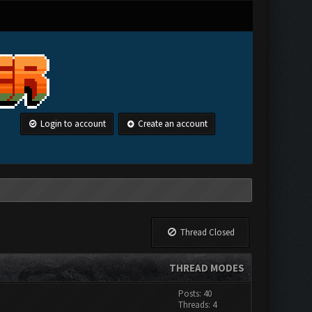
Login to account
Create an account
Thread Closed
THREAD MODES
Posts: 40
Threads: 4