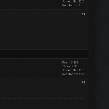
Joined: Mar 2016
Reputation:
2
#1
Posts: 3,366
Threads: 38
Joined: Mar 2016
Reputation:
159
#2