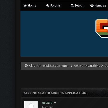
Home
Forums
Search
Members
ClashFarmer Discussion Forum
General Discussions
Ge
SELLING CLASHFARMERS APPLICATION.
0x0539
Member