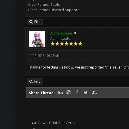
ClashFarmer Tools
ClashFarmer Discord Support
Find
ArcherQueen
Administrator
11-18-2016, 09:05 AM
Thanks for letting us know, we just reported this seller. 
Find
Share Thread:
View a Printable Version