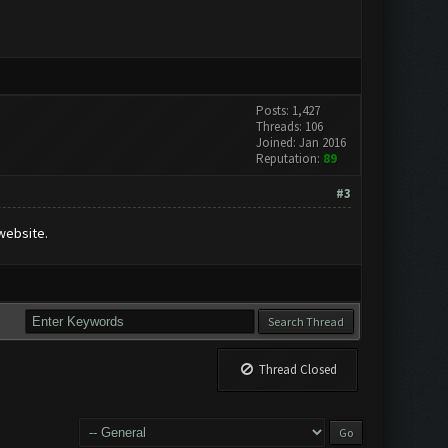
Posts: 1,427
Threads: 106
Joined: Jan 2016
Reputation:
89
#3
website.
Thread Closed