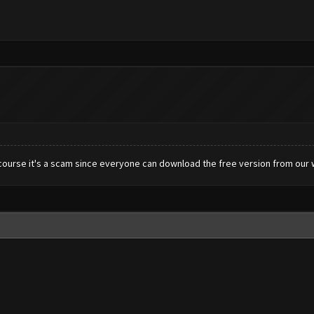
Ofcourse it's a scam since everyone can download the free version from our 