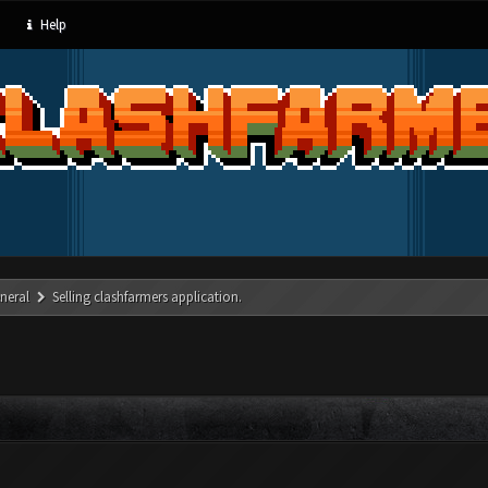
Help
neral
Selling clashfarmers application.