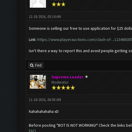
11-18-2016, 05:14 AM
Someone is selling our free to use application for $25 dolla
Link:
https://www.playerauctions.com/clash-of-...12346638
Isn't there a way to report this and avoid people getting
Find
Supreme Leader
Moderator
11-18-2016, 06:00 AM
hahahahahaha xD
Before posting "BOT IS NOT WORKING!" Check the links be
FAQ