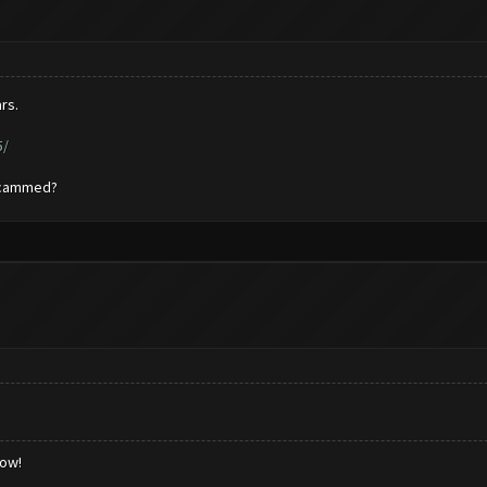
rs.
5/
 scammed?
low!