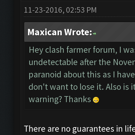
11-23-2016, 02:53 PM
Maxican Wrote:
Hey clash farmer forum, I was
undetectable after the Novem
paranoid about this as I hav
don't want to lose it. Also is
warning? Thanks
There are no guarantees in life