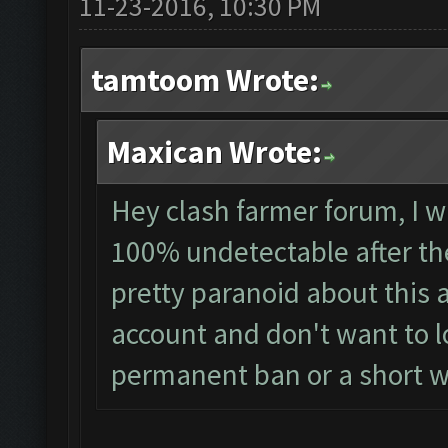
11-23-2016, 10:30 PM
tamtoom Wrote:
Maxican Wrote:
Hey clash farmer forum, I wa
100% undetectable after th
pretty paranoid about this 
account and don't want to los
permanent ban or a short 