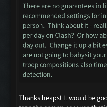
There are no guarantees in lif
recommended settings for ini
person. Think about it - real
per day on Clash? Or how ab
day out. Change it up a bit e
are not going to babysit you
troop compositions also time
detection.
Thanks heaps! It would be goo