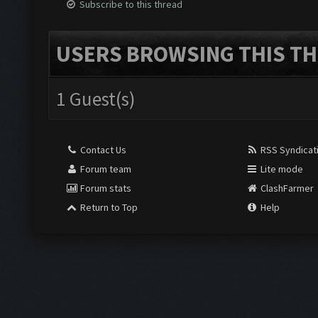
Subscribe to this thread
USERS BROWSING THIS TH
1 Guest(s)
Contact Us
RSS Syndicat
Forum team
Lite mode
Forum stats
ClashFarmer
Return to Top
Help