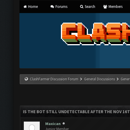
Home
Forums
Search
Members
ClashFarmer Discussion Forum
General Discussions
Gener
IS THE BOT STILL UNDETECTABLE AFTER THE NOV 16
Maxican
Junior Member