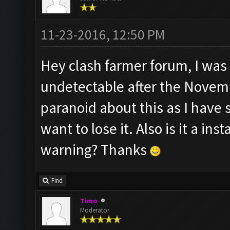
11-23-2016, 12:50 PM
Hey clash farmer forum, I was 
undetectable after the Novemb
paranoid about this as I have
want to lose it. Also is it a i
warning? Thanks
Find
Timo
Moderator