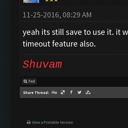
11-25-2016, 08:29 AM
yeah its still save to use it. i
timeout feature also.
Shuvam
Find
Share Thread:
View a Printable Version