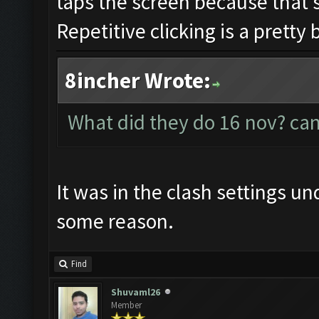
taps the screen because that's
Repetitive clicking is a pretty 
8incher Wrote:
What did they do 16 nov? can
It was in the clash settings u
some reason.
Find
Shuvaml26
Member