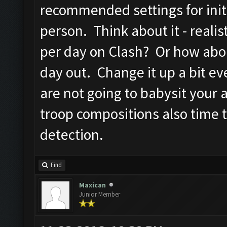
recommended settings for initi
person. Think about it - reali
per day on Clash? Or how abo
day out. Change it up a bit ev
are not going to babysit your
troop compositions also time 
detection.
Find
Maxican
Junior Member