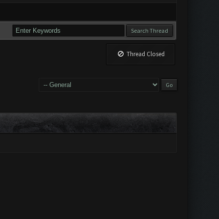
Thread Closed