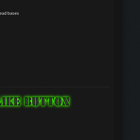
/dead bases