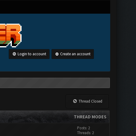
Login to account
Create an account
Thread Closed
THREAD MODES
Posts: 2
Threads: 2