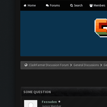
Home
Forums
Search
Members
ClashFarmer Discussion Forum
General Discussions
Ge
SOME QUESTION
Fezzuden
Junior Member