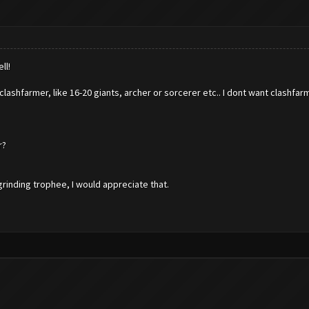
ll!
 clashfarmer, like 16-20 giants, archer or sorcerer etc.. I dont want clashfa
r?
grinding trophee, I would appreciate that.