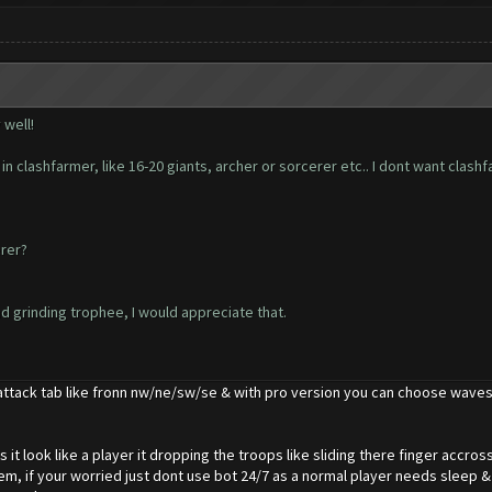
 well!
in clashfarmer, like 16-20 giants, archer or sorcerer etc.. I dont want clash
erer?
nd grinding trophee, I would appreciate that.
attack tab like fronn nw/ne/sw/se & with pro version you can choose waves
s it look like a player it dropping the troops like sliding there finger accr
m, if your worried just dont use bot 24/7 as a normal player needs sleep &