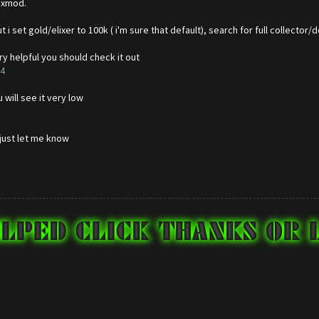
 xmod.
 i set gold/elixer to 100k ( i'm sure that default), search for full collector
ry helpful you should check it out
=4
will see it very low
 just let me know