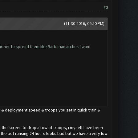
#2
(11-30-2016, 06:50 PM)
farmer to spread them like Barbarian archer. I want
 & deployment speed & troops you set in quick train &
oss the screen to drop a row of troops, i myself have been
 the bot runsing 24 hours looks bad but we have a very low