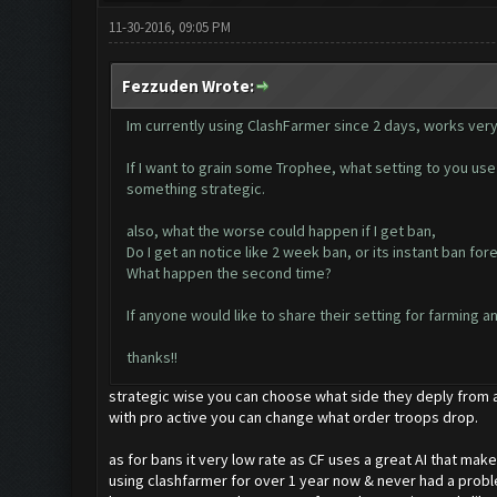
11-30-2016, 09:05 PM
Fezzuden Wrote:
Im currently using ClashFarmer since 2 days, works very
If I want to grain some Trophee, what setting to you use 
something strategic.
also, what the worse could happen if I get ban,
Do I get an notice like 2 week ban, or its instant ban for
What happen the second time?
If anyone would like to share their setting for farming a
thanks!!
strategic wise you can choose what side they deply from 
with pro active you can change what order troops drop.
as for bans it very low rate as CF uses a great AI that make
using clashfarmer for over 1 year now & never had a proble