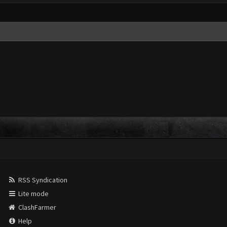
RSS Syndication
Lite mode
ClashFarmer
Help