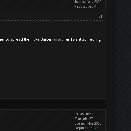
Joined: Nov 2016
Reputation:
0
#1
rmer to spread them like Barbarian archer. I want something
Posts: 162
Threads: 27
Joined: Mar 2016
Reputation:
45