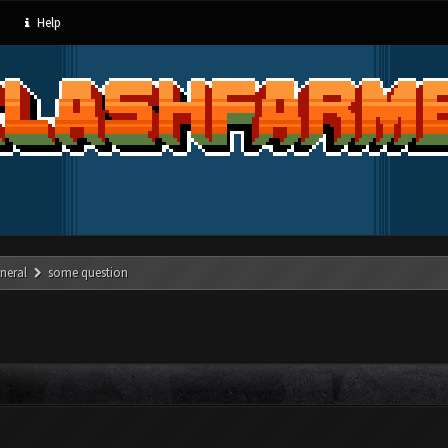
Help
neral
some question