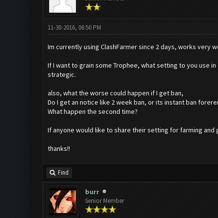
11-30-2016, 06:50 PM
Im currently using ClashFarmer since 2 days, works very we
If I want to grain some Trophee, what setting to you use in
strategic.
also, what the worse could happen if I get ban,
Do I get an notice like 2 week ban, or its instant ban forere
What happen the second time?
If anyone would like to share their setting for farming and 
thanks!!
Find
burr
Senior Member