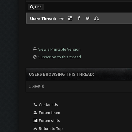
Find
Share Thread:
View a Printable Version
Subscribe to this thread
USERS BROWSING THIS THREAD:
1 Guest(s)
Contact Us
Forum team
Forum stats
Return to Top