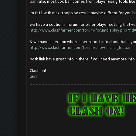
ban rate, most coc ban comes from player using tools like
im th11 with max troops so result maybe diffrent for you but
we have a section in forum for other player setting that ve
http://www.clashfarmer.com/forum/forumdisplay.php?fid
& we have a section where user report info about bans you 
http://www.clashfarmer.com/forum/showthr...hlight=ban
both link have great info in there if you need anymore info
Clash on!
burr