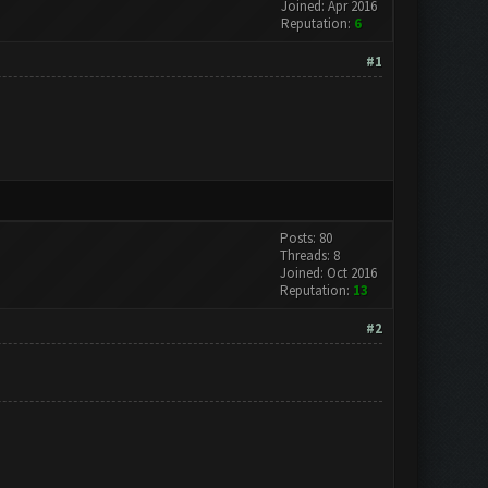
Joined: Apr 2016
Reputation:
6
#1
Posts: 80
Threads: 8
Joined: Oct 2016
Reputation:
13
#2