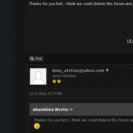
Thanks for you hint.. i think we could delete this forum and 
! I
Find
dany_afetian@yahoo.com
Junior Member
12-19-2016, 07:27 PM
ekwielinio Wrote:
Thanks for you hint.. i think we could delete this forum a