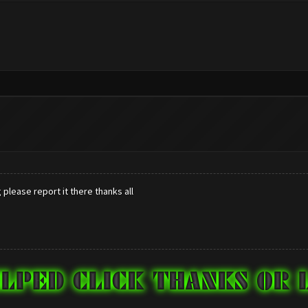
please report it there thanks all