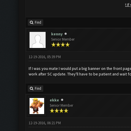
! I
Find
kenny
Senior Member
12-19-2016, 05:39 PM
If I was you mate I would put a big banner on the front pag
work after SC update. They'll have to be patient and wait f
Find
ekke
Senior Member
12-19-2016, 06:21 PM