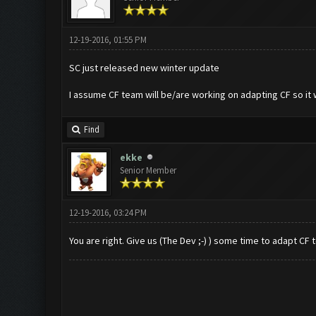
12-19-2016, 01:55 PM
SC just released new winter update
I assume CF team will be/are working on adapting CF so it 
Find
ekke
Senior Member
12-19-2016, 03:24 PM
You are right. Give us (The Dev ;-) ) some time to adapt CF