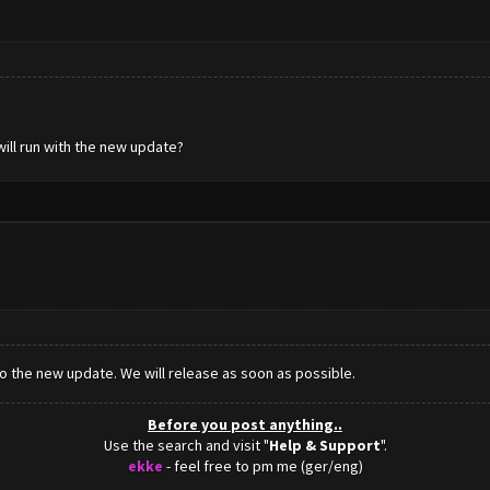
will run with the new update?
 to the new update. We will release as soon as possible.
Before you post anything..
Use the search and visit "
Help & Support
".
ekke
- feel free to pm me (ger/eng)