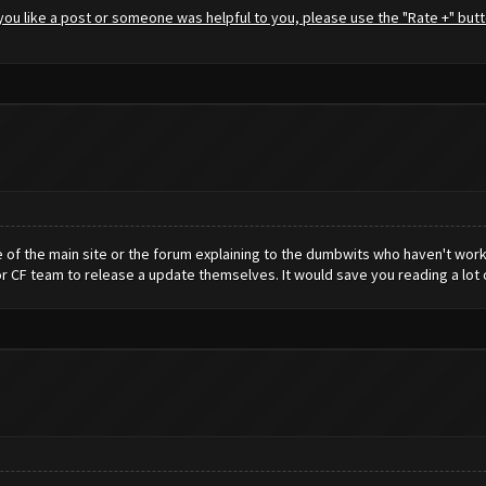
f you like a post or someone was helpful to you, please use the "Rate +" butt
e of the main site or the forum explaining to the dumbwits who haven't work
or CF team to release a update themselves. It would save you reading a lot o