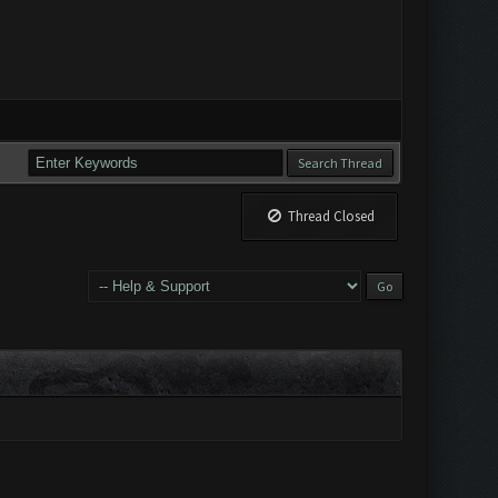
Thread Closed