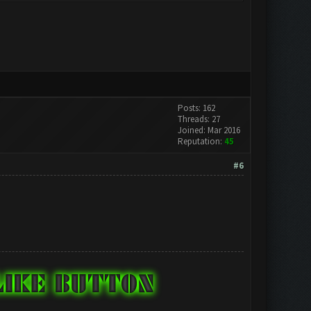
Posts: 162
Threads: 27
Joined: Mar 2016
Reputation:
45
#6