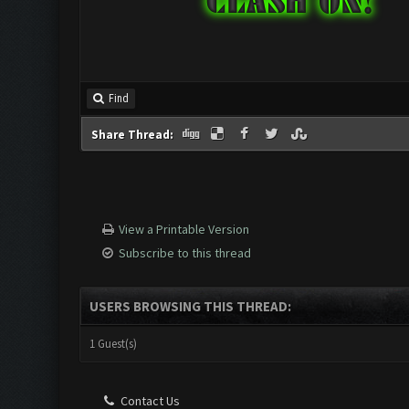
Find
Share Thread:
View a Printable Version
Subscribe to this thread
USERS BROWSING THIS THREAD:
1 Guest(s)
Contact Us