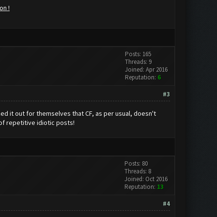
on !
Posts: 165
Threads: 9
Joined: Apr 2016
Reputation:
6
#3
ed it out for themselves that CF, as per usual, doesn't
f repetitive idiotic posts!
Posts: 80
Threads: 8
Joined: Oct 2016
Reputation:
13
#4