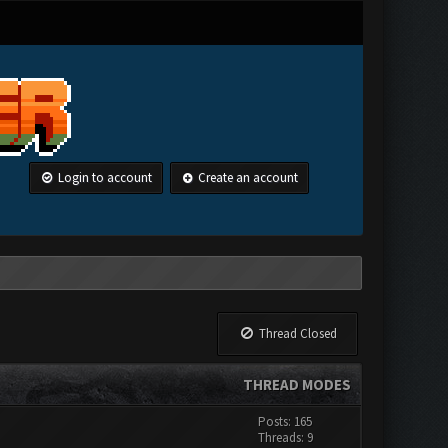
Login to account
Create an account
Thread Closed
THREAD MODES
Posts: 165
Threads: 9