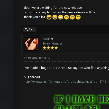
dear we are waiting for the new release
but is there any hint when the new release will be
thank you a lot
Find
burr
Senior Member
12-19-2016, 08:30 PM
i've made a bug report thread so anyone who find anything 
bug thread
http://www.clashfarmer.com/forum/showthr...p?tid=4749