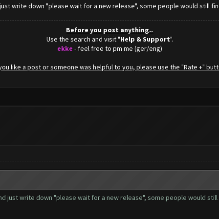
just write down "please wait for a new release", some people would still find 
Before you post anything..
Use the search and visit "
Help & Support
".
ekke
- feel free to pm me (ger/eng)
f you like a post or someone was helpful to you, please use the "Rate +" butt
nd just write down "please wait for a new release", some people would still fin