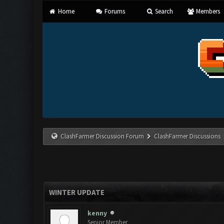
Home
Forums
Search
Members
ClashFarmer Discussion Forum
ClashFarmer Discussions
WINTER UPDATE
kenny
Senior Member