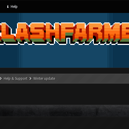
Help
Help & Support
Winter update