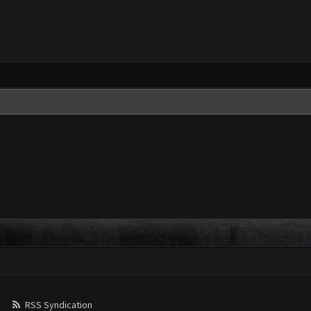
RSS Syndication