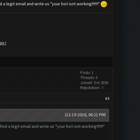
a legit email and write us "your bot isnt working!!!!!!!"
on !
Posts: 1
Threads: 0
Joined: Oct 2016
Reputation:
0
#5
(12-19-2016, 06:21 PM)
d a legit email and write us "your bot isnt working!!!!!!!"