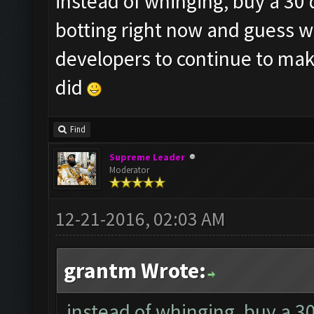
instead of whinging, buy a 30 
botting right now and guess w
developers to continue to make
did
Find
Supreme Leader
Moderator
12-21-2016, 02:03 AM
grantm Wrote:
instead of whinging, buy a 3