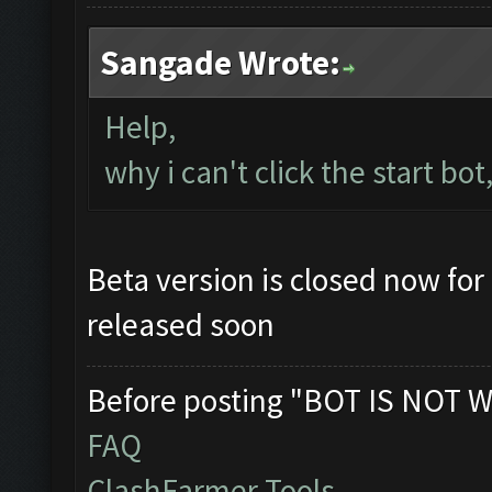
Sangade Wrote:
Help,
why i can't click the start bot
Beta version is closed now for 
released soon
Before posting "BOT IS NOT W
FAQ
ClashFarmer Tools