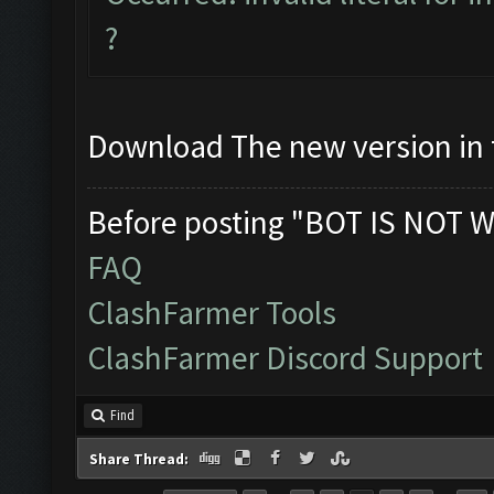
?
Download The new version in t
Before posting "BOT IS NOT W
FAQ
ClashFarmer Tools
ClashFarmer Discord Support
Find
Share Thread: