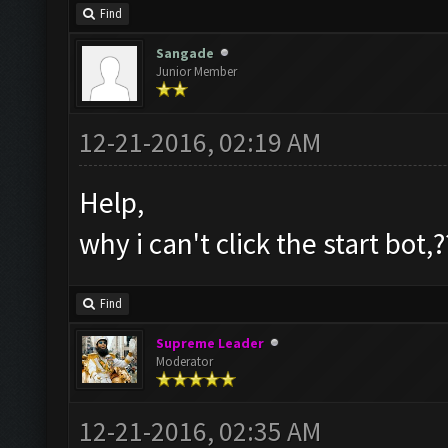
Find
Sangade
Junior Member
12-21-2016, 02:19 AM
Help,
why i can't click the start bot,?
Find
Supreme Leader
Moderator
12-21-2016, 02:35 AM