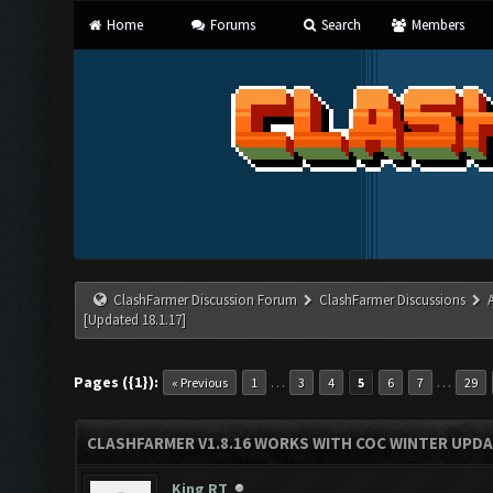
Home
Forums
Search
Members
ClashFarmer Discussion Forum
ClashFarmer Discussions
[Updated 18.1.17]
Pages ({1}):
…
…
« Previous
1
3
4
5
6
7
29
CLASHFARMER V1.8.16 WORKS WITH COC WINTER UPDAT
King RT