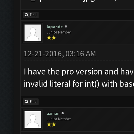
Find
lapande
Junior Member
12-21-2016, 03:16 AM
I have the pro version and ha
invalid literal for int() with ba
Find
azman
Junior Member