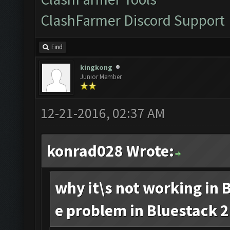
ClashFarmer Discord Support
Find
kingkong
Junior Member
12-21-2016, 02:37 AM
konrad028 Wrote:
why it\s not working in B
e problem in Bluestack 2.