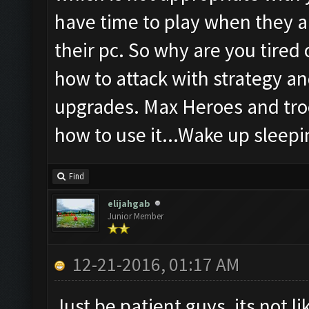
have time to play when they a
their pc. So why are you tired
how to attack with strategy an
upgrades. Max Heroes and troo
how to use it...Wake up sleepin
Find
elijahgab
Junior Member
12-21-2016, 01:17 AM
Just be patient guys, its not l