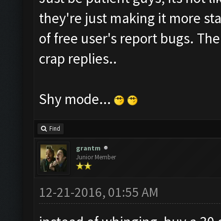
they're just making it more sta
of free user's report bugs. Th
crap replies..
Shy mode...
Find
grantm
Junior Member
12-21-2016, 01:55 AM