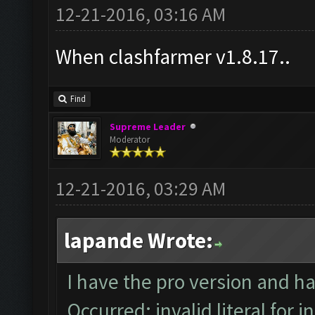
12-21-2016, 03:16 AM
When clashfarmer v1.8.17..
Find
Supreme Leader
Moderator
12-21-2016, 03:29 AM
lapande Wrote:
I have the pro version and h
Occurred: invalid literal for i