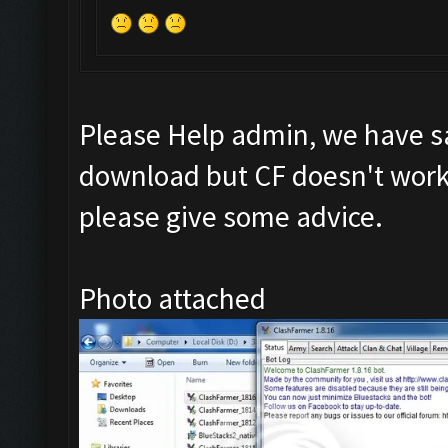
Please Help admin, we have s
download but CF doesn't work 
please give some advice.
Photo attached