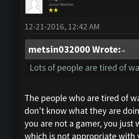
Junior Member
12-21-2016, 12:42 AM
metsin032000 Wrote:
Lots of people are tired of w
The people who are tired of wa
don't know what they are doin
you are not a gamer, you just 
which is not appropriate with 