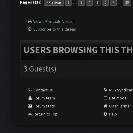
Pages ({1}):
…
…
« Previous
1
3
4
5
6
7
29
View a Printable Version
Subscribe to this thread
USERS BROWSING THIS TH
3 Guest(s)
Contact Us
RSS Syndicat
Forum team
Lite mode
Forum stats
ClashFarmer
Return to Top
Help