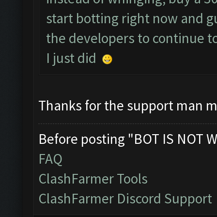
start botting right now and 
the developers to continue t
I just did
Thanks for the support man m
Before posting "BOT IS NOT W
FAQ
ClashFarmer Tools
ClashFarmer Discord Support