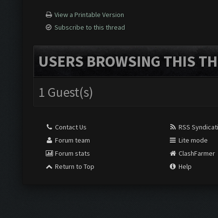
View a Printable Version
Subscribe to this thread
USERS BROWSING THIS TH
1 Guest(s)
Contact Us
RSS Syndicat
Forum team
Lite mode
Forum stats
ClashFarmer
Return to Top
Help