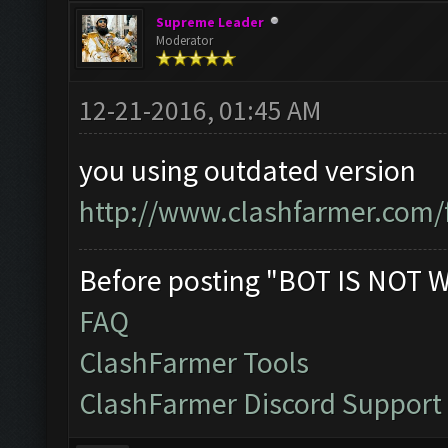
Supreme Leader
Moderator
12-21-2016, 01:45 AM
you using outdated version
http://www.clashfarmer.com/
Before posting "BOT IS NOT 
FAQ
ClashFarmer Tools
ClashFarmer Discord Support