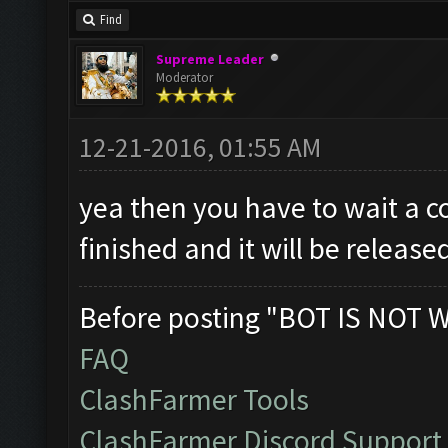
Find
Supreme Leader
Moderator
12-21-2016, 01:55 AM
yea then you have to wait a co
finished and it will be release
Before posting "BOT IS NOT 
FAQ
ClashFarmer Tools
ClashFarmer Discord Support