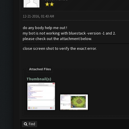
12-21-2016, 01:43 AM
do any body help me out !
my bot is not working with bluestack -version -1 and 2.
please check out the attachment below.
close screen shot to verify the exact error.
Attached Files
Thumbnail(s)
Find