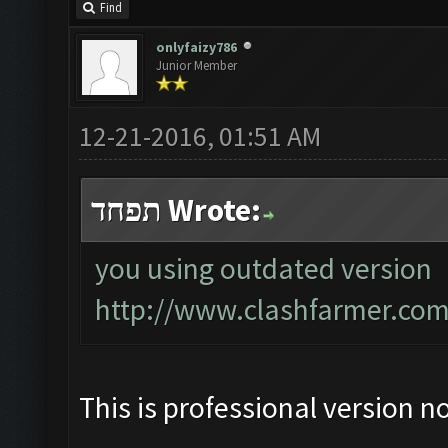
Find
onlyfaizy786
Junior Member
12-21-2016, 01:51 AM
תפחד Wrote:
you using outdated version
http://www.clashfarmer.com
This is professional version n