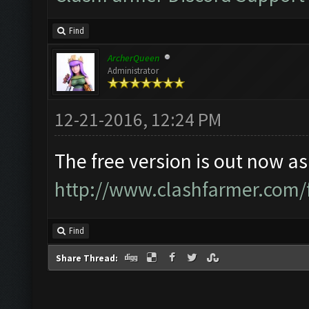
Find
ArcherQueen
Administrator
12-21-2016, 12:24 PM
The free version is out now as
http://www.clashfarmer.com/
Find
Share Thread: