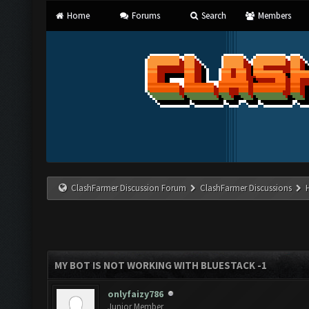
Home
Forums
Search
Members
ClashFarmer Discussion Forum
ClashFarmer Discussions
MY BOT IS NOT WORKING WITH BLUESTACK -1
onlyfaizy786
Junior Member