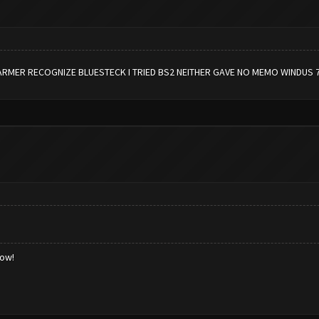
ARMER RECOGNIZE BLUESTECK I TRIED BS2 NEITHER GAVE NO MEMO WINDUS 
low!