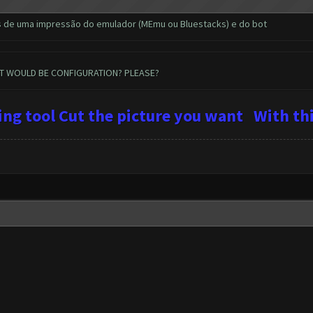
s de uma impressão do emulador (MEmu ou Bluestacks) e do bot
AT WOULD BE CONFIGURATION? PLEASE?
ping tool Cut the picture you want
With
thi