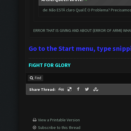
de: Não ESTÁ claro Qual É O Problema? Precisamo
ERROR THAT IS GIVING AND ABOUT (ERROR OF ARMI) WH
Go to the Start menu, type snip
FiGHT FOR GLORY
Find
Share Thread:
View a Printable Version
Subscribe to this thread