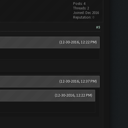
Posts: 4
Threads: 2
Joined: Dec 2016
Reputation:
0
#5
(12-30-2016, 12:22 PM)
(12-30-2016, 12:37 PM)
(12-30-2016, 12:22 PM)