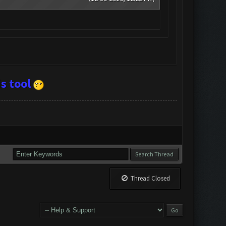
s tool
Thread Closed