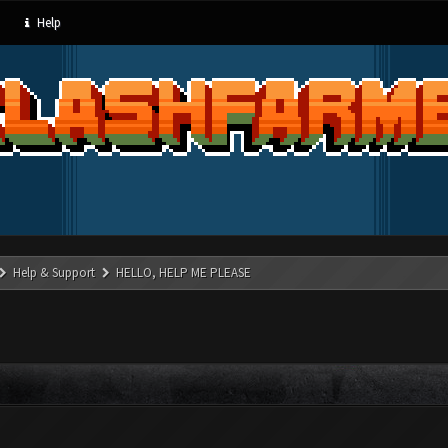
Help
Help & Support
HELLO, HELP ME PLEASE