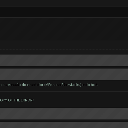
a impressão do emulador (MEmu ou Bluestacks) e do bot.
COPY OF THE ERROR?