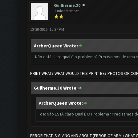
Guilherme.30
Junior Member
12-30-2016, 12:37 PM
ArcherQueen Wrote:
Não está claro qual é o problema? Precisamos de uma 
PRINT WHAT? WHAT WOULD THIS PRINT BE? PHOTOS OR CO
Guilherme.30 Wrote:
ArcherQueen Wrote:
de: Não ESTÁ claro Qual É O Problema? Precisamos 
ERROR THAT IS GIVING AND ABOUT (ERROR OF ARMI) WHAT