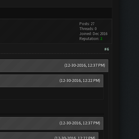
Posts: 27
Threads: 0
Joined: Dec 2016
Reputation:
2
#6
(12-30-2016, 12:37 PM)
(12-30-2016, 12:22 PM)
(12-30-2016, 12:37 PM)
(12-30-2016, 12:22 PM)