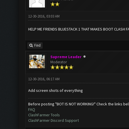
12-30-2016, 03:03 AM
HELP ME FRIENDS BLUESTACK 1 THAT MAKES BOOT CLASH F
Find
Supreme Leader
Moderator
12-30-2016, 06:17 AM
Add screen shots of everything
Before posting "BOT IS NOT WORKING!" Check the links be
FAQ
ClashFarmer Tools
ClashFarmer Discord Support