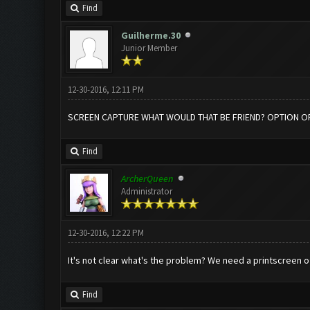
Find
Guilherme.30
Junior Member
12-30-2016, 12:11 PM
SCREEN CAPTURE WHAT WOULD THAT BE FRIEND? OPTION OF
Find
ArcherQueen
Administrator
12-30-2016, 12:22 PM
It's not clear what's the problem? We need a printscreen o
Find