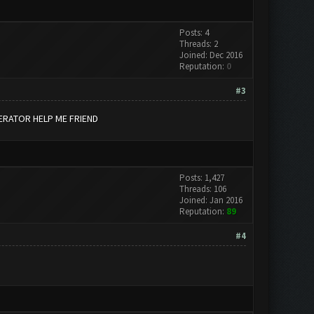
Posts: 4
Threads: 2
Joined: Dec 2016
Reputation:
0
#3
ERATOR HELP ME FRIEND
Posts: 1,427
Threads: 106
Joined: Jan 2016
Reputation:
89
#4