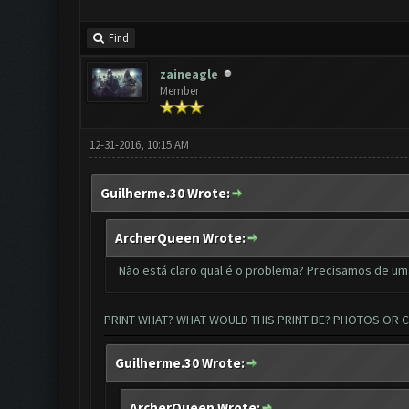
Find
zaineagle
Member
12-31-2016, 10:15 AM
Guilherme.30 Wrote:
ArcherQueen Wrote:
Não está claro qual é o problema? Precisamos de um
PRINT WHAT? WHAT WOULD THIS PRINT BE? PHOTOS OR 
Guilherme.30 Wrote:
ArcherQueen Wrote: