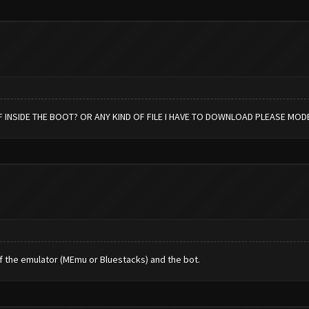
 INSIDE THE BOOT? OR ANY KIND OF FILE I HAVE TO DOWNLOAD PLEASE MOD
f the emulator (MEmu or Bluestacks) and the bot.