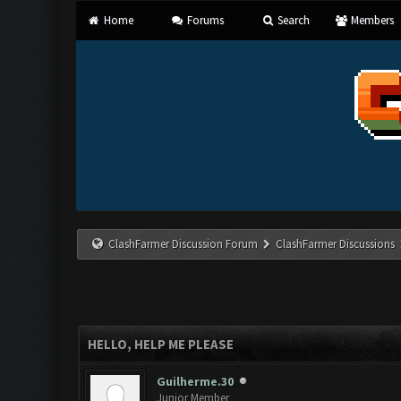
Home
Forums
Search
Members
ClashFarmer Discussion Forum
ClashFarmer Discussions
HELLO, HELP ME PLEASE
Guilherme.30
Junior Member