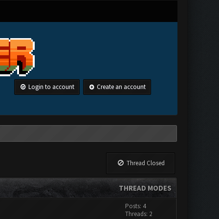
Login to account
Create an account
Thread Closed
THREAD MODES
Posts: 4
Threads: 2