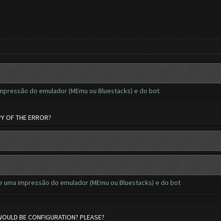
impressão do emulador (MEmu ou Bluestacks) e do bot.
PY OF THE ERROR?
de uma impressão do emulador (MEmu ou Bluestacks) e do bot
 WOULD BE CONFIGURATION? PLEASE?