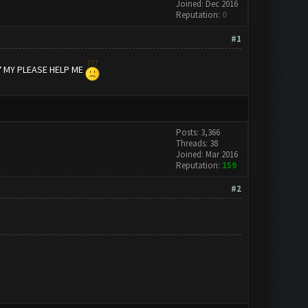
Joined: Dec 2016
Reputation:
0
#1
7 MY PLEASE HELP ME
Posts: 3,366
Threads: 38
Joined: Mar 2016
Reputation:
159
#2