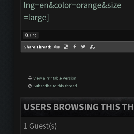
Find
Share Thread:
View a Printable Version
Subscribe to this thread
USERS BROWSING THIS TH
1 Guest(s)