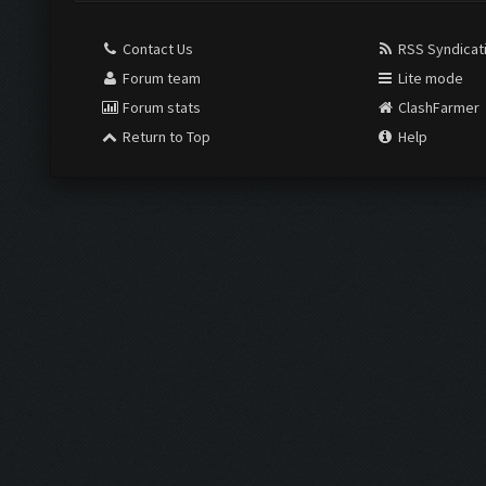
Contact Us
RSS Syndicat
Forum team
Lite mode
Forum stats
ClashFarmer
Return to Top
Help