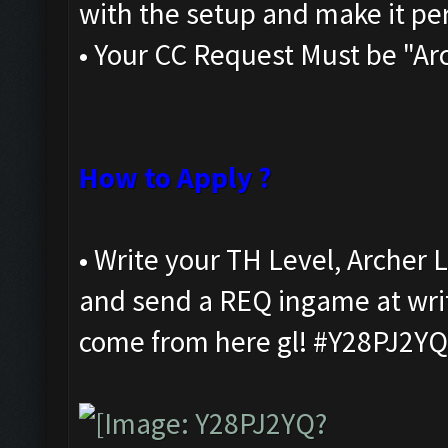
with the setup and make it per
• Your CC Request Must be "Ar
How to Apply ?
• Write your TH Level, Arche
and send a REQ ingame at writ
come from here gl! #Y28PJ2YQ