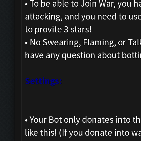
• To be able to Join War, you h
attacking, and you need to us
to provite 3 stars!
• No Swearing, Flaming, or Talk
have any question about botti
Settings:
• Your Bot only donates into th
like this! (If you donate into 