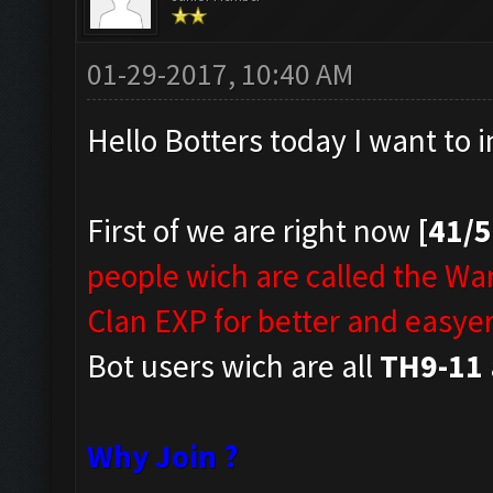
01-29-2017, 10:40 AM
Hello Botters today I want to 
First of we are right now
[41/
people wich are called the Wa
Clan EXP for better and easyer
Bot users wich are all
TH9-11
Why Join ?