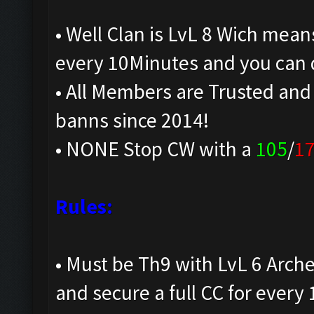
• Well Clan is LvL 8 Wich mean
every 10Minutes and you can 
• All Members are Trusted and
banns since 2014!
• NONE Stop CW with a
105
/
1
Rules:
• Must be Th9 with LvL 6 Arche
and secure a full CC for every 