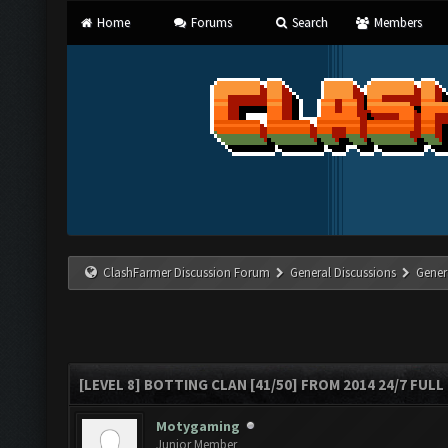
Home
Forums
Search
Members
ClashFarmer Discussion Forum
General Discussions
Gener
[LEVEL 8] BOTTING CLAN [41/50] FROM 2014 24/7 FULL
Motygaming
Junior Member