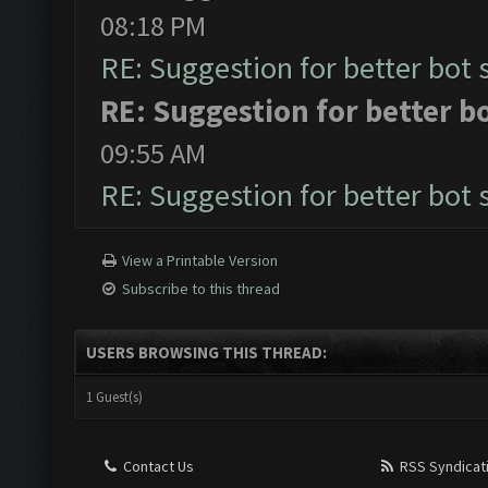
08:18 PM
RE: Suggestion for better bot 
RE: Suggestion for better b
09:55 AM
RE: Suggestion for better bot 
View a Printable Version
Subscribe to this thread
USERS BROWSING THIS THREAD:
1 Guest(s)
Contact Us
RSS Syndicat