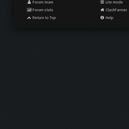
Forum team
Lite mode
Forum stats
ClashFarmer
Return to Top
Help