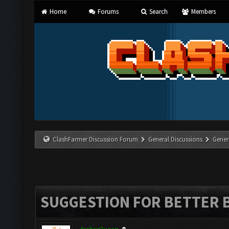
Home
Forums
Search
Members
ClashFarmer Discussion Forum
General Discussions
Gener
SUGGESTION FOR BETTER 