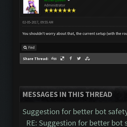
ArcherQueen
Administrator
02-05-2017, 09:55 AM
You shouldn't worry about that, the current setup (with the rou
Find
Share Thread:
MESSAGES IN THIS THREAD
Suggestion for better bot safet
RE: Suggestion for better bot 