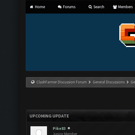
Home
Forums
Search
Members
ClashFarmer Discussion Forum
General Discussions
Ge
UPCOMING UPDATE
Pike83
Junior Member