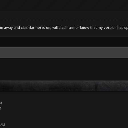
 am away and clashfarmer is on, will clashfarmer know that my version has u
AM
M
8 AM