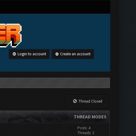
Login to account
Create an account
Thread Closed
THREAD MODES
Posts: 4
Threads: 2