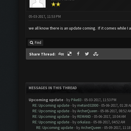
05-03-2017, 11:53 PM
we all know there is an update coming. If it comes while I
Find
Share Thread:
MESSAGES IN THIS THREAD
Upcoming update
- by
Pike83
- 05-03-2017, 11:53 PM
RE: Upcoming update
- by
metsin032000
- 05-06-2017, 01:28 
RE: Upcoming update
- by
ArcherQueen
- 05-06-2017, 08:52 A
RE: Upcoming update
- by
REMAND
- 05-06-2017, 10:04 AM
RE: Upcoming update
- by
orkalass
- 05-08-2017, 04:52 AM
RE: Upcoming update
- by
ArcherQueen
- 05-09-2017, 11:1