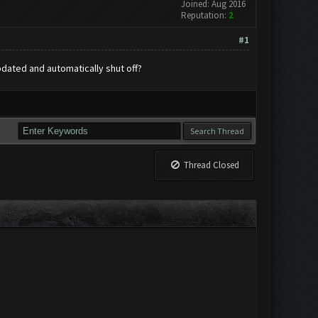
Joined: Aug 2016
Reputation:
2
#1
pdated and automatically shut off?
Thread Closed