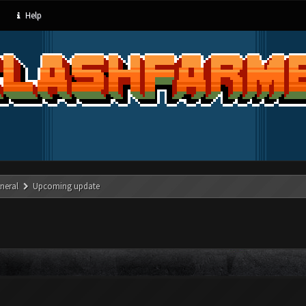
Help
neral
Upcoming update