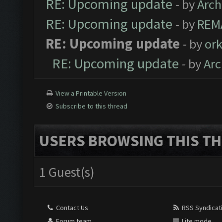
RE: Upcoming update
- by
Arc
RE: Upcoming update
- by
REM
RE: Upcoming update
- by
ork
RE: Upcoming update
- by
Ar
View a Printable Version
Subscribe to this thread
USERS BROWSING THIS TH
1 Guest(s)
Contact Us
RSS Syndicat
Forum team
Lite mode