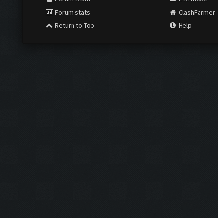
Forum stats
ClashFarmer
Return to Top
Help