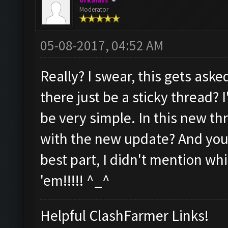
orkalass
Moderator
05-08-2017, 04:52 AM
Really? I swear, this gets as
there just be a sticky thread? I'
be very simple. In this new thr
with the new update? And you,
best part, I didn't mention whic
'em!!!!! ^_^
Helpful ClashFarmer Links!