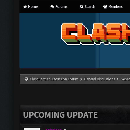
Home
Forums
Search
Members
ClashFarmer Discussion Forum
General Discussions
Gener
UPCOMING UPDATE