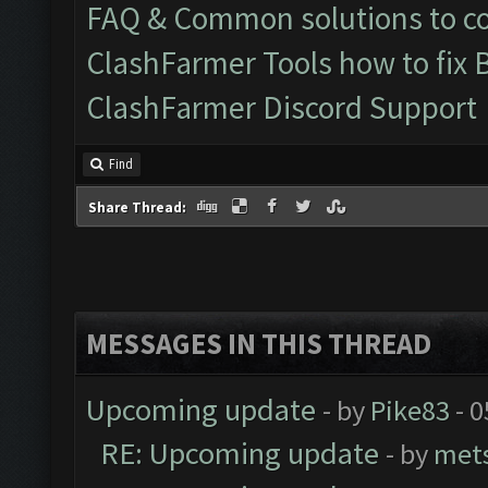
FAQ & Common solutions to 
ClashFarmer Tools how to fix 
ClashFarmer Discord Support
Find
Share Thread:
MESSAGES IN THIS THREAD
Upcoming update
- by
Pike83
- 0
RE: Upcoming update
- by
met