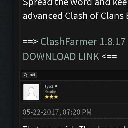
Spread the word and kee
advanced Clash of Clans 
==>
ClashFarmer 1.8.17 
DOWNLOAD LINK
<==
Find
tyb1
Member
05-22-2017, 07:20 PM