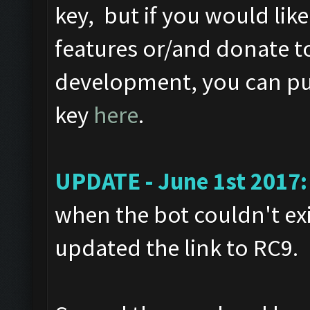
key, but if you would like
features or/and donate t
development, you can pur
key
here
.
UPDATE - June 1st 2017:
when the bot couldn't exi
updated the link to RC9.