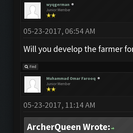
wyqgerman
Junior Member
05-23-2017, 06:54 AM
Will you develop the farmer fo
Find
Muhammad Omar Farooq
Junior Member
05-23-2017, 11:14 AM
ArcherQueen Wrote: