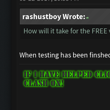
rashustboy Wrote:
How will it take for the FREE
When testing has been finshe