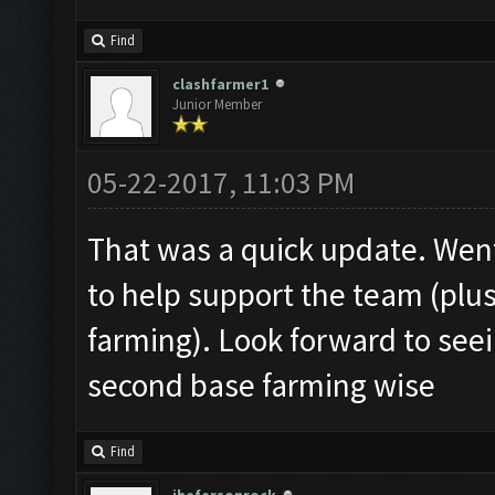
Find
clashfarmer1
Junior Member
05-22-2017, 11:03 PM
That was a quick update. Wen
to help support the team (plu
farming). Look forward to see
second base farming wise
Find