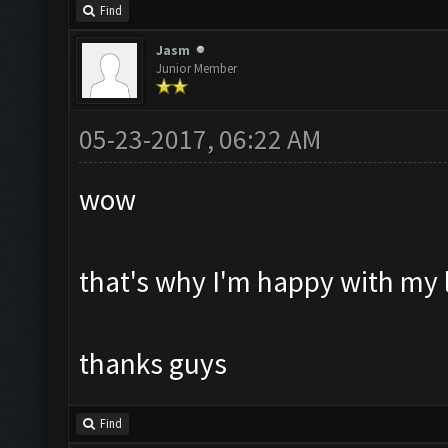
Find
Jasm
Junior Member
05-23-2017, 06:22 AM
wow
that's why I'm happy with my l
thanks guys
Find