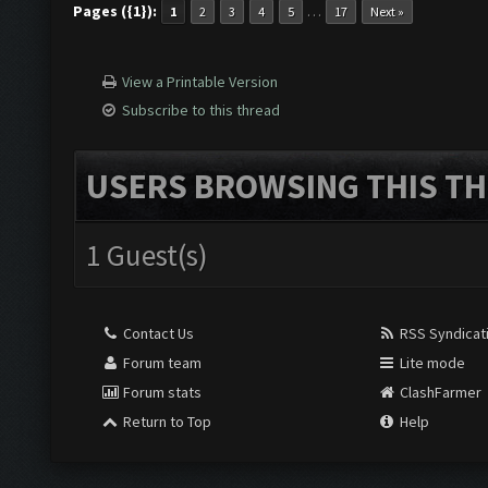
Pages ({1}):
…
1
2
3
4
5
17
Next »
View a Printable Version
Subscribe to this thread
USERS BROWSING THIS TH
1 Guest(s)
Contact Us
RSS Syndicat
Forum team
Lite mode
Forum stats
ClashFarmer
Return to Top
Help