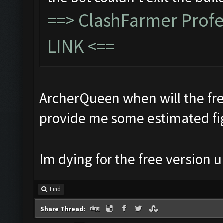
==>
ClashFarmer Prof
LINK
<==
ArcherQueen when will the fre
provide me some estimated fi
Im dying for the free version
Find
Share Thread: