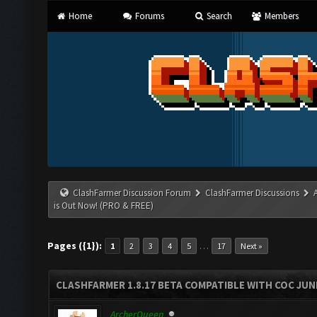
Home
Forums
Search
Members
ClashFarmer Discussion Forum
ClashFarmer Discussions
is Out Now! (PRO & FREE)
Pages ({1}):
…
1
2
3
4
5
17
Next »
CLASHFARMER 1.8.17 BETA COMPATIBLE WITH COC JUNE
ArcherQueen