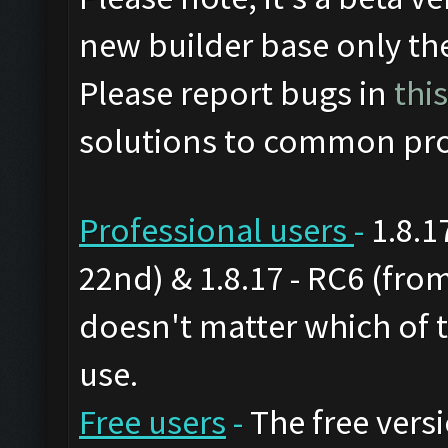
new builder base only th
Please report bugs in
thi
solutions to common pro
Professional users
-
1.8.1
22nd) & 1.8.17 - RC6 (from
doesn't matter which of 
use.
Free users
-
The free versi