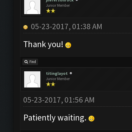
jhefersonrock
Junior Member
05-23-2017, 01:38 AM
Thank you!
Find
titinglayot
Junior Member
05-23-2017, 01:56 AM
Patiently waiting.