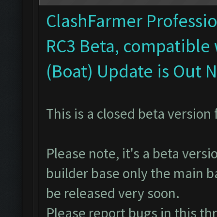
ClashFarmer Profession
RC3 Beta, compatible 
(Boat) Update is Out 
This is a closed beta version 
Please note, it's a beta vers
builder base only the main ba
be released very soon.
Please report bugs in
this th