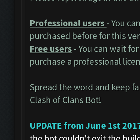
Professional users
- You ca
purchased before for this ver
Free users
- You can wait for
purchase a professional lice
Spread the word and keep f
Clash of Clans Bot!
UPDATE from June 1st 201
the bot couldn't exit the bui