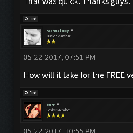
That was quick. Thanks guys!
Find
rashustboy
Junior Member
05-22-2017, 07:51 PM
How will it take for the FREE v
Find
burr
Senior Member
05-22-2017, 10:55 PM