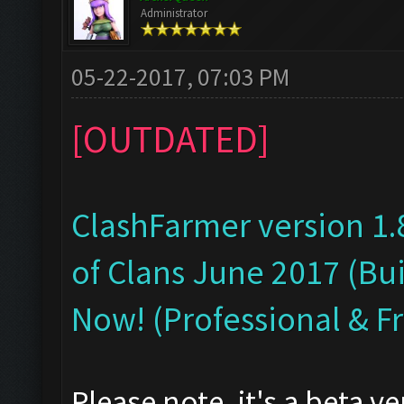
Administrator
05-22-2017, 07:03 PM
[OUTDATED]
ClashFarmer version 1.
of Clans June 2017 (Bui
Now! (Professional & F
Please note, it's a beta v