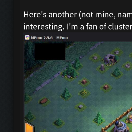
Here's another (not mine, nam
interesting. I'm a fan of cluste