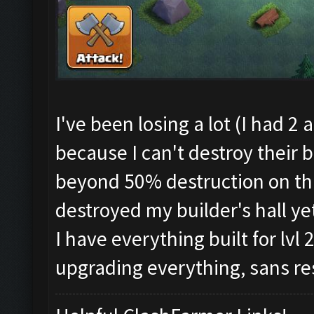
I've been losing a lot (I had 2
because I can't destroy their 
beyond 50% destruction on thi
destroyed my builder's hall ye
I have everything built for lvl 2
upgrading everything, sans re