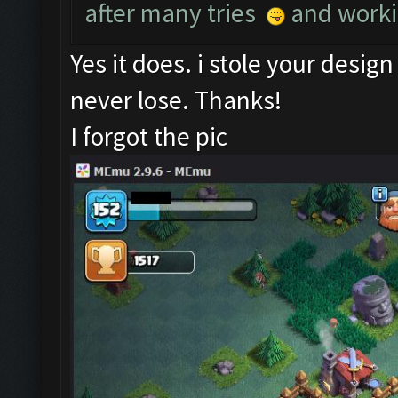
after many tries
and worki
Yes it does. i stole your desig
never lose. Thanks!
I forgot the pic