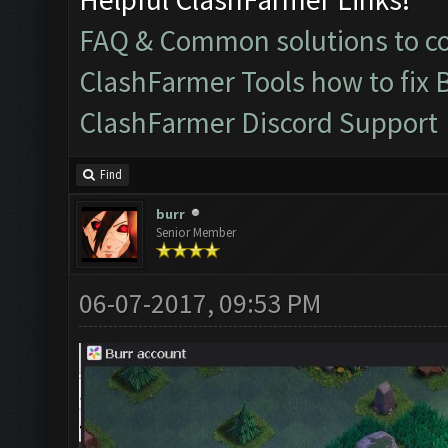
FAQ & Common solutions to 
ClashFarmer Tools how to fix 
ClashFarmer Discord Support
Find
burr
Senior Member
06-07-2017, 09:53 PM