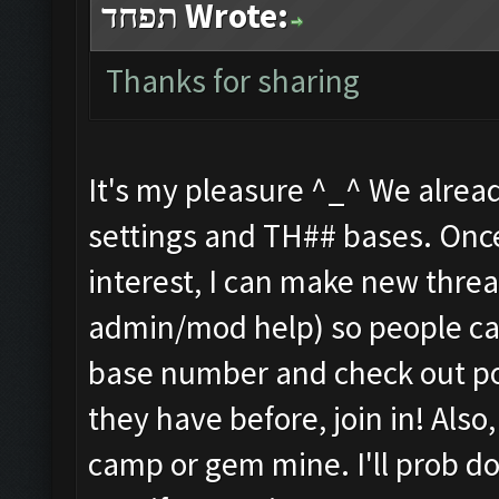
תפחד Wrote:
Thanks for sharing
It's my pleasure ^_^ We alread
settings and TH## bases. Once
interest, I can make new threa
admin/mod help) so people can 
base number and check out poss
they have before, join in! Also,
camp or gem mine. I'll prob 