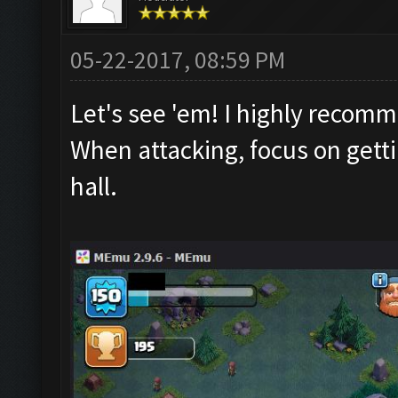
05-22-2017, 08:59 PM
Let's see 'em! I highly recom
When attacking, focus on getti
hall.