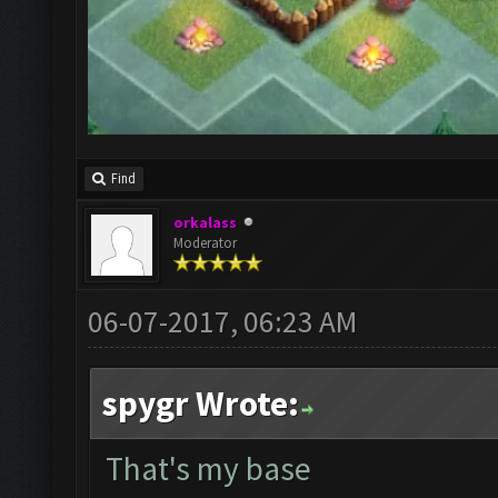
Find
orkalass
Moderator
06-07-2017, 06:23 AM
spygr Wrote:
That's my base