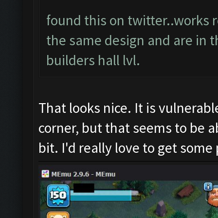
found this on twitter..works 
the same design and are in t
builders hall lvl.
That looks nice. It is vulnerab
corner, but that seems to be ab
bit. I'd really love to get some