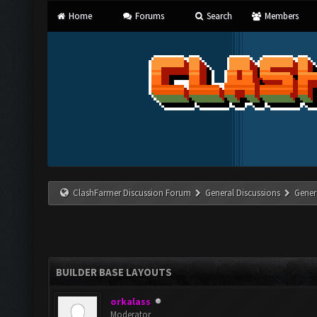
Home
Forums
Search
Members
ClashFarmer Discussion Forum
General Discussions
Gener
BUILDER BASE LAYOUTS
orkalass
Moderator