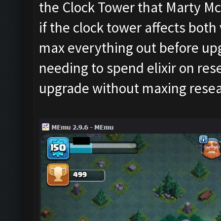
the Clock Tower that Marty Mc
if the clock tower affects both v
max everything out before upgr
needing to spend elixir on rese
upgrade without maxing resea