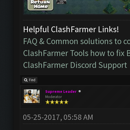
Helpful ClashFarmer Links!
FAQ & Common solutions to 
ClashFarmer Tools how to fix 
ClashFarmer Discord Support
Find
Supreme Leader
Moderator
05-25-2017, 05:58 AM