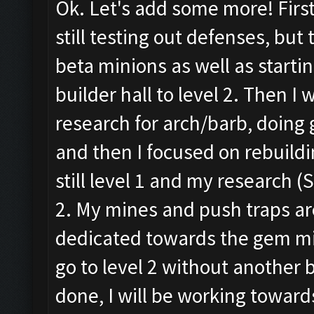
Ok. Let's add some more! First
still testing out defenses, but
beta minions as well as starti
builder hall to level 2. Then I
research for arch/barb, doing 
and then I focused on rebuild
still level 1 and my research (St
2. My mines and push traps are 
dedicated towards the gem mine
go to level 2 without another b
done, I will be working towards