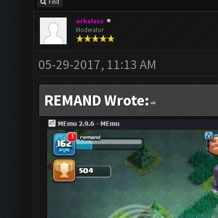
Find
orkalass
Moderator
05-29-2017, 11:13 AM
REMAND Wrote: