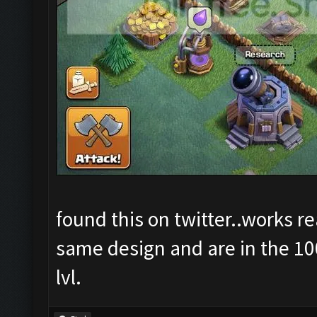
found this on twitter..works r
same design and are in the 100
lvl.