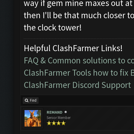
way if gem mine maxes out at le
then I'll be that much closer t
the clock tower!
Helpful ClashFarmer Links!
FAQ & Common solutions to 
ClashFarmer Tools how to fix 
ClashFarmer Discord Support
Find
REMAND
Senior Member