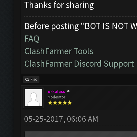
Thanks for sharing
Before posting "BOT IS NOT W
FAQ
ClashFarmer Tools
ClashFarmer Discord Support
Find
orkalass
Moderator
05-25-2017, 06:06 AM