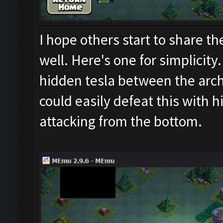
I hope others start to share th
well. Here's one for simplicity. 
hidden tesla between the arch
could easily defeat this with h
attacking from the bottom.