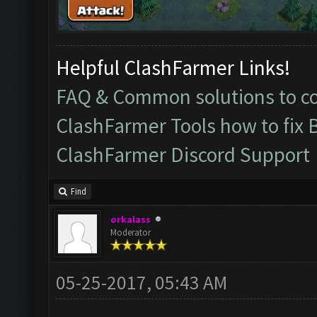
Helpful ClashFarmer Links!
FAQ & Common solutions to 
ClashFarmer Tools how to fix 
ClashFarmer Discord Support
Find
orkalass
Moderator
05-25-2017, 05:43 AM