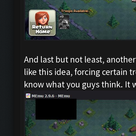
And last but not least, another
like this idea, forcing certain
know what you guys think. It 