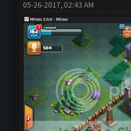
05-26-2017, 02:43 AM