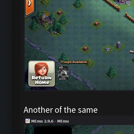
Another of the same