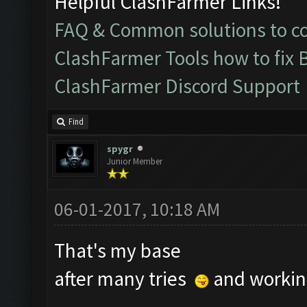
Helpful ClashFarmer Links!
FAQ & Common solutions to 
ClashFarmer Tools how to fix 
ClashFarmer Discord Support
Find
spygr
Junior Member
06-01-2017, 10:18 AM
That's my base
after many tries
and working