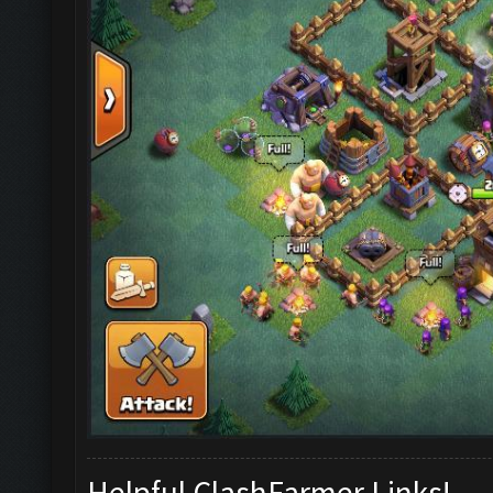
Helpful ClashFarmer Links!