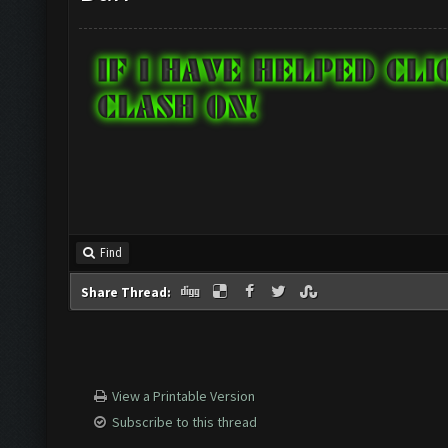
Find
Share Thread:
View a Printable Version
Subscribe to this thread