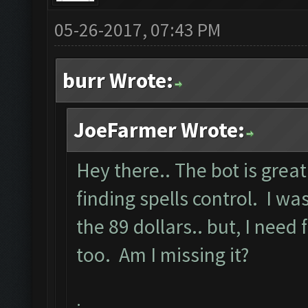
05-26-2017, 07:43 PM
burr Wrote:
JoeFarmer Wrote:
Hey there.. The bot is great
finding spells control. I 
the 89 dollars.. but, I need 
too. Am I missing it?