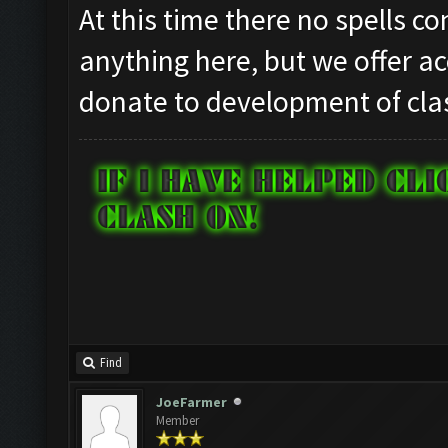
At this time there no spells c
anything here, but we offer ac
donate to development of clas
Find
JoeFarmer
Member