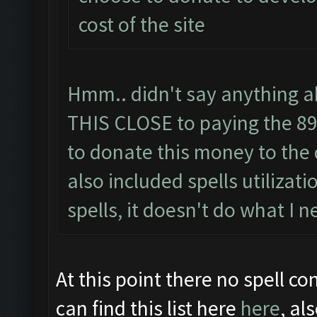
cost of the site
Hmm.. didn't say anything ab
THIS CLOSE to paying the 89 
to donate this money to the 
also included spells utilizati
spells, it doesn't do what I n
At this point there no spell con
can find this list here
here
, al