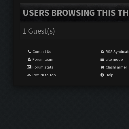
USERS BROWSING THIS TH
1 Guest(s)
Contact Us
RSS Syndicat
Forum team
Lite mode
Forum stats
ClashFarmer
Return to Top
Help