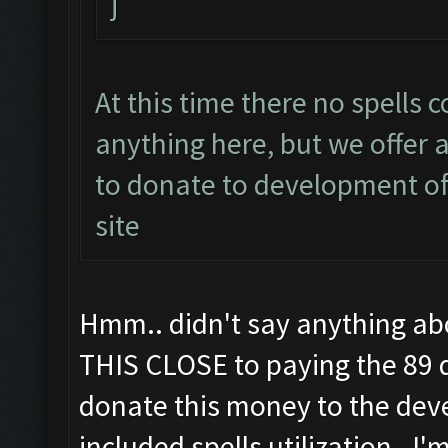
j
At this time there no spells 
anything here, but we offer a
to donate to development of 
site
Hmm.. didn't say anything abou
THIS CLOSE to paying the 89 d
donate this money to the deve
included spells utilization. I'm