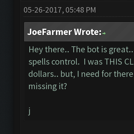
05-26-2017, 05:48 PM
JoeFarmer Wrote:
Hey there.. The bot is great.
spells control. I was THIS C
dollars.. but, I need for there
missing it?
j