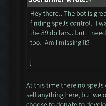
Hey there.. The bot is grea
finding spells control. I
the 89 dollars.. but, I need
too. Am I missing it?
j
At this time there no spell
sell anything here, but we o
choose to donate to devel