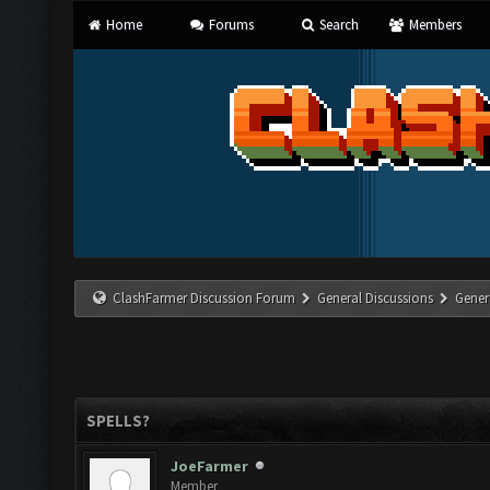
Home
Forums
Search
Members
ClashFarmer Discussion Forum
General Discussions
Gener
SPELLS?
JoeFarmer
Member