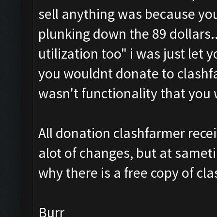
sell anything was because yo
plunking down the 89 dollars.. 
utilization too
" i was just let 
you wouldnt donate to clashf
wasn't functionality that you
All donation clashfarmer rece
alot of changes, but at samet
why there is a free copy of cl
Burr