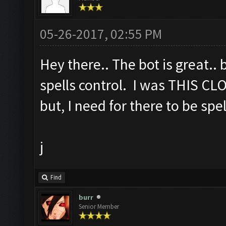
05-26-2017, 02:55 PM
Hey there.. The bot is great.. 
spells control. I was THIS CL
but, I need for there to be spe
j
Find
burr
Senior Member