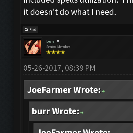
it doesn't do what I need.
Find
burr
Senior Member
05-26-2017, 08:39 PM
JoeFarmer Wrote:
burr Wrote:
JoeFarmer Wrote: