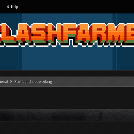
Help
neral
Pushbullet not working