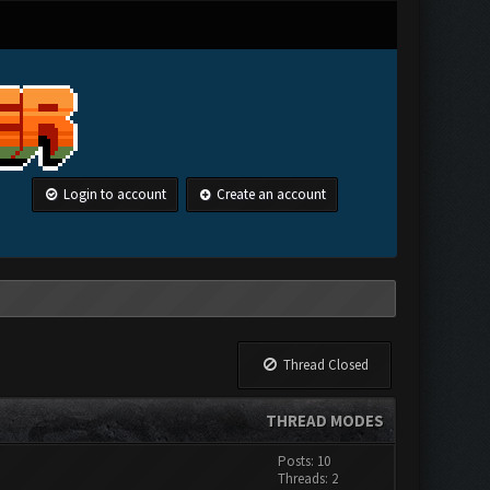
Login to account
Create an account
Thread Closed
THREAD MODES
Posts: 10
Threads: 2