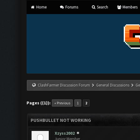
Home
Forums
Search
Members
ClashFarmer Discussion Forum
General Discussions
Ge
Pages ({1}):
« Previous
1
2
PUSHBULLET NOT WORKING
Xzyss2002
Junior Member