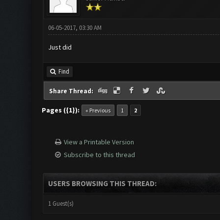
06-05-2017, 03:30 AM
Just did
Find
Share Thread:
Pages ({1}):
« Previous
1
2
View a Printable Version
Subscribe to this thread
USERS BROWSING THIS THREAD:
1 Guest(s)