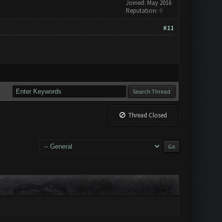
Joined: May 2016
Reputation:
0
#11
Thread Closed