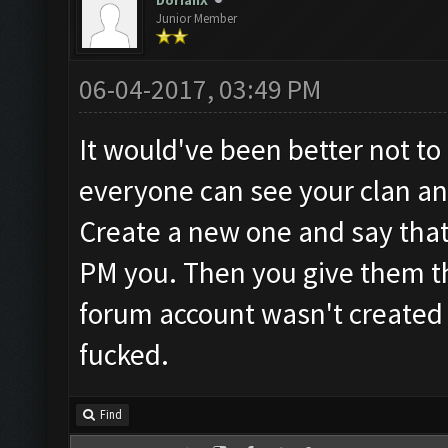
DorianX
Junior Member
06-04-2017, 03:49 PM
It would've been better not to 
everyone can see your clan and
Create a new one and say that 
PM you. Then you give them th
forum account wasn't created 
fucked.
Find