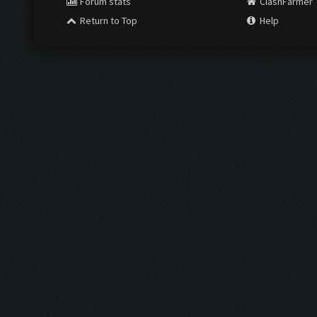
Forum stats
ClashFarmer
Return to Top
Help