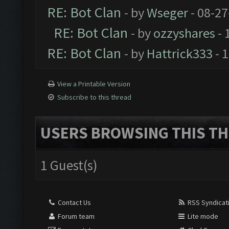
RE: Bot Clan
- by
Wseger
- 08-27
RE: Bot Clan
- by
ozzyshares
- 
RE: Bot Clan
- by
Hattrick333
- 
View a Printable Version
Subscribe to this thread
USERS BROWSING THIS TH
1 Guest(s)
Contact Us
RSS Syndicat
Forum team
Lite mode