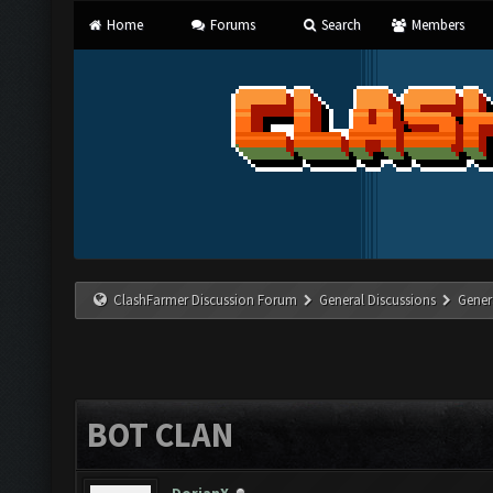
Home
Forums
Search
Members
ClashFarmer Discussion Forum
General Discussions
Gener
BOT CLAN