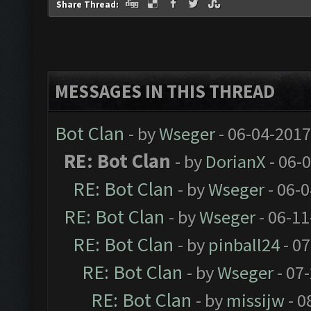
Share Thread:
MESSAGES IN THIS THREAD
Bot Clan
- by
Wseger
- 06-04-2017
RE: Bot Clan
- by
DorianX
- 06-
RE: Bot Clan
- by
Wseger
- 06-
RE: Bot Clan
- by
Wseger
- 06-11
RE: Bot Clan
- by
pinball24
- 07
RE: Bot Clan
- by
Wseger
- 07
RE: Bot Clan
- by
missijw
- 0