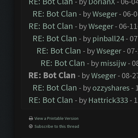
RE: Bot Clan
- by
DorianX
- 06-0
RE: Bot Clan
- by
Wseger
- 06-
RE: Bot Clan
- by
Wseger
- 06-11
RE: Bot Clan
- by
pinball24
- 07
RE: Bot Clan
- by
Wseger
- 07
RE: Bot Clan
- by
missijw
- 0
RE: Bot Clan
- by
Wseger
- 08-2
RE: Bot Clan
- by
ozzyshares
- 
RE: Bot Clan
- by
Hattrick333
- 
View a Printable Version
Subscribe to this thread