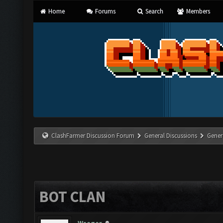
Home
Forums
Search
Members
ClashFarmer Discussion Forum
General Discussions
Gener
BOT CLAN