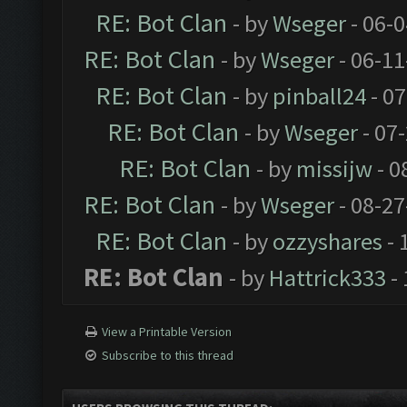
RE: Bot Clan
- by
Wseger
- 06-
RE: Bot Clan
- by
Wseger
- 06-11
RE: Bot Clan
- by
pinball24
- 07
RE: Bot Clan
- by
Wseger
- 07
RE: Bot Clan
- by
missijw
- 0
RE: Bot Clan
- by
Wseger
- 08-27
RE: Bot Clan
- by
ozzyshares
- 
RE: Bot Clan
- by
Hattrick333
- 
View a Printable Version
Subscribe to this thread