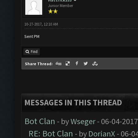
Hattrick333
Junior Member
10-27-2017, 12:10 AM
Sent PM
Find
Share Thread:
MESSAGES IN THIS THREAD
Bot Clan
- by
Wseger
- 06-04-2017
RE: Bot Clan
- by
DorianX
- 06-0