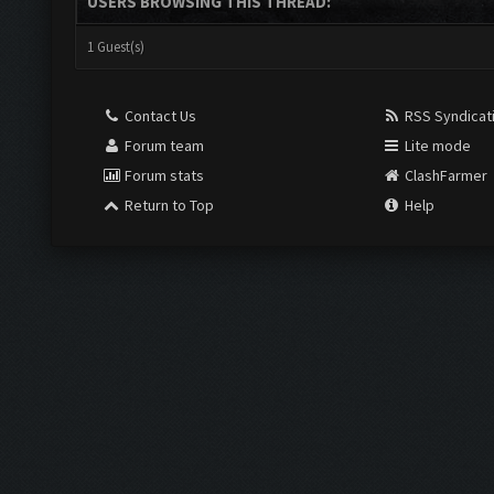
USERS BROWSING THIS THREAD:
1 Guest(s)
Contact Us
RSS Syndicat
Forum team
Lite mode
Forum stats
ClashFarmer
Return to Top
Help