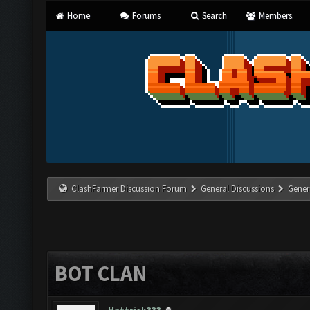
Home
Forums
Search
Members
ClashFarmer Discussion Forum
General Discussions
Gener
BOT CLAN