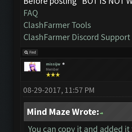
Before posting "BOT IS NOT 
FAQ
ClashFarmer Tools
ClashFarmer Discord Support
Find
missijw
Member
08-29-2017, 11:57 PM
Mind Maze Wrote:
You can copy it and added it 