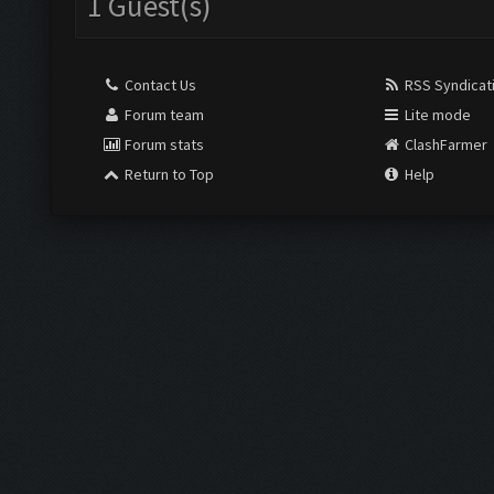
1 Guest(s)
Contact Us
RSS Syndicat
Forum team
Lite mode
Forum stats
ClashFarmer
Return to Top
Help