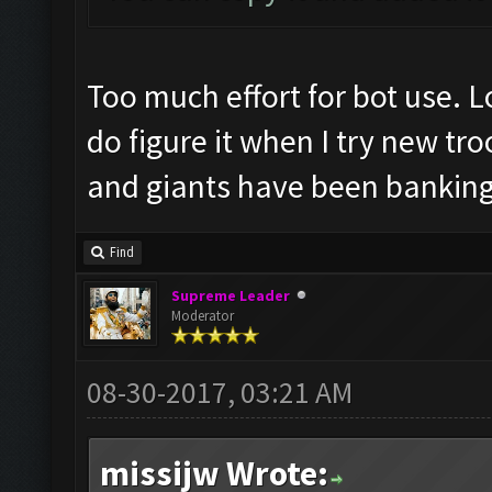
Too much effort for bot use. L
do figure it when I try new t
and giants have been banking 
Find
Supreme Leader
Moderator
08-30-2017, 03:21 AM
missijw Wrote: