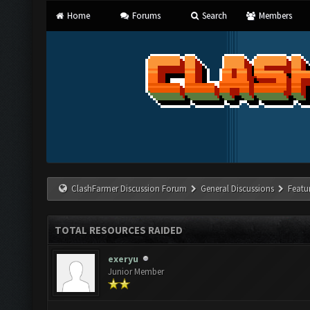
Home
Forums
Search
Members
ClashFarmer Discussion Forum
General Discussions
Featu
TOTAL RESOURCES RAIDED
exeryu
Junior Member