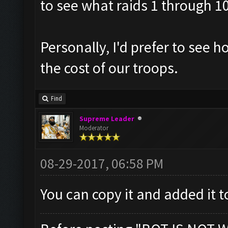
to see what raids 1 through 1
Personally, I'd prefer to see
the cost of our troops.
Find
Supreme Leader
Moderator
08-29-2017, 06:58 PM
You can copy it and added it t