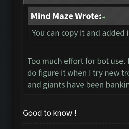
Mind Maze Wrote:
You can copy it and added i
Too much effort for bot use. 
do figure it when I try new 
and giants have been bankin
Good to know !