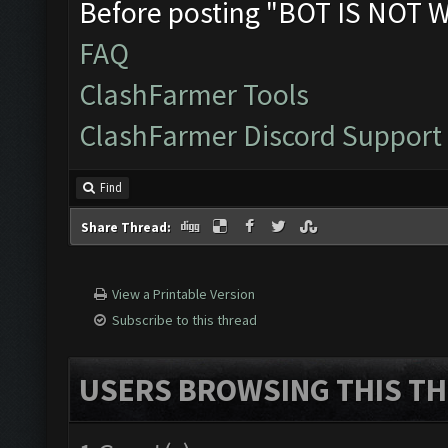
Before posting "BOT IS NOT 
FAQ
ClashFarmer Tools
ClashFarmer Discord Support
Find
Share Thread:
View a Printable Version
Subscribe to this thread
USERS BROWSING THIS TH