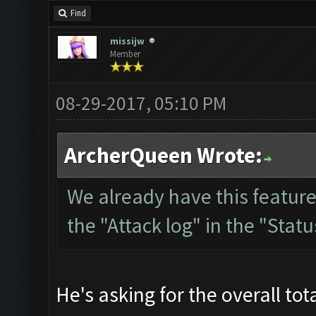
Find
missijw
Member
08-29-2017, 05:10 PM
ArcherQueen Wrote:
We already have this feature
the "Attack log" in the "Stat
He's asking for the overall tot