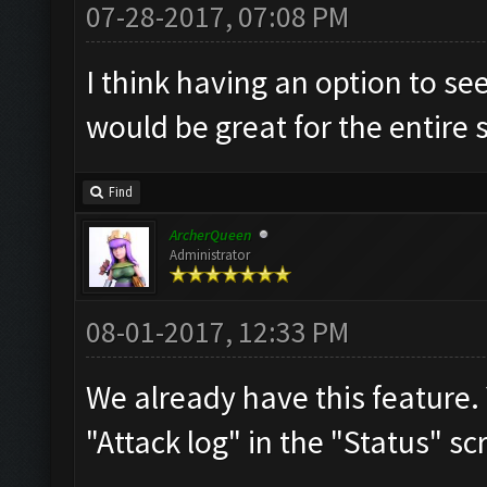
07-28-2017, 07:08 PM
I think having an option to se
would be great for the entire
Find
ArcherQueen
Administrator
08-01-2017, 12:33 PM
We already have this feature.
"Attack log" in the "Status" sc