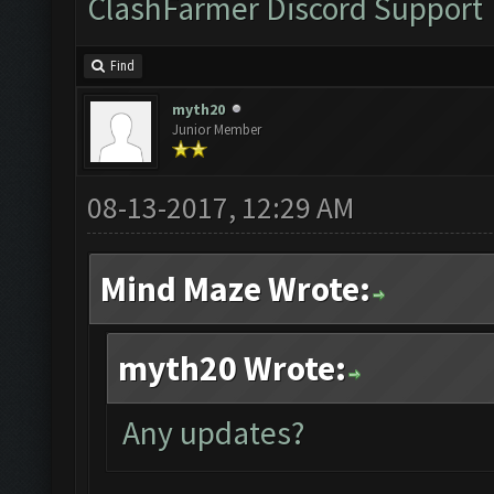
ClashFarmer Discord Support
Find
myth20
Junior Member
08-13-2017, 12:29 AM
Mind Maze Wrote:
myth20 Wrote:
Any updates?