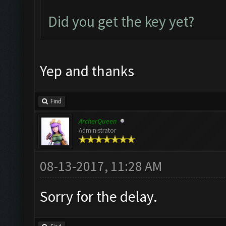
Did you get the key yet?
Yep and thanks
Find
ArcherQueen
Administrator
08-13-2017, 11:28 AM
Sorry for the delay.