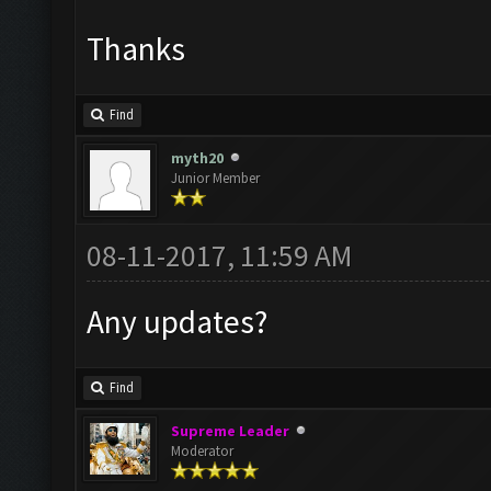
Thanks
Find
myth20
Junior Member
08-11-2017, 11:59 AM
Any updates?
Find
Supreme Leader
Moderator