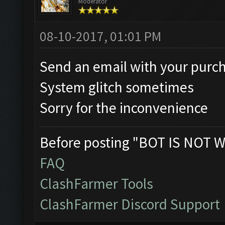
Moderator
08-10-2017, 01:01 PM
Send an email with your purch
System glitch sometimes
Sorry for the inconvenience
Before posting "BOT IS NOT W
FAQ
ClashFarmer Tools
ClashFarmer Discord Support