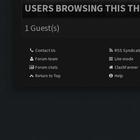
USERS BROWSING THIS TH
1 Guest(s)
Contact Us
RSS Syndicat
Forum team
Lite mode
Forum stats
ClashFarmer
Return to Top
Help