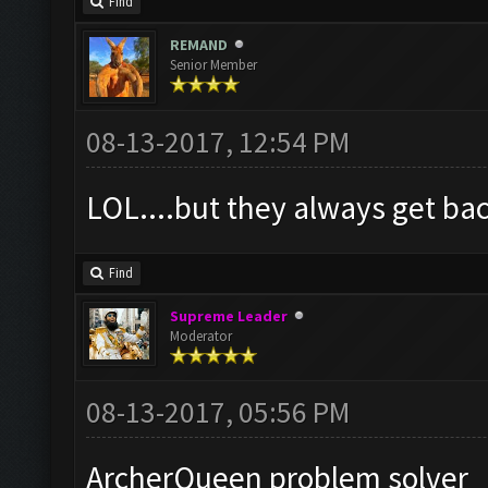
Find
REMAND
Senior Member
08-13-2017, 12:54 PM
LOL....but they always get bac
Find
Supreme Leader
Moderator
08-13-2017, 05:56 PM
ArcherQueen problem solver