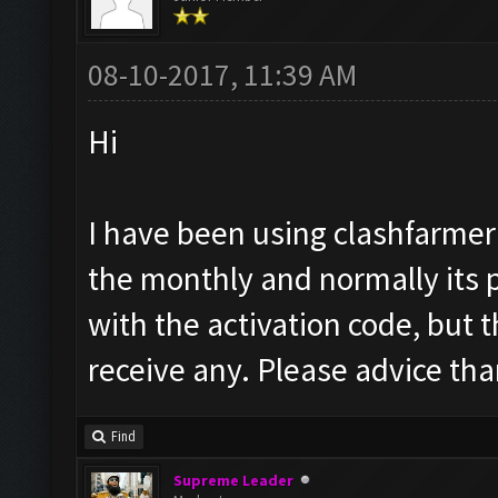
08-10-2017, 11:39 AM
Hi
I have been using clashfarmer
the monthly and normally its 
with the activation code, but t
receive any. Please advice th
Find
Supreme Leader