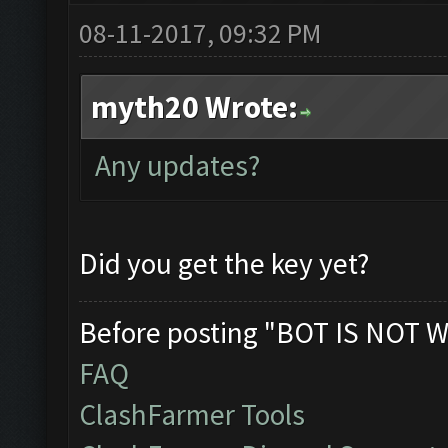
08-11-2017, 09:32 PM
myth20 Wrote:
Any updates?
Did you get the key yet?
Before posting "BOT IS NOT W
FAQ
ClashFarmer Tools