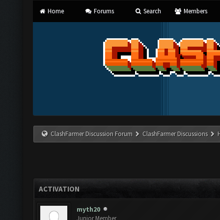
Home
Forums
Search
Members
ClashFarmer Discussion Forum
ClashFarmer Discussions
ACTIVATION
myth20
Junior Member