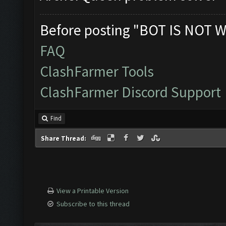
Before posting "BOT IS NOT W
FAQ
ClashFarmer Tools
ClashFarmer Discord Support
Find
Share Thread:
View a Printable Version
Subscribe to this thread