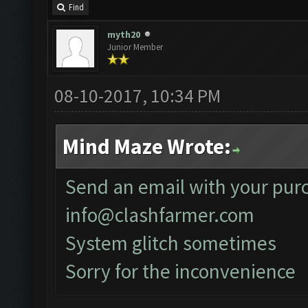
Find
myth20
Junior Member
08-10-2017, 10:34 PM
Mind Maze Wrote:
Send an email with your purc
info@clashfarmer.com
System glitch sometimes
Sorry for the inconvenience