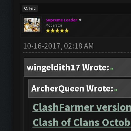
Find
Supreme Leader
Moderator
10-16-2017, 02:18 AM
wingeldith17 Wrote:
ArcherQueen Wrote:
ClashFarmer version
Clash of Clans Octob