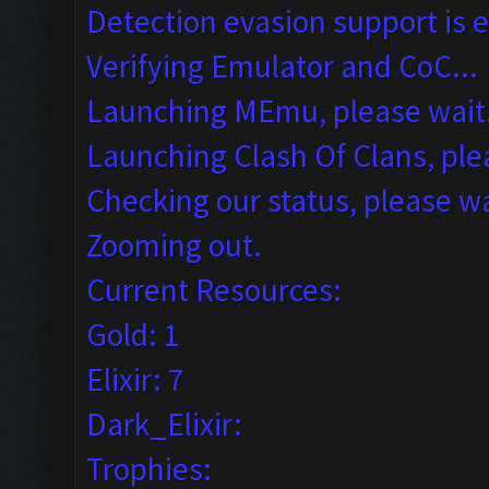
Detection evasion support is 
Verifying Emulator and CoC...
Launching MEmu, please wait.
Launching Clash Of Clans, plea
Checking our status, please wa
Zooming out.
Current Resources:
Gold: 1
Elixir: 7
Dark_Elixir:
Trophies: