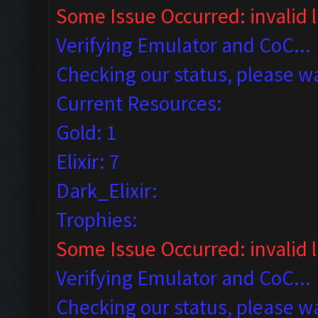
Some Issue Occurred: invalid li
Verifying Emulator and CoC...
Checking our status, please wa
Current Resources:
Gold: 1
Elixir: 7
Dark_Elixir:
Trophies:
Some Issue Occurred: invalid lit
Verifying Emulator and CoC...
Checking our status, please wa