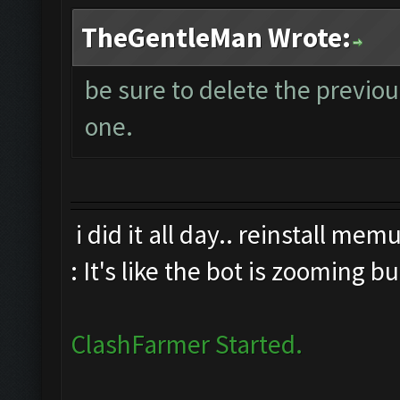
TheGentleMan Wrote:
be sure to delete the previo
one.
i did it all day.. reinstall me
: It's like the bot is zooming b
ClashFarmer Started.