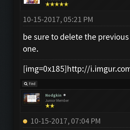
10-15-2017, 05:21 PM
be sure to delete the previou
one.
[img=0x185]http://i.imgur.co
Find
Nodgkin
Junior Member
10-15-2017, 07:04 PM