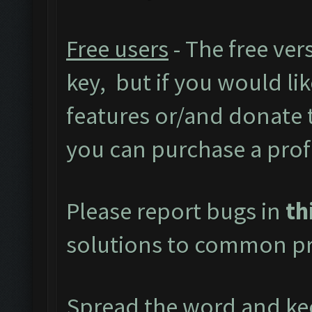
Free users
- The free ver
key, but if you would like
features or/and donate
you can purchase a prof
Please report bugs in
th
solutions to common pr
Spread the word and kee