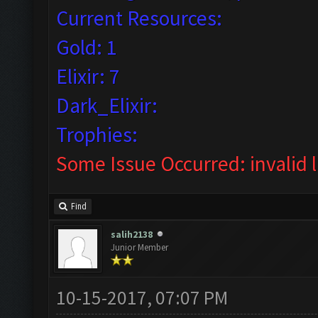
Current Resources:
Gold: 1
Elixir: 7
Dark_Elixir:
Trophies:
Some Issue Occurred: invalid lit
Find
salih2138
Junior Member
10-15-2017, 07:07 PM