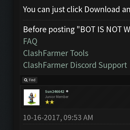
You can just click Download an
Before posting "BOT IS NOT W
FAQ
ClashFarmer Tools
ClashFarmer Discord Support
Find
Sun246642
Junior Member
10-16-2017, 09:53 AM