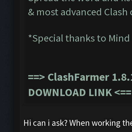
& most advanced Clash 
*Special thanks to Mind
==>
ClashFarmer 1.8.
DOWNLOAD LINK
<==
Hi can i ask? When working th