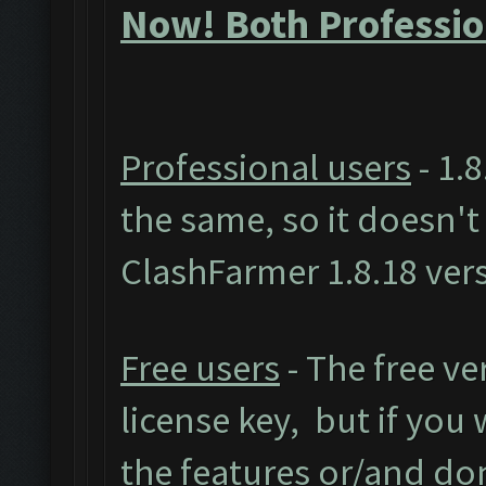
Now! Both Professio
Professional users
- 1.8
the same, so it doesn'
ClashFarmer 1.8.18 ver
Free users
- The free ve
license key, but if you w
the features or/and do