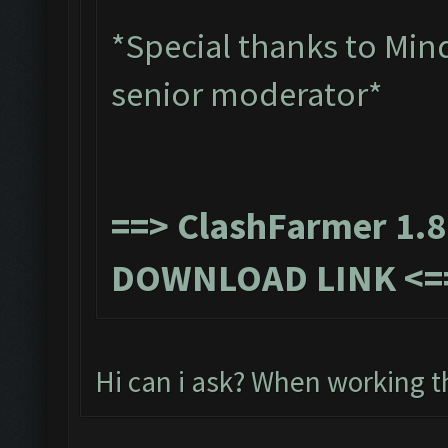
*Special thanks to Min
senior moderator*
==>
ClashFarmer 1.8
DOWNLOAD LINK
<=
Hi can i ask? When working t