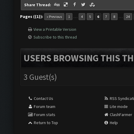
Share Thread:
Pages ({1}):
…
…
« Previous
1
4
5
6
7
8
24
View a Printable Version
Subscribe to this thread
USERS BROWSING THIS TH
3 Guest(s)
Contact Us
RSS Syndicat
Forum team
Lite mode
Forum stats
ClashFarmer
Return to Top
Help