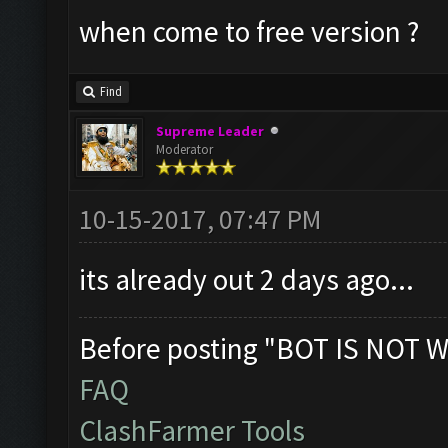
when come to free version ?
Find
Supreme Leader
Moderator
10-15-2017, 07:47 PM
its already out 2 days ago...
Before posting "BOT IS NOT W
FAQ
ClashFarmer Tools