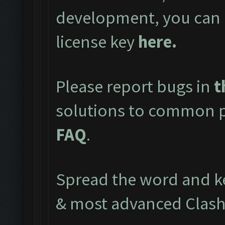
development, you can 
license key
here
.
Please report bugs in
t
solutions to common pr
FAQ
.
Spread the word and ke
& most advanced Clash