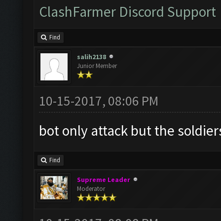
ClashFarmer Discord Support
Find
salih2138
Junior Member
10-15-2017, 08:06 PM
bot only attack but the soldier
Find
Supreme Leader
Moderator