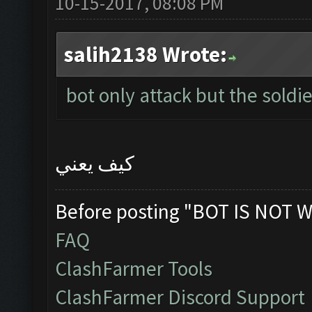
10-15-2017, 08:08 PM
salih2138 Wrote:
bot only attack but the soldie
كيف يعني
Before posting "BOT IS NOT W
FAQ
ClashFarmer Tools
ClashFarmer Discord Support