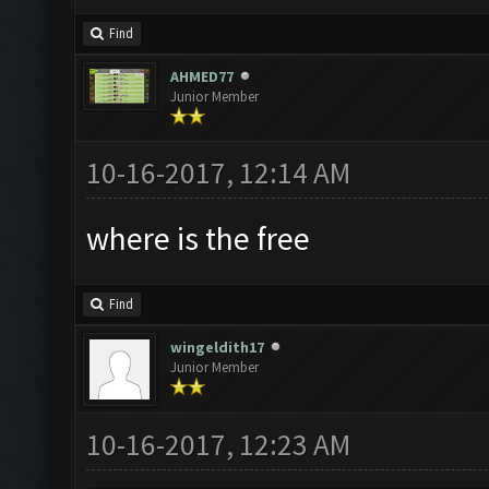
Find
AHMED77
Junior Member
10-16-2017, 12:14 AM
where is the free
Find
wingeldith17
Junior Member
10-16-2017, 12:23 AM