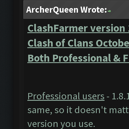
ArcherQueen Wrote:
ClashFarmer version 
Clash of Clans Octob
Both Professional & 
Professional users
- 1.8.
same, so it doesn't mat
version you use.