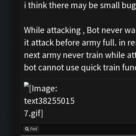
i think there may be small bug
While attacking , Bot never wa
it attack before army full. in re
next army never train while at
bot cannot use quick train fun
Find