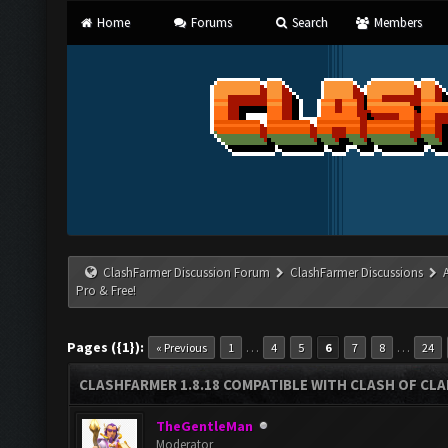
Home
Forums
Search
Members
ClashFarmer Discussion Forum
ClashFarmer Discussions
Pro & Free!
Pages ({1}):
…
…
« Previous
1
4
5
6
7
8
24
CLASHFARMER 1.8.18 COMPATIBLE WITH CLASH OF CLAN
TheGentleMan
Moderator