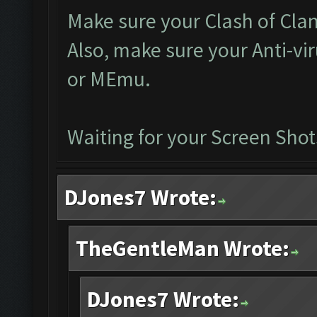
Make sure your Clash of Clan 
Also, make sure your Anti-vi
or MEmu.
Waiting for your Screen Shot
DJones7 Wrote:
TheGentleMan Wrote:
DJones7 Wrote: