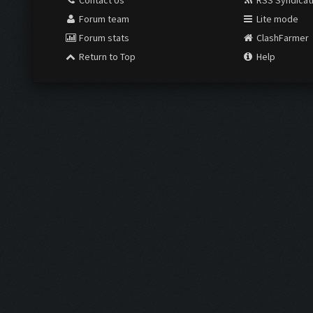
Contact Us
RSS Syndicat
Forum team
Lite mode
Forum stats
ClashFarmer
Return to Top
Help