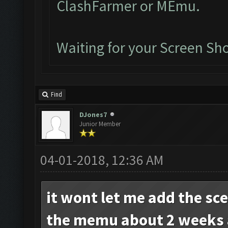
ClashFarmer or MEmu.
Waiting for your Screen Sho
Find
DJones7
Junior Member
04-01-2018, 12:36 AM
it wont let me add the sc
the memu about 2 weeks 