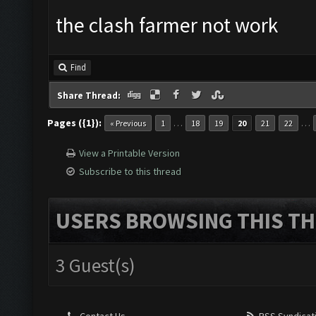
the clash farmer not work
Find
Share Thread:
Pages ({1}):
…
…
« Previous
1
18
19
20
21
22
View a Printable Version
Subscribe to this thread
USERS BROWSING THIS TH
3 Guest(s)