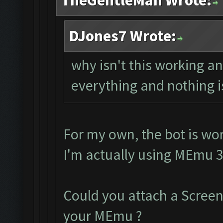
TheGentleMan Wrote:
DJones7 Wrote:
why isn't this working 
everything and nothing i
For my own, the bot is wor
I'm actually using MEmu 3
Could you attach a Scree
your MEmu ?