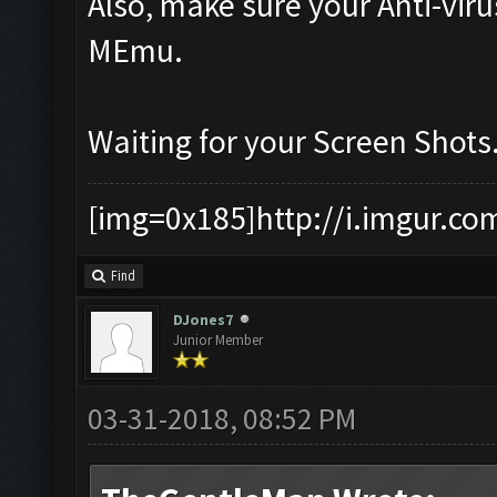
Also, make sure your Anti-vir
MEmu.
Waiting for your Screen Shots
[img=0x185]http://i.imgur.co
Find
DJones7
Junior Member
03-31-2018, 08:52 PM