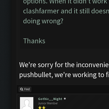
options. When it didn't work th
clashfarmer and it still does
doing wrong?
Thanks
We're sorry for the inconveni
pushbullet, we're working to fi
Find
Gothic__Night
Junior Member