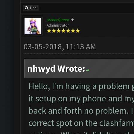
Find
ArcherQueen
Administrator
03-05-2018, 11:13 AM
nhwyd Wrote:
Hello, I'm having a problem g
it setup on my phone and m
back and forth no problem. I
correct spot on the clashfar