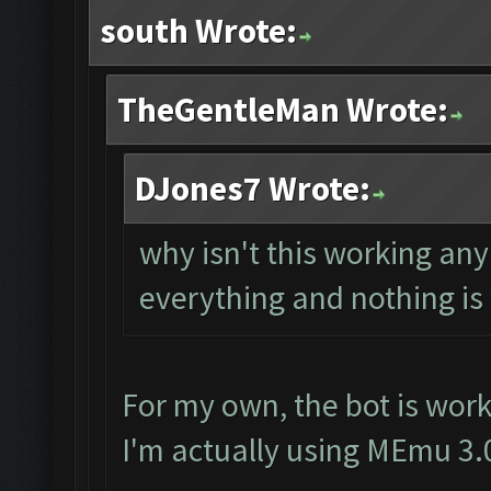
south Wrote:
TheGentleMan Wrote:
DJones7 Wrote:
why isn't this working a
everything and nothing is
For my own, the bot is work
I'm actually using MEmu 3.