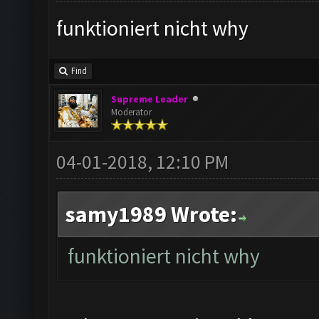
funktioniert nicht why
Find
Supreme Leader
Moderator
04-01-2018, 12:10 PM
samy1989 Wrote:
funktioniert nicht why