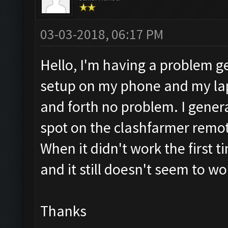
03-03-2018, 06:17 PM
Hello, I'm having a problem get
setup on my phone and my la
and forth no problem. I genera
spot on the clashfarmer remot
When it didn't work the first ti
and it still doesn't seem to w
Thanks