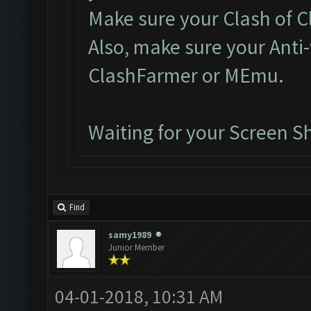
Make sure your Clash of Cl
Also, make sure your Anti-
ClashFarmer or MEmu.
Waiting for your Screen S
Find
samy1989
Junior Member
04-01-2018, 10:31 AM