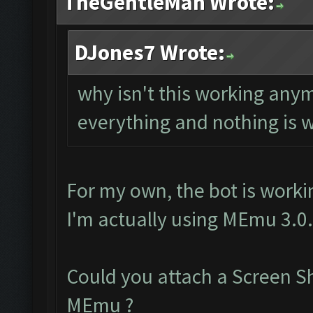
TheGentleMan Wrote:
DJones7 Wrote:
why isn't this working any
everything and nothing is 
For my own, the bot is worki
I'm actually using MEmu 3.0
Could you attach a Screen S
MEmu ?