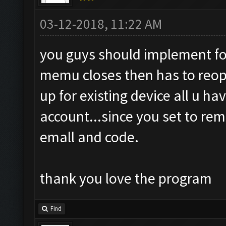
03-12-2018, 11:22 AM
you guys should implement for
memu closes then has to reopen 
up for existing device all u have
account...since you set to re
emall and code.
thank you love the program
Find