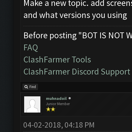
Make a new topic. add screen
and what versions you using
Before posting "BOT IS NOT 
FAQ
ClashFarmer Tools
ClashFarmer Discord Support
Find
muhnadoil
Junior Member
04-02-2018, 04:18 PM