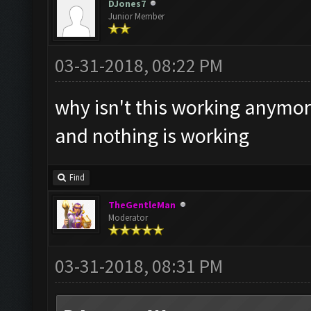
DJones7
Junior Member
03-31-2018, 08:22 PM
why isn't this working anymo
and nothing is working
Find
TheGentleMan
Moderator
03-31-2018, 08:31 PM