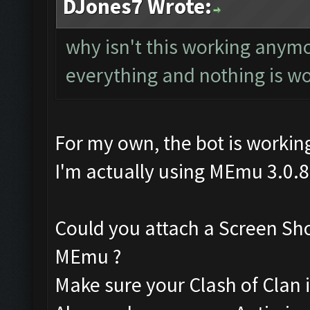
DJones7 Wrote:
why isn't this working anym
everything and nothing is w
For my own, the bot is working
I'm actually using MEmu 3.0.8
Could you attach a Screen Sh
MEmu ?
Make sure your Clash of Clan is