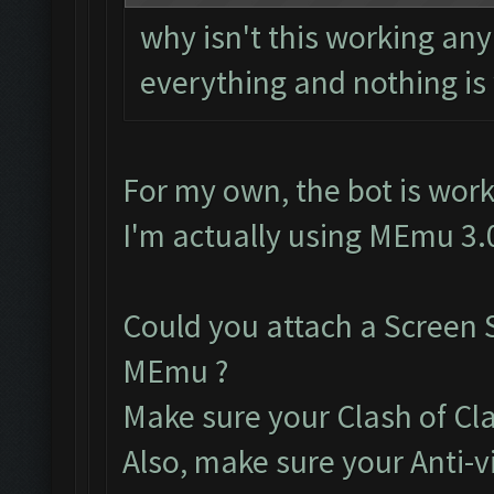
why isn't this working a
everything and nothing is
For my own, the bot is work
I'm actually using MEmu 3.
Could you attach a Screen 
MEmu ?
Make sure your Clash of Clan
Also, make sure your Anti-v