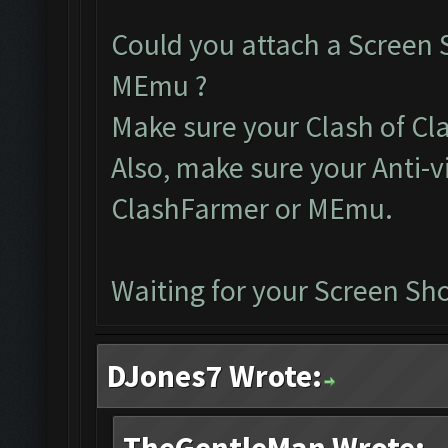
Could you attach a Screen 
MEmu ?
Make sure your Clash of Clan
Also, make sure your Anti-v
ClashFarmer or MEmu.
Waiting for your Screen Sho
DJones7 Wrote: