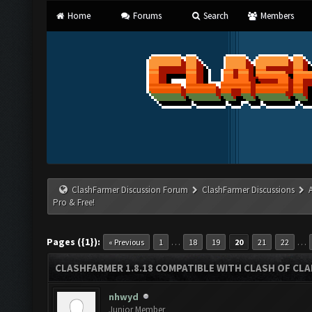
Home
Forums
Search
Members
ClashFarmer Discussion Forum
ClashFarmer Discussions
Pro & Free!
Pages ({1}):
…
…
« Previous
1
18
19
20
21
22
CLASHFARMER 1.8.18 COMPATIBLE WITH CLASH OF CLAN
nhwyd
Junior Member