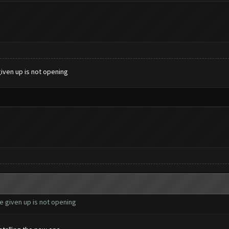
given up is not opening
e given up is not opening