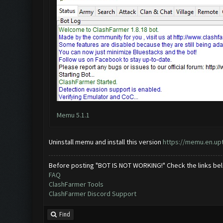
Memu 5.1.1
Uninstall memu and install this version
https://memu.en.u
Before posting "BOT IS NOT WORKING!" Check the links be
FAQ
ClashFarmer Tools
ClashFarmer Discord Support
Find