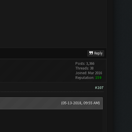
Reply
Posts: 3,366
Threads: 38
Joined: Mar 2016
Reputation:
159
#207
(05-13-2018, 09:55 AM)