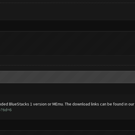
ded BlueStacks 1 version or MEmu. The download links can be found in our
?tid=6