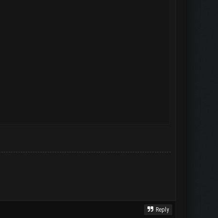
Reply