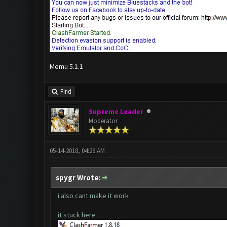
Memu 5.1.1
Find
Supreme Leader
Moderator
05-14-2018, 04:29 AM
spygr Wrote:
i also cant make it work
it stuck here :