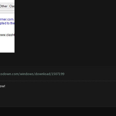
ptodown.com/windows/download/1507199
low!