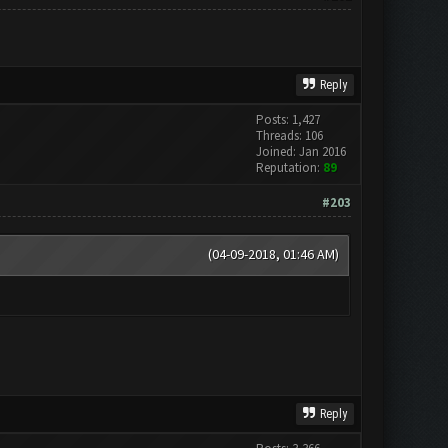
Reply
Posts: 1,427
Threads: 106
Joined: Jan 2016
Reputation:
89
#203
(04-09-2018, 01:46 AM)
Reply