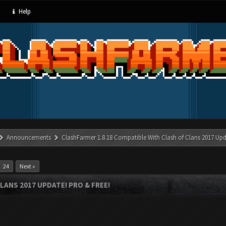
Help
Announcements
ClashFarmer 1.8.18 Compatible With Clash of Clans 2017 Upd
24
Next »
LANS 2017 UPDATE! PRO & FREE!