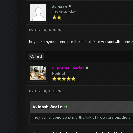
Avinash
Junior Member
05-30-2018, 07:50 PM
hey can anyone send me the link of free version...the one 
Find
Supreme Leader
Moderator
05-30-2018, 09:01 PM
Avinash Wrote:
hey can anyone send me the link of free version...the on