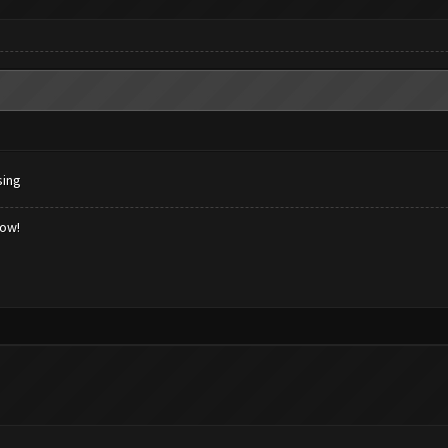
sing
low!