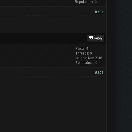
Reputation:
0
#205
Reply
Posts: 4
Threads: 0
Joined: Mar 2016
Reputation:
0
#206