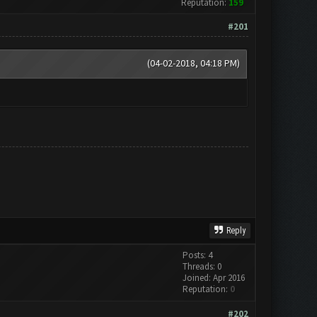
Reputation:
159
#201
(04-02-2018, 04:18 PM)
Reply
Posts: 4
Threads: 0
Joined: Apr 2016
Reputation:
0
#202