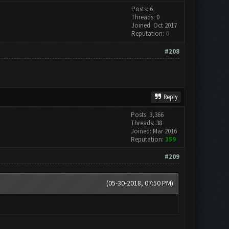
Posts: 6
Threads: 0
Joined: Oct 2017
Reputation:
0
#208
Reply
Posts: 3,366
Threads: 38
Joined: Mar 2016
Reputation:
159
#209
(05-30-2018, 07:50 PM)