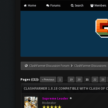
Home
Forums
Search
Members
ClashFarmer Discussion Forum
ClashFarmer Discussions
Pages ({1}):
…
« Previous
1
19
20
21
22
23
CLASHFARMER 1.8.18 COMPATIBLE WITH CLASH OF C
Supreme Leader
Moderator