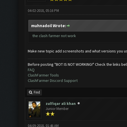
04-02-2018, 05:16 PM
muhnadoil Wrote:
the clash farmer not work
Make new topic add screenshots and what versions you u
Before posting "BOT IS NOT WORKING!" Check the links be
FAQ
ClashFarmer Tools
ClashFarmer Discord Support
Find
zulfiqar ali khan
Junior Member
04-09-2018, 01:46 AM