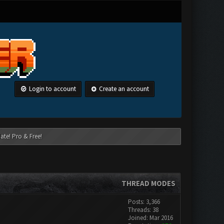
Login to account
Create an account
ate! Pro & Free!
THREAD MODES
Posts: 3,366
Threads: 38
Joined: Mar 2016