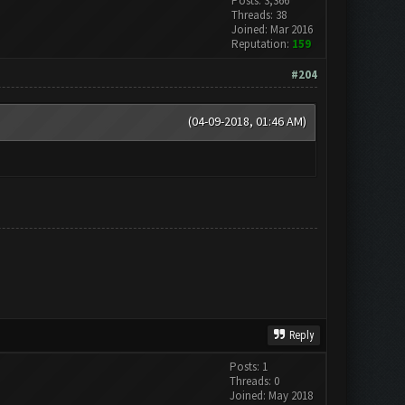
Posts: 3,366
Threads: 38
Joined: Mar 2016
Reputation:
159
#204
(04-09-2018, 01:46 AM)
Reply
Posts: 1
Threads: 0
Joined: May 2018