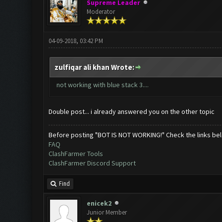
Supreme Leader
Moderator
04-09-2018, 03:42 PM
zulfiqar ali khan Wrote:
not working with blue stack 3....
Double post... i already answered you on the other topic
Before posting "BOT IS NOT WORKING!" Check the links be
FAQ
ClashFarmer Tools
ClashFarmer Discord Support
Find
enicek2
Junior Member