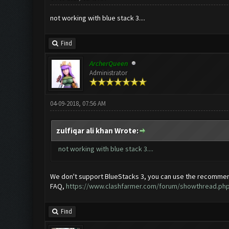
not working with blue stack 3....
Find
ArcherQueen
Administrator
04-09-2018, 07:56 AM
zulfiqar ali khan Wrote:
not working with blue stack 3....
We don't support BlueStacks 3, you can use the recommen
FAQ,
https://www.clashfarmer.com/forum/showthread.php
Find