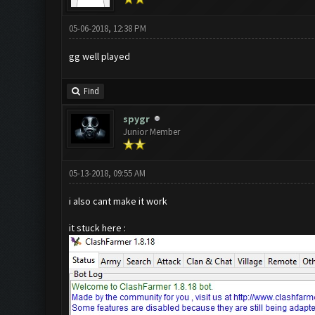
05-06-2018, 12:38 PM
gg well played
Find
spygr
Junior Member
05-13-2018, 09:55 AM
i also cant make it work
it stuck here :