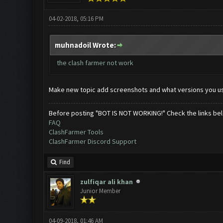
04-02-2018, 05:16 PM
muhnadoil Wrote:
the clash farmer not work
Make new topic add screenshots and what versions you u
Before posting "BOT IS NOT WORKING!" Check the links be
FAQ
ClashFarmer Tools
ClashFarmer Discord Support
Find
zulfiqar ali khan
Junior Member
04-09-2018, 01:46 AM