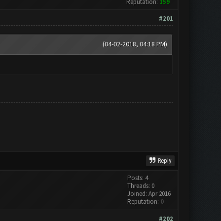
Reputation:
159
#201
(04-02-2018, 04:18 PM)
Reply
Posts: 4
Threads: 0
Joined: Apr 2016
Reputation:
0
#202