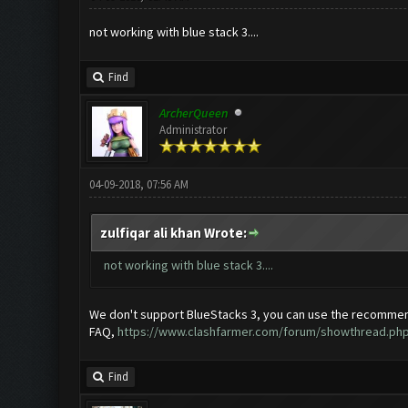
not working with blue stack 3....
Find
ArcherQueen
Administrator
04-09-2018, 07:56 AM
zulfiqar ali khan Wrote:
not working with blue stack 3....
We don't support BlueStacks 3, you can use the recommen
FAQ,
https://www.clashfarmer.com/forum/showthread.php
Find