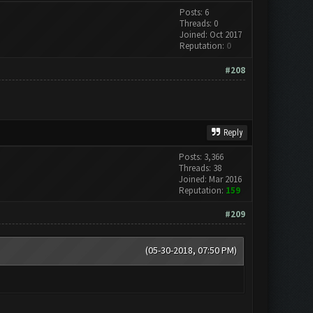
Posts: 6
Threads: 0
Joined: Oct 2017
Reputation:
0
#208
Reply
Posts: 3,366
Threads: 38
Joined: Mar 2016
Reputation:
159
#209
(05-30-2018, 07:50 PM)