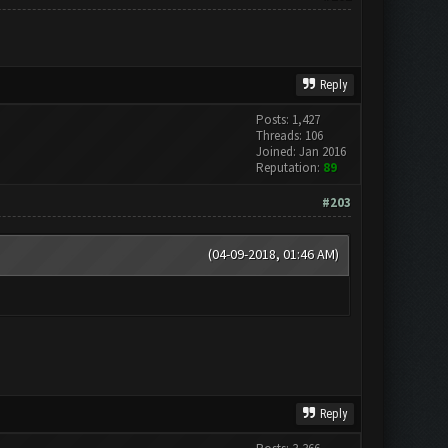
Reply
Posts: 1,427
Threads: 106
Joined: Jan 2016
Reputation:
89
#203
(04-09-2018, 01:46 AM)
Reply