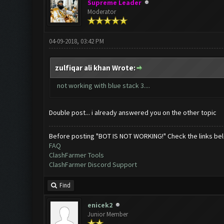
Supreme Leader
Moderator
04-09-2018, 03:42 PM
zulfiqar ali khan Wrote:
not working with blue stack 3....
Double post... i already answered you on the other topic
Before posting "BOT IS NOT WORKING!" Check the links be
FAQ
ClashFarmer Tools
ClashFarmer Discord Support
Find
enicek2
Junior Member