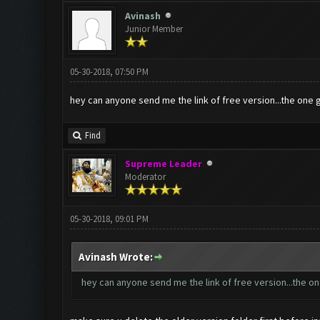
Avinash
Junior Member
05-30-2018, 07:50 PM
hey can anyone send me the link of free version...the one 
Find
Supreme Leader
Moderator
05-30-2018, 09:01 PM
Avinash Wrote:
hey can anyone send me the link of free version...the on