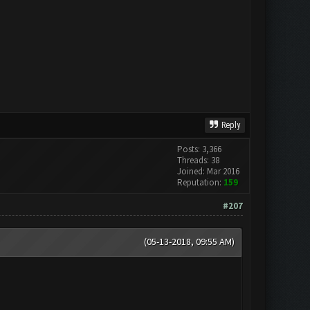
Reply
Posts: 3,366
Threads: 38
Joined: Mar 2016
Reputation:
159
#207
(05-13-2018, 09:55 AM)