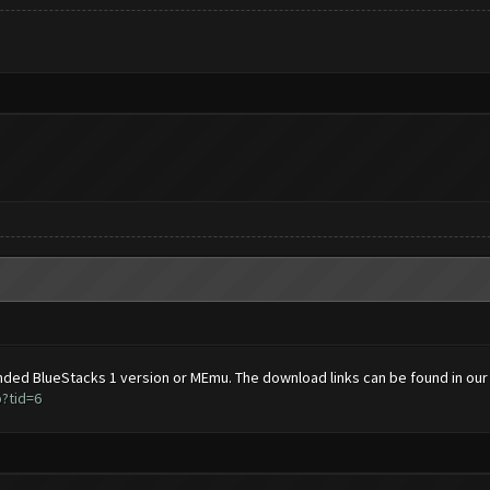
ded BlueStacks 1 version or MEmu. The download links can be found in our
?tid=6