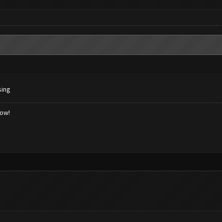
sing
low!