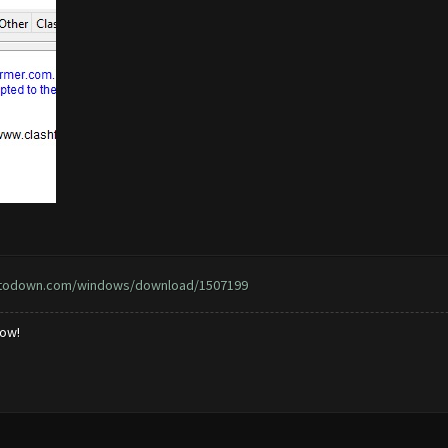
ptodown.com/windows/download/1507199
low!