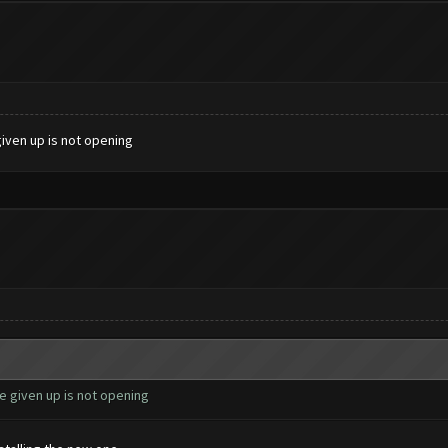
given up is not opening
e given up is not opening