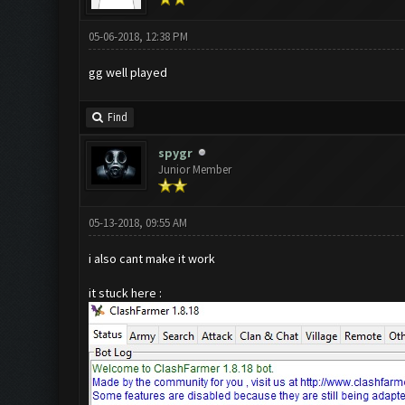
05-06-2018, 12:38 PM
gg well played
Find
spygr
Junior Member
05-13-2018, 09:55 AM
i also cant make it work
it stuck here :