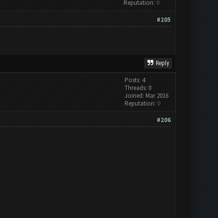
Reputation:
0
#205
Reply
Posts: 4
Threads: 0
Joined: Mar 2016
Reputation:
0
#206