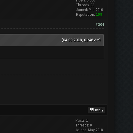
Posts: 3,366
Threads: 38
Joined: Mar 2016
Reputation:
159
#204
(04-09-2018, 01:46 AM)
Reply
Posts: 1
Threads: 0
Joined: May 2018