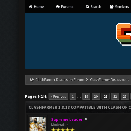
Home
Forums
Search
Members
ClashFarmer Discussion Forum
ClashFarmer Discussions
Pages ({1}):
…
« Previous
1
19
20
21
22
23
CLASHFARMER 1.8.18 COMPATIBLE WITH CLASH OF C
Supreme Leader
Moderator