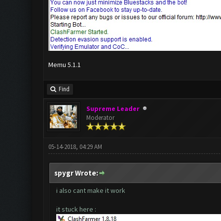
Memu 5.1.1
Find
Supreme Leader
Moderator
05-14-2018, 04:29 AM
spygr Wrote:
i also cant make it work
it stuck here :