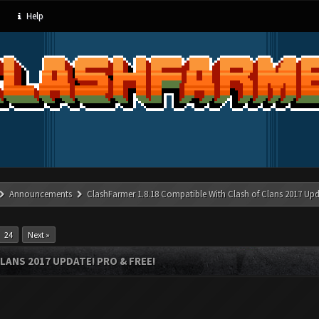
Help
Announcements
ClashFarmer 1.8.18 Compatible With Clash of Clans 2017 Upd
24
Next »
LANS 2017 UPDATE! PRO & FREE!