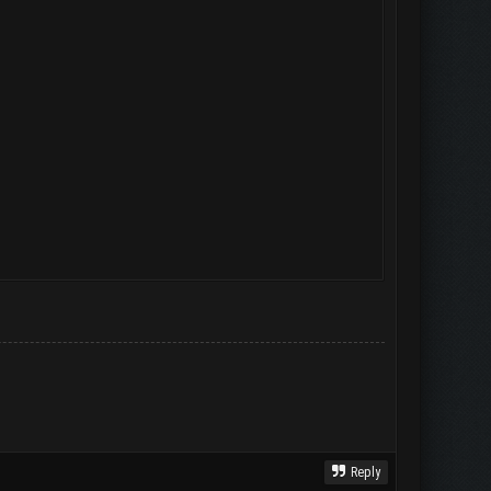
Reply