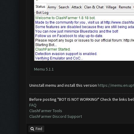
Memu 5.1.1
Uninstall memu and install this version
https://memu.en.u
Before posting "BOT IS NOT WORKING!" Check the links be
FAQ
ClashFarmer Tools
ClashFarmer Discord Support
Find