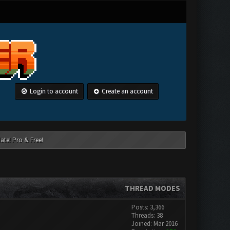
Login to account
Create an account
ate! Pro & Free!
THREAD MODES
Posts: 3,366
Threads: 38
Joined: Mar 2016