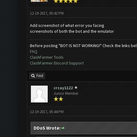
12-19-2017, 05:42 PM
Add screenshot of what error you facing
screenshots of both the bot and the emulator
Before posting "BOT IS NOT WORKING!" Check the links be
FAQ
ClashFarmer Tools
ClashFarmer Discord Support
Find
crzay1122
Junior Member
12-19-2017, 05:44 PM
DDoS Wrote: