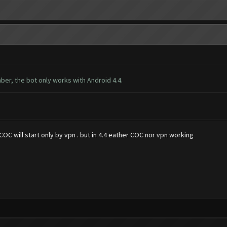
ber, the bot only works with Android 4.4.
OC will start only by vpn . but in 4.4 eather COC nor vpn working