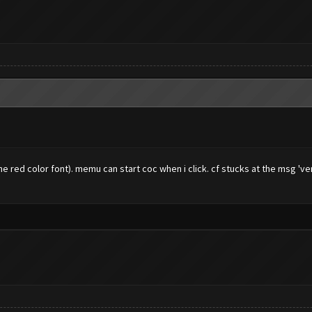
 red color font). memu can start coc when i click. cf stucks at the msg 've