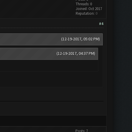
Threads: 0
Joined: Oct 2017
Reputation:
0
#4
(12-19-2017, 05:02 PM)
(12-19-2017, 04:37 PM)
Posts: 7