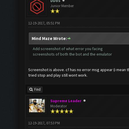
DDoS
Junior Member
12-19-2017, 05:51 PM
Mind Maze Wrote:
Add screenshot of what error you facing
screenshots of both the bot and the emulator
Screenshot is above. cf has no error msg appear (i mean the
tried stop and play still wont work.
Find
Supreme Leader
Moderator
12-19-2017, 07:53 PM