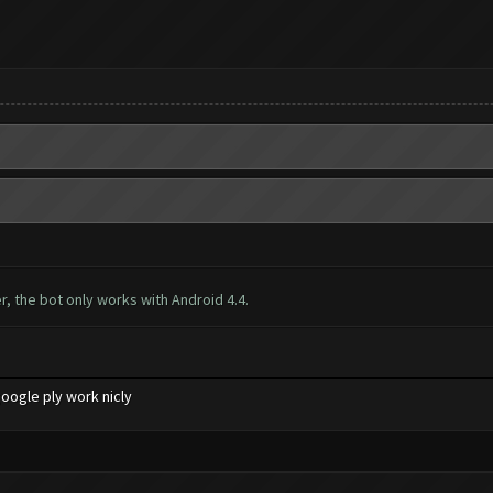
, the bot only works with Android 4.4.
oogle ply work nicly