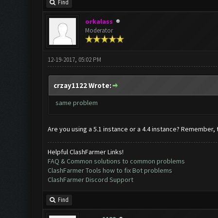
Find
orkalass
Moderator
12-19-2017, 05:02 PM
crzay1122 Wrote:
same problem
Are you using a 5.1 instance or a 4.4 instance? Remember, 
Helpful ClashFarmer Links!
FAQ & Common solutions to common problems
ClashFarmer Tools how to fix Bot problems
ClashFarmer Discord Support
Find