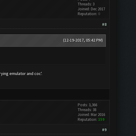
Threads: 3
Joined: Dec 2017
Reputation:
0
#8
(12-19-2017, 05:42 PM)
rying emulator and coc'.
Posts: 3,366
Threads: 38
Joined: Mar 2016
Reputation:
159
#9