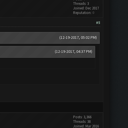
Threads: 3
Joined: Dec 2017
Reputation:
0
#5
(12-19-2017, 05:02 PM)
(12-19-2017, 04:37 PM)
Posts: 3,366
Threads: 38
Joined: Mar 2016