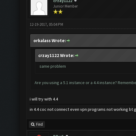
crzay1122
Junior Member
12-19-2017, 05:04 PM
orkalass Wrote:
crzay1122 Wrote:
same problem
Are you using a 5.1 instance or a 4.4 instance? Remember
i will try with 4.4
in 4.4 coc not connect even vpn programs not working bt g
Find