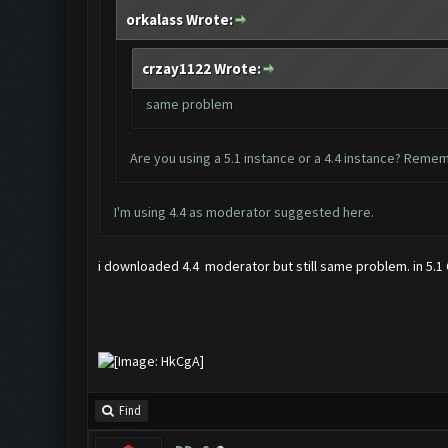
orkalass Wrote:
crzay1122 Wrote:
same problem
Are you using a 5.1 instance or a 4.4 instance? Remem
I'm using 4.4 as moderator suggested
here
.
i downloaded 4.4 moderator but still same problem. in 5.1 C
Find