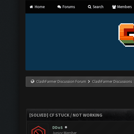
Home
Forums
Search
Members
ClashFarmer Discussion Forum
ClashFarmer Discussions
[SOLVED] CF STUCK / NOT WORKING
DDoS
Junior Member