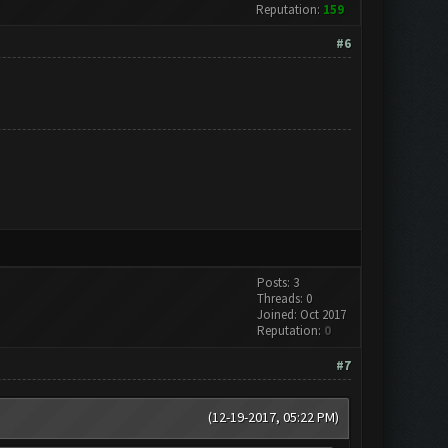
Reputation:
159
#6
Posts: 3
Threads: 0
Joined: Oct 2017
Reputation:
0
#7
(12-19-2017, 05:22 PM)