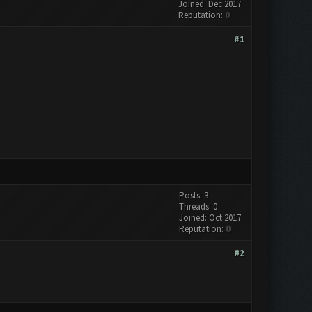
Joined: Dec 2017
Reputation:
0
#1
Posts: 3
Threads: 0
Joined: Oct 2017
Reputation:
0
#2