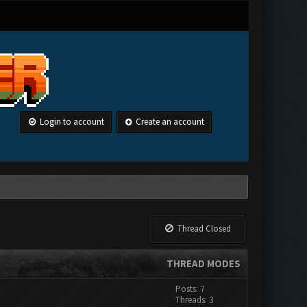
Login to account
Create an account
Thread Closed
THREAD MODES
Posts: 7
Threads: 3