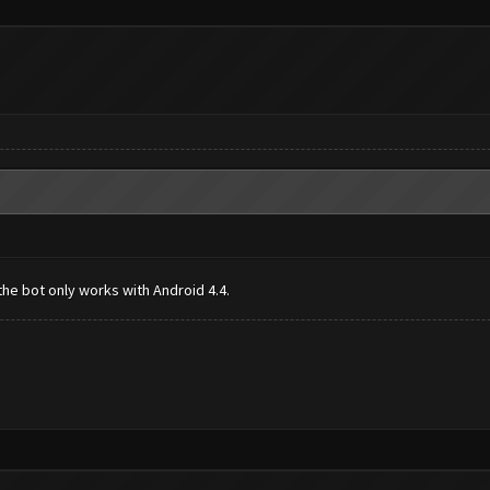
the bot only works with Android 4.4.