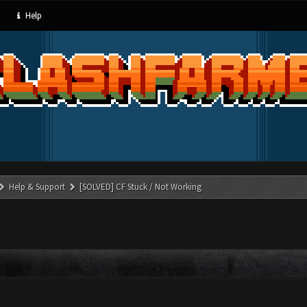
Help
Help & Support
[SOLVED] CF Stuck / Not Working