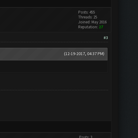
Posts: 455
Threads: 25
Joined: May 2016
Reputation:
27
#3
(12-19-2017, 04:37 PM)
Posts: 3