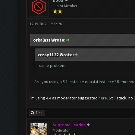
DDoS
Junior Member
12-19-2017, 05:22 PM
orkalass Wrote:
crzay1122 Wrote:
same problem
Are you using a 5.1 instance or a 4.4 instance? Remember
I'm using 4.4 as moderator suggested
here
. Still stuck, no 
Find
Supreme Leader
Moderator