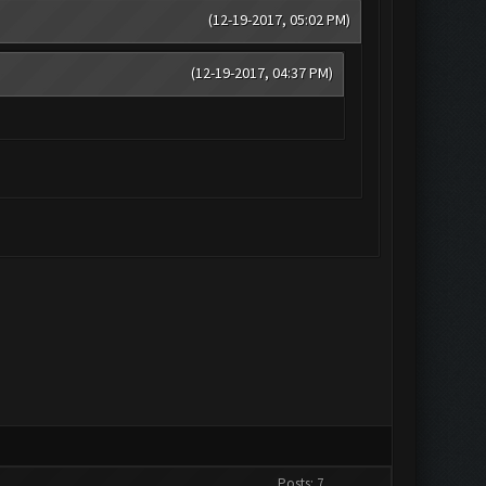
(12-19-2017, 05:02 PM)
(12-19-2017, 04:37 PM)
Posts: 7