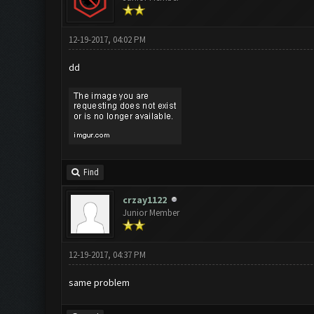
12-19-2017, 04:02 PM
dd
Find
crzay1122
Junior Member
12-19-2017, 04:37 PM
same problem