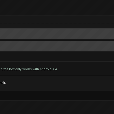
, the bot only works with Android 4.4.
luck.