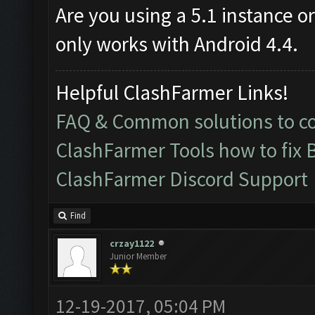
Are you using a 5.1 instance o
only works with Android 4.4.
Helpful ClashFarmer Links!
FAQ & Common solutions to 
ClashFarmer Tools how to fix 
ClashFarmer Discord Support
Find
crzay1122
Junior Member
12-19-2017, 05:04 PM