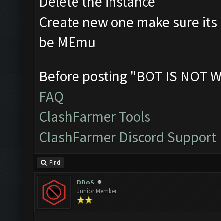
Delete the instance
Create new one make sure its
be MEmu
Before posting "BOT IS NOT W
FAQ
ClashFarmer Tools
ClashFarmer Discord Support
Find
DDoS
Junior Member