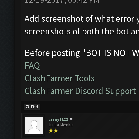
Add screenshot of what error 
screenshots of both the bot a
Before posting "BOT IS NOT W
FAQ
ClashFarmer Tools
ClashFarmer Discord Support
Find
crzay1122
Junior Member