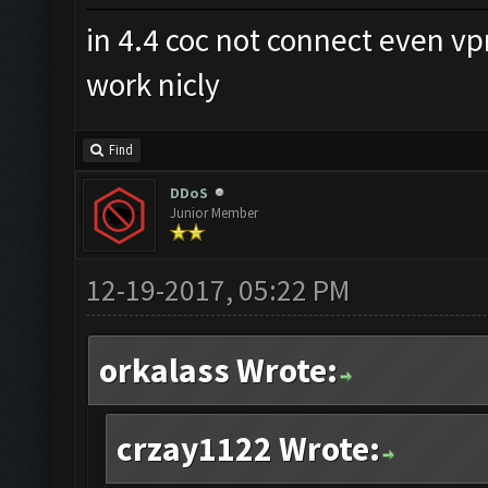
in 4.4 coc not connect even v
work nicly
Find
DDoS
Junior Member
12-19-2017, 05:22 PM
orkalass Wrote:
crzay1122 Wrote: