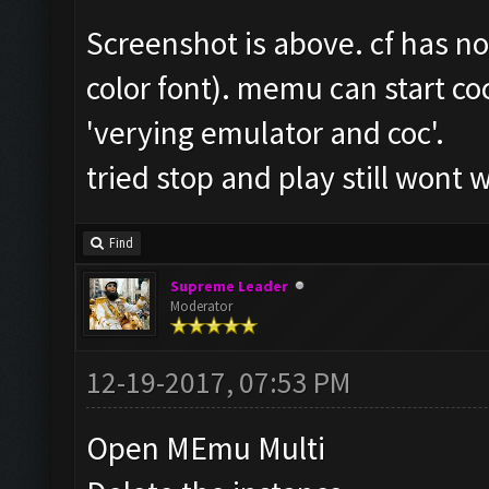
Screenshot is above. cf has n
color font). memu can start coc
'verying emulator and coc'.
tried stop and play still wont 
Find
Supreme Leader
Moderator
12-19-2017, 07:53 PM
Open MEmu Multi