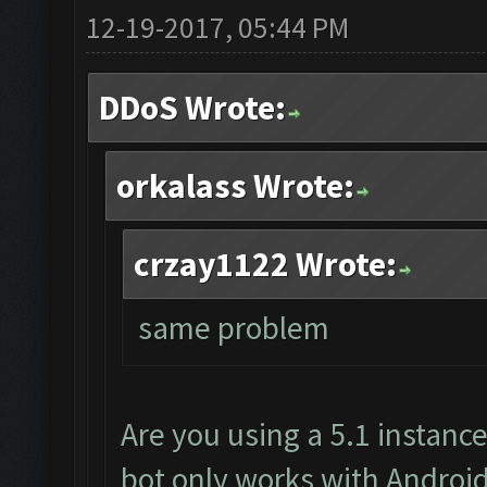
12-19-2017, 05:44 PM
DDoS Wrote:
orkalass Wrote:
crzay1122 Wrote:
same problem
Are you using a 5.1 instanc
bot only works with Android