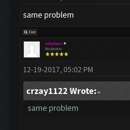
same problem
Find
orkalass
Moderator
12-19-2017, 05:02 PM
crzay1122 Wrote:
same problem