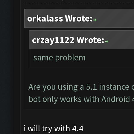
orkalass Wrote:
crzay1122 Wrote:
same problem
Are you using a 5.1 instance
bot only works with Android 
i will try with 4.4