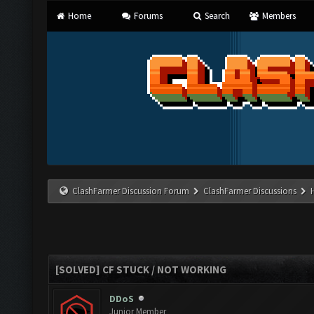
Home
Forums
Search
Members
ClashFarmer Discussion Forum
ClashFarmer Discussions
[SOLVED] CF STUCK / NOT WORKING
DDoS
Junior Member