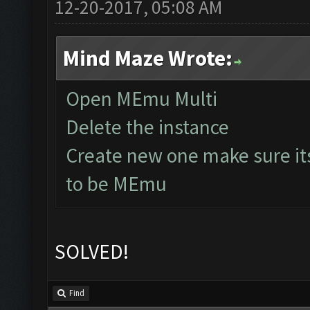
12-20-2017, 05:08 AM
Mind Maze Wrote:
Open MEmu Multi
Delete the instance
Create new one make sure it
to be MEmu
SOLVED!
Find