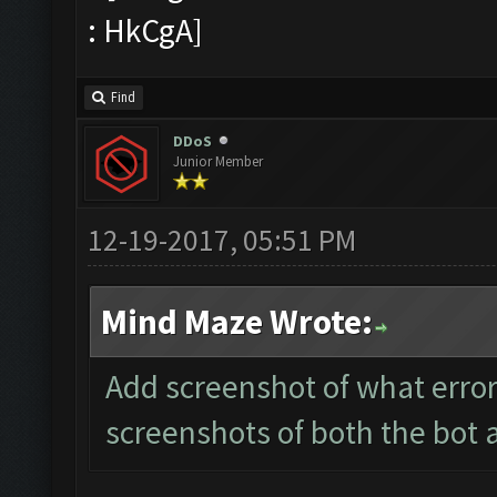
Find
DDoS
Junior Member
12-19-2017, 05:51 PM
Mind Maze Wrote:
Add screenshot of what error
screenshots of both the bot 