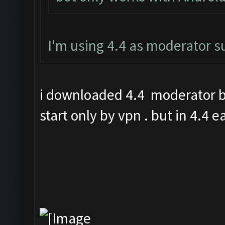
I'm using 4.4 as moderator 
i downloaded 4.4 moderator bu
start only by vpn . but in 4.4