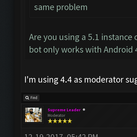
same problem
Are you using a 5.1 instance
bot only works with Android 
I'm using 4.4 as moderator s
Find
Supreme Leader
Moderator
12-19-2017, 05:42 PM