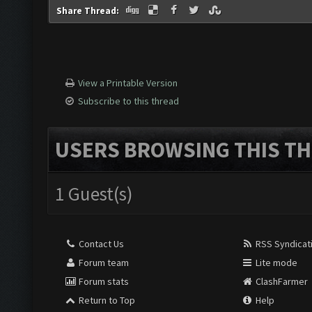
Share Thread:
View a Printable Version
Subscribe to this thread
USERS BROWSING THIS TH
1 Guest(s)
Contact Us
RSS Syndicat
Forum team
Lite mode
Forum stats
ClashFarmer
Return to Top
Help