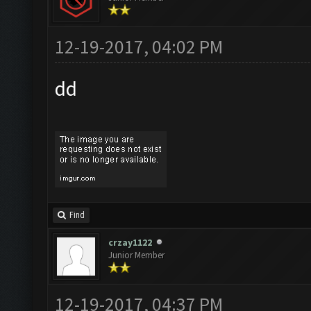
12-19-2017, 04:02 PM
dd
Find
crzay1122
Junior Member
12-19-2017, 04:37 PM