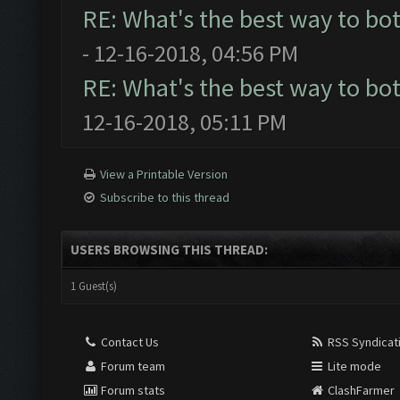
RE: What's the best way to bo
- 12-16-2018, 04:56 PM
RE: What's the best way to bo
12-16-2018, 05:11 PM
View a Printable Version
Subscribe to this thread
USERS BROWSING THIS THREAD:
1 Guest(s)
Contact Us
RSS Syndicat
Forum team
Lite mode
Forum stats
ClashFarmer