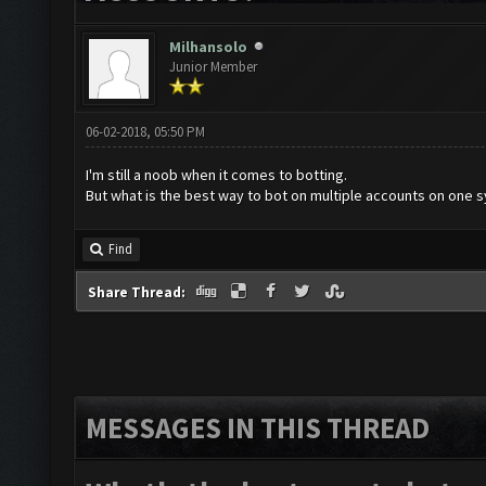
Milhansolo
Junior Member
06-02-2018, 05:50 PM
I'm still a noob when it comes to botting.
But what is the best way to bot on multiple accounts on one 
Find
Share Thread:
MESSAGES IN THIS THREAD