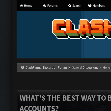
Home
Forums
Search
Members
ClashFarmer Discussion Forum
General Discussions
Gener
WHAT'S THE BEST WAY TO 
ACCOUNTS?