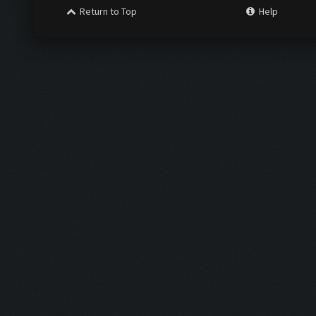
Return to Top
Help