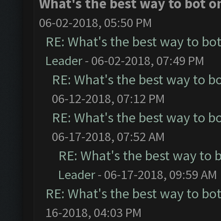
What's the best way to bot o
06-02-2018, 05:50 PM
RE: What's the best way to bo
Leader
- 06-02-2018, 07:49 PM
RE: What's the best way to b
06-12-2018, 07:12 PM
RE: What's the best way to b
06-17-2018, 07:52 AM
RE: What's the best way to 
Leader
- 06-17-2018, 09:59 AM
RE: What's the best way to bo
16-2018, 04:03 PM