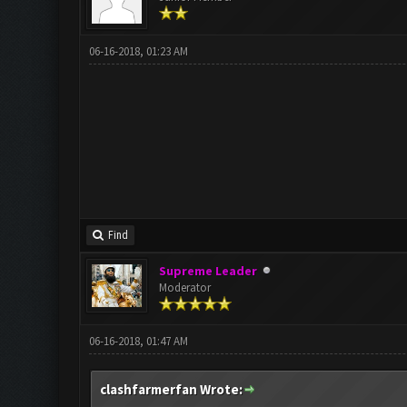
06-16-2018, 01:23 AM
Find
Supreme Leader
Moderator
06-16-2018, 01:47 AM
clashfarmerfan Wrote: