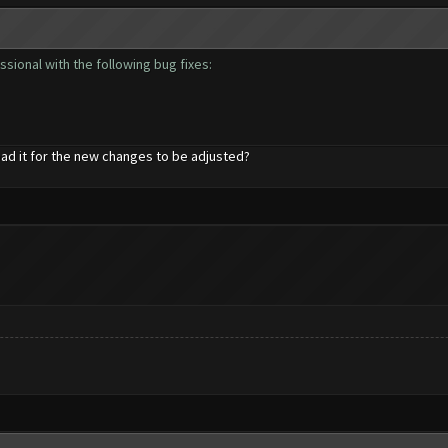
sional with the following bug fixes:
ad it for the new changes to be adjusted?