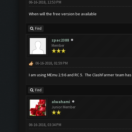
06-16-2018, 12:53 PM
When will the free version be available
Find
zpac2388
Member
06-16-2018, 01:59 PM
I am using MEmu 2.9.6 and RC 5. The ClashFarmer team has
Find
alwahami
Junior Member
06-16-2018, 03:34 PM