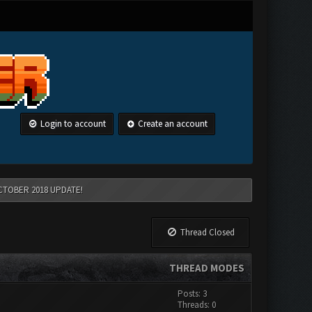
Login to account
Create an account
CTOBER 2018 UPDATE!
Thread Closed
THREAD MODES
Posts: 3
Threads: 0