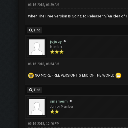
06-16-2018, 06:39 AM
When The Free Version Is Going To Release???[An Idea of T
Find
jojouy
Member
06-16-2018, 06:54 AM
NO MORE FREE VERSION ITS END OF THE WORLD
Find
smsmeim
Junior Member
06-16-2018, 12:46 PM