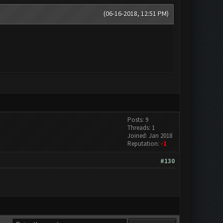
(06-16-2018, 12:51 PM)
Posts: 9
Threads: 1
Joined: Jan 2018
Reputation:
-1
#130