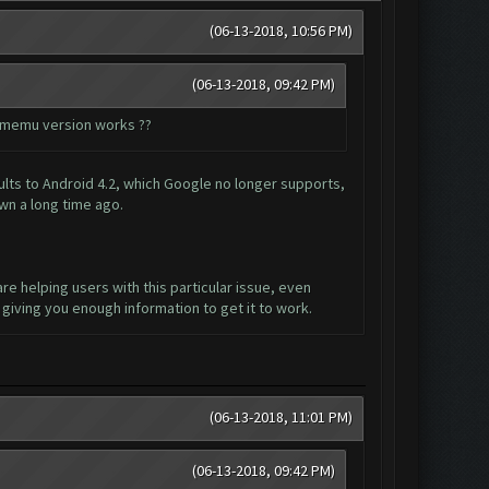
(06-13-2018, 10:56 PM)
(06-13-2018, 09:42 PM)
ch memu version works ??
lts to Android 4.2, which Google no longer supports,
wn a long time ago.
are helping users with this particular issue, even
giving you enough information to get it to work.
(06-13-2018, 11:01 PM)
(06-13-2018, 09:42 PM)