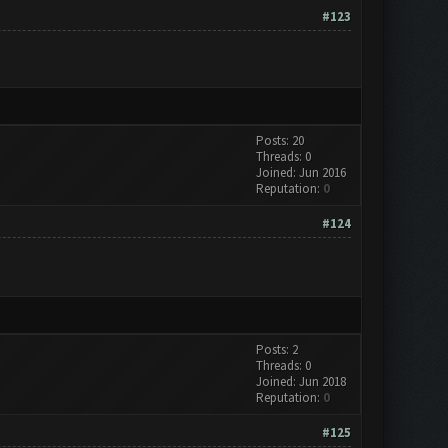
#123
Posts: 20
Threads: 0
Joined: Jun 2016
Reputation:
0
#124
Posts: 2
Threads: 0
Joined: Jun 2018
Reputation:
0
#125