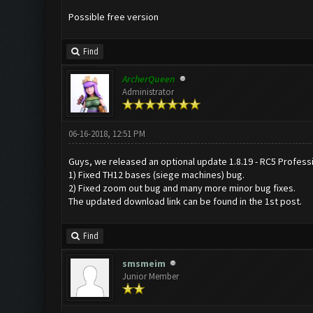
Possible free version
Find
ArcherQueen
Administrator
06-16-2018, 12:51 PM
Guys, we released an optional update 1.8.19 - RC5 Professio
1) Fixed TH12 bases (siege machines) bug.
2) Fixed zoom out bug and many more minor bug fixes.
The updated download link can be found in the 1st post.
Find
smsmeim
Junior Member