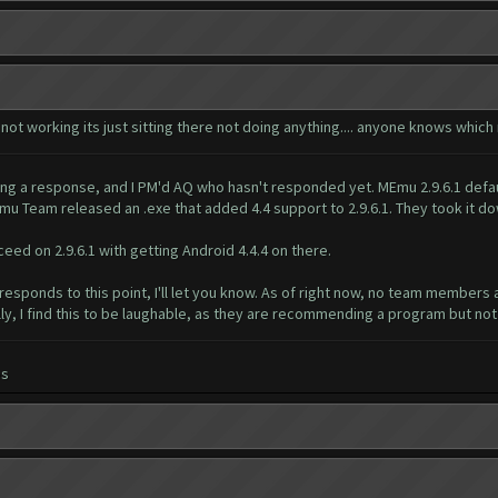
 not working its just sitting there not doing anything.... anyone knows whi
ing a response, and I PM'd AQ who hasn't responded yet. MEmu 2.9.6.1 defau
mu Team released an .exe that added 4.4 support to 2.9.6.1. They took it do
ed on 2.9.6.1 with getting Android 4.4.4 on there.
 responds to this point, I'll let you know. As of right now, no team members 
y, I find this to be laughable, as they are recommending a program but not 
es