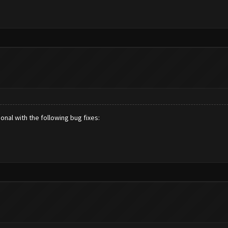
nal with the following bug fixes: