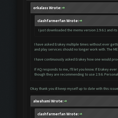
orkalass Wrote:
clashfarmerfan Wrote:
I just downloaded the memu version 2.9.6.1 and its
I have asked Erakey multiple times without ever gett
and play services should no longer work with. The ME
I have continuously asked Erakey how one would proce
If AQ responds to me, I'll let you know. If Erakey ever
though they are recommending to use 2.9.6. Personall
Okay thank you ill keep myself up to date with this issu
alwahami Wrote:
clashfarmerfan Wrote: