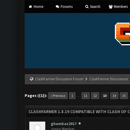
Home
Forums
Search
Members
ClashFarmer Discussion Forum
ClashFarmer Discussions
Pages ({1}):
…
« Previous
1
11
12
13
14
15
CLASHFARMER 1.8.19 COMPATIBLE WITH CLASH OF 
ghambaz2017
Junior Member