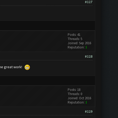
#127
Posts: 41
Threads: 5
Joined: Sep 2016
Reputation:
1
#128
the great work!
Posts: 18
Threads: 0
Joined: Oct 2016
Reputation:
1
#129