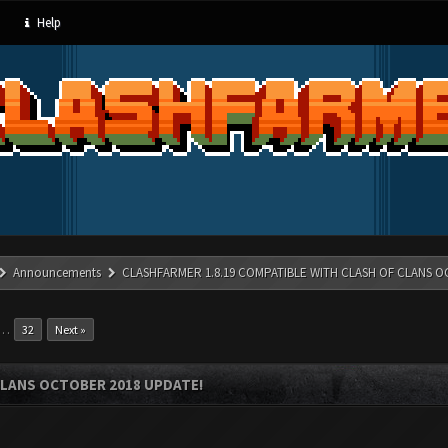
Help
Announcements
CLASHFARMER 1.8.19 COMPATIBLE WITH CLASH OF CLANS O
…
32
Next »
CLANS OCTOBER 2018 UPDATE!