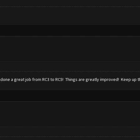
 done a great job from RC3 to RC5! Things are greatly improved! Keep up 