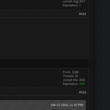
Joined: Aug 2017
Reputation:
0
#121
Posts: 3,366
Threads: 38
Joined: Mar 2016
Reputation:
159
#122
(06-15-2018, 11:35 PM)