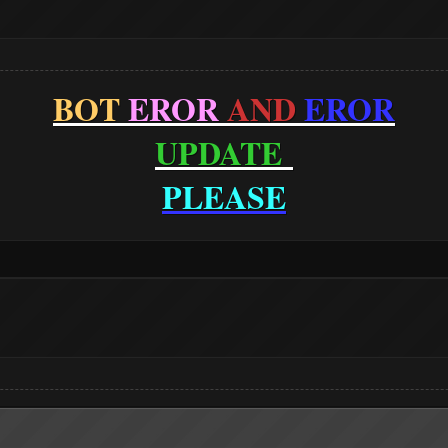
BOT
EROR
AND
EROR
UPDATE
PLEASE