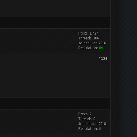
Posts: 1,427
Threads: 106
Joined: Jan 2016
Reputation:
89
#126
Posts: 2
Threads: 0
Joined: Jun 2018
Reputation:
0