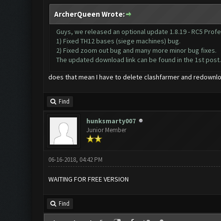
ArcherQueen Wrote:
Guys, we released an optional update 1.8.19 - RC5 Profes
1) Fixed TH12 bases (siege machines) bug.
2) Fixed zoom out bug and many more minor bug fixes.
The updated download link can be found in the 1st post.
does that mean I have to delete clashfarmer and redownlo
Find
hunksmarty007
Junior Member
06-16-2018, 04:42 PM
WAITING FOR FREE VERSION
Find