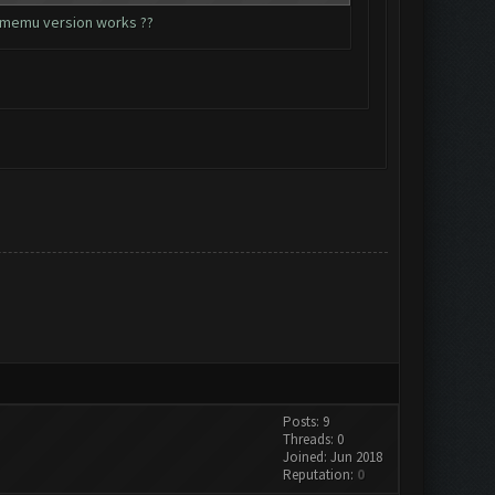
ch memu version works ??
Posts: 9
Threads: 0
Joined: Jun 2018
Reputation:
0