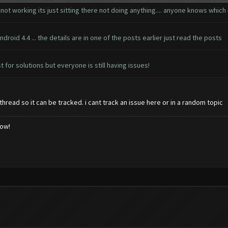
 not working its just sitting there not doing anything.... anyone knows whi
droid 4.4 ... the details are in one of the posts earlier just read the posts
st for solutions but everyone is still having issues!
hread so it can be tracked. i cant track an issue here or in a random topic
low!