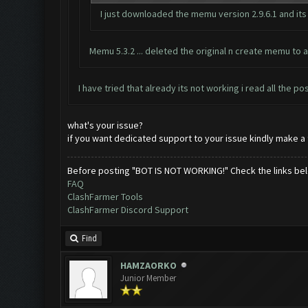
I just downloaded the memu version 2.9.6.1 and its
Memu 5.3.2 ... deleted the original n create memu to an
I have tried that already its not working i read all the po
what's your issue?
if you want dedicated support to your issue kindly make a t
Before posting "BOT IS NOT WORKING!" Check the links be
FAQ
ClashFarmer Tools
ClashFarmer Discord Support
Find
HAMZAORKO
Junior Member