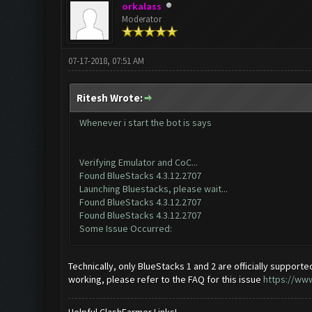
orkalass
Moderator
07-17-2018, 07:51 AM
Ritesh Wrote:
Whenever i start the bot is says
Verifying Emulator and CoC...
Found BlueStacks 4.3.12.2707
Launching Bluestacks, please wait...
Found BlueStacks 4.3.12.2707
Found BlueStacks 4.3.12.2707
Some Issue Occurred:
Technically, only BlueStacks 1 and 2 are officially supported.
working, please refer to the FAQ for this issue
https://ww
Helpful ClashFarmer Links!