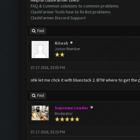
FAQ & Common solutions to common problems
ClashFarmer Tools how to fix Bot problems
ClashFarmer Discord Support
Find
Ritesh
Junior Member
07-17-2018, 03:05 PM
ohk let me chck it with bluestack 2. BTW where to get the 
Find
Supreme Leader
Moderator
07-17-2018, 03:15 PM