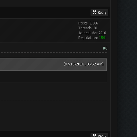
Reply
Posts: 3,366
Threads: 38
Joined: Mar 2016
Reputation:
159
#6
(07-18-2018, 05:52 AM)
Reply