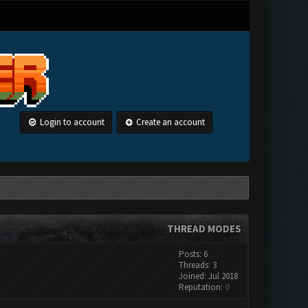
Login to account
Create an account
THREAD MODES
Posts: 6
Threads: 3
Joined: Jul 2018
Reputation:
0