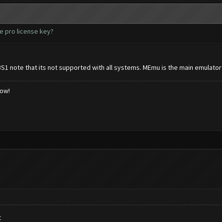
e pro license key?
BS1 note that its not supported with all systems. MEmu is the main emulator
low!
t