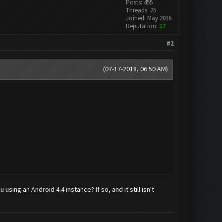
Posts: 455
Threads: 25
Joined: May 2016
Reputation:
27
#2
(07-17-2018, 06:50 AM)
using an Android 4.4 instance? If so, and it still isn't