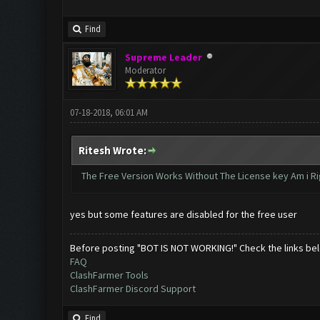
Find
Supreme Leader
Moderator
07-18-2018, 06:01 AM
Ritesh Wrote:
The Free Version Works Without The License key Am i Ri
yes but some features are disabled for the free user
Before posting "BOT IS NOT WORKING!" Check the links be
FAQ
ClashFarmer Tools
ClashFarmer Discord Support
Find