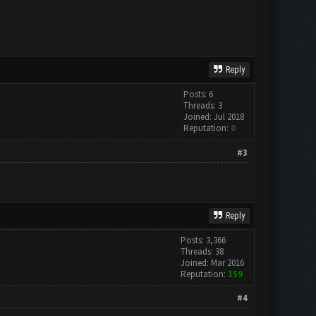
Reply
Posts: 6
Threads: 3
Joined: Jul 2018
Reputation:
0
#3
Reply
Posts: 3,366
Threads: 38
Joined: Mar 2016
Reputation:
159
#4