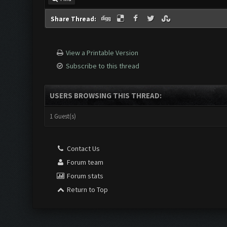
Share Thread:
View a Printable Version
Subscribe to this thread
USERS BROWSING THIS THREAD:
1 Guest(s)
Contact Us
Forum team
Forum stats
Return to Top