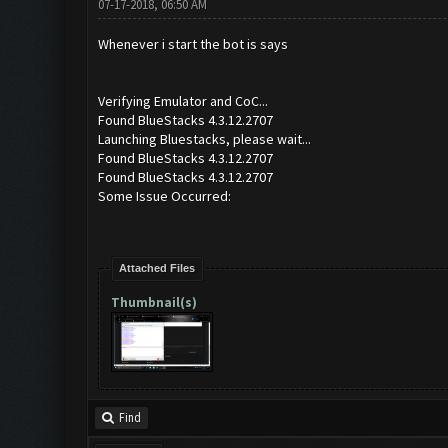
07-17-2018, 06:50 AM
Whenever i start the bot is says
Verifying Emulator and CoC...
Found BlueStacks 4.3.12.2707
Launching Bluestacks, please wait...
Found BlueStacks 4.3.12.2707
Found BlueStacks 4.3.12.2707
Some Issue Occurred:
Attached Files
Thumbnail(s)
Find