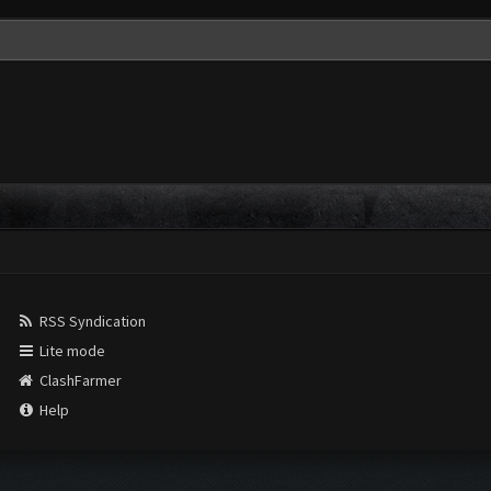
RSS Syndication
Lite mode
ClashFarmer
Help