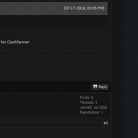
(07-17-2018, 03:05 PM)
 for Clashfarmer
Reply
Posts: 6
Threads: 3
Joined: Jul 2018
Reputation:
0
#5