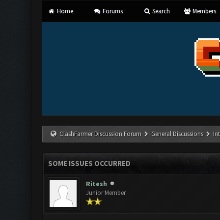
Home
Forums
Search
Members
ClashFarmer Discussion Forum
General Discussions
In
SOME ISSUES OCCURRED
Ritesh
Junior Member