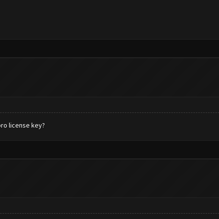
pro license key?