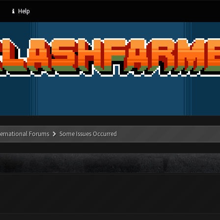
Help
ternational Forums
Some Issues Occurred