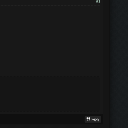
#1
Reply