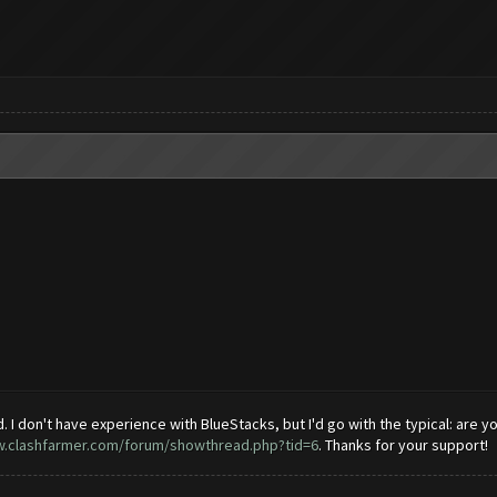
 I don't have experience with BlueStacks, but I'd go with the typical: are you 
w.clashfarmer.com/forum/showthread.php?tid=6
. Thanks for your support!