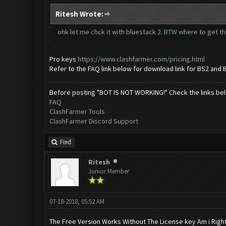
Ritesh Wrote:
ohk let me chck it with bluestack 2. BTW where to get th
Pro keys
https://www.clashfarmer.com/pricing.html
Refer to the FAQ link below for download link for BS2 and 
Before posting "BOT IS NOT WORKING!" Check the links be
FAQ
ClashFarmer Tools
ClashFarmer Discord Support
Find
Ritesh
Junior Member
07-18-2018, 05:52 AM
The Free Version Works Without The License key Am i Righ