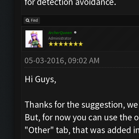
for detection avoidance.
Find
ArcherQueen
Administrator
05-03-2016, 09:02 AM
Hi Guys,
Thanks for the suggestion, we 
But, for now you can use the o
"Other" tab, that was added in