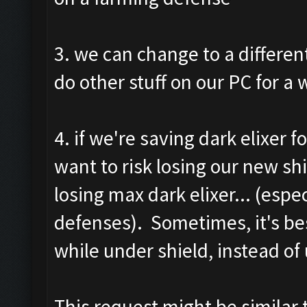
3. we can change to a differe
do other stuff on our PC for a wh
4. if we're saving dark elixer 
want to risk losing our new sh
losing max dark elixer... (espe
defenses). Sometimes, it's bes
while under shield, instead of
This request might be similar t