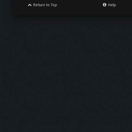
Return to Top
Help