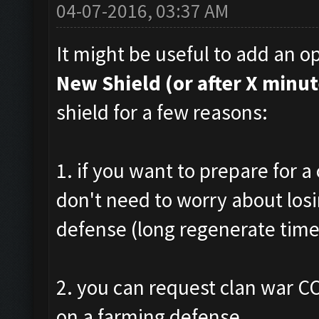
04-07-2016, 03:37 AM
It might be useful to add an op
New Shield (or after X minut
shield for a few reasons:
1. if you want to prepare for a
don't need to worry about los
defense (long regenerate time
2. you can request clan war CC
on a farming defense