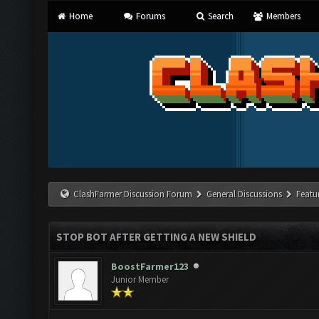
Home
Forums
Search
Members
ClashFarmer Discussion Forum
General Discussions
Featu
STOP BOT AFTER GETTING A NEW SHIELD
BoostFarmer123
Junior Member