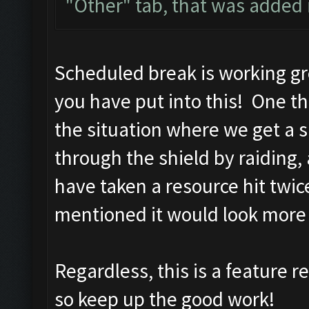
"Other" tab, that was added i
Scheduled break is working gre
you have put into this! One th
the situation where we get a 
through the shield by raiding
have taken a resource hit twi
mentioned it would look mor
Regardless, this is a feature r
so keep up the good work!