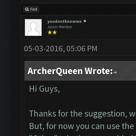
Find
youdontknowme
Junior Member
05-03-2016, 05:06 PM
ArcherQueen Wrote:
Hi Guys,
Thanks for the suggestion, we
But, for now you can use the