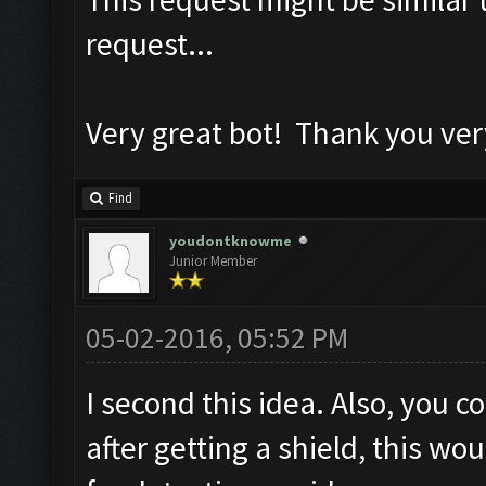
request...
Very great bot! Thank you ve
Find
youdontknowme
Junior Member
05-02-2016, 05:52 PM
I second this idea. Also, you 
after getting a shield, this w