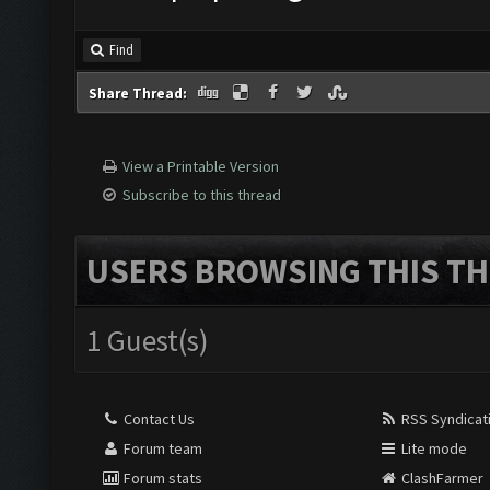
Find
Share Thread:
View a Printable Version
Subscribe to this thread
USERS BROWSING THIS TH
1 Guest(s)
Contact Us
RSS Syndicat
Forum team
Lite mode
Forum stats
ClashFarmer