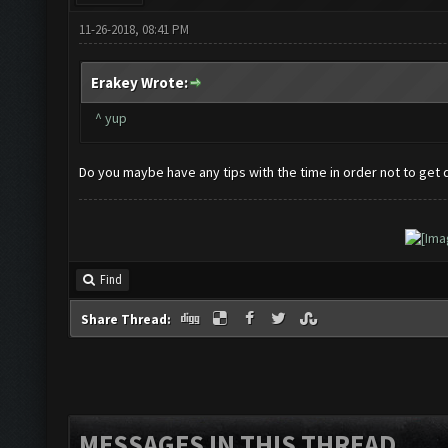
11-26-2018, 08:41 PM
Erakey Wrote:
^ yup
Do you maybe have any tips with the time in order not to get
Find
Share Thread:
MESSAGES IN THIS THREAD