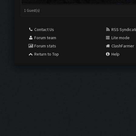
1 Guest(s)
Contact Us
RSS Syndicat
Forum team
Lite mode
Forum stats
ClashFarmer
Return to Top
Help