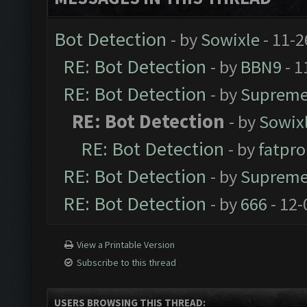
Bot Detection
- by
Sowixle
- 11-2
RE: Bot Detection
- by
BBN9
- 1
RE: Bot Detection
- by
Supreme
RE: Bot Detection
- by
Sowix
RE: Bot Detection
- by
fatpr
RE: Bot Detection
- by
Supreme
RE: Bot Detection
- by
666
- 12-
View a Printable Version
Subscribe to this thread
USERS BROWSING THIS THREAD: