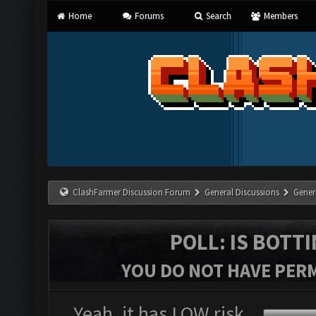
Home
Forums
Search
Members
ClashFarmer Discussion Forum
General Discussions
Gener
POLL: IS BOTT
YOU DO NOT HAVE PERM
Yeah, it has LOW risk.