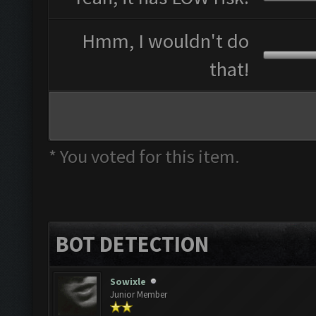
Hmm, I wouldn't do
that!
* You voted for this item.
BOT DETECTION
Sowixle
Junior Member