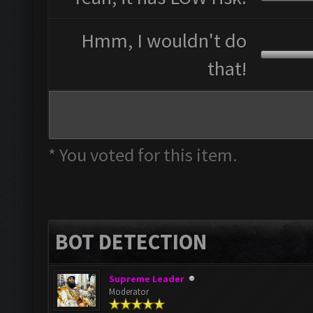
Hmm, I wouldn't do
that!
* You voted for this item.
BOT DETECTION
Supreme Leader
Moderator