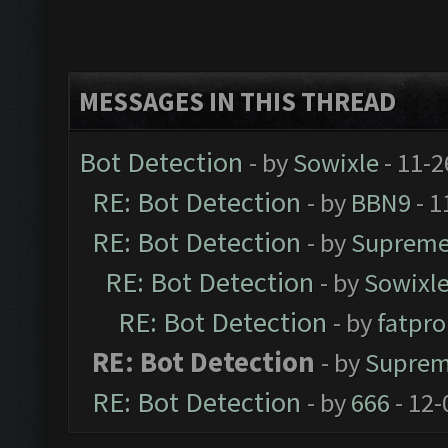
MESSAGES IN THIS THREAD
Bot Detection
- by
Sowixle
- 11-2
RE: Bot Detection
- by
BBN9
- 1
RE: Bot Detection
- by
Supreme
RE: Bot Detection
- by
Sowixl
RE: Bot Detection
- by
fatpr
RE: Bot Detection
- by
Suprem
RE: Bot Detection
- by
666
- 12-