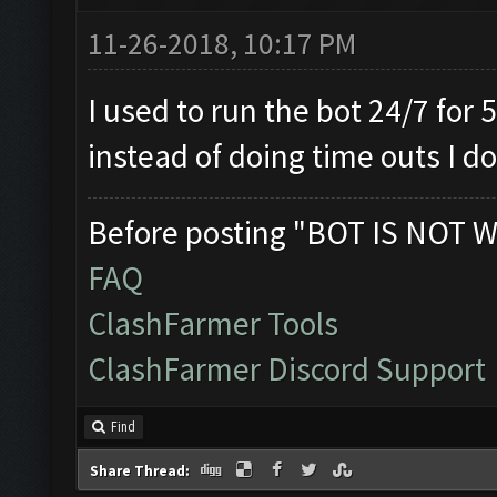
11-26-2018, 10:17 PM
I used to run the bot 24/7 for 
instead of doing time outs I do
Before posting "BOT IS NOT W
FAQ
ClashFarmer Tools
ClashFarmer Discord Support
Find
Share Thread: