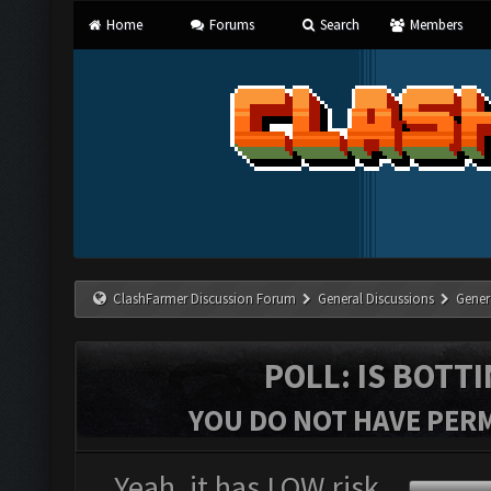
Home
Forums
Search
Members
ClashFarmer Discussion Forum
General Discussions
Gener
POLL: IS BOTT
YOU DO NOT HAVE PERM
Yeah, it has LOW risk.