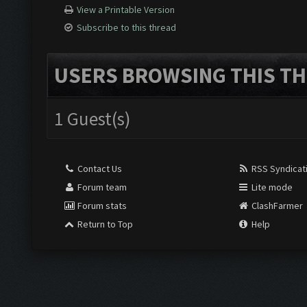
View a Printable Version
Subscribe to this thread
USERS BROWSING THIS TH
1 Guest(s)
Contact Us
RSS Syndicat
Forum team
Lite mode
Forum stats
ClashFarmer
Return to Top
Help