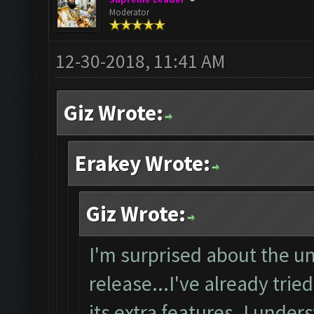
Moderator
12-30-2018, 11:41 AM
Giz Wrote:
Erakey Wrote:
Giz Wrote:
I'm surprised about the un
release...I've already trie
its extra features. I unde