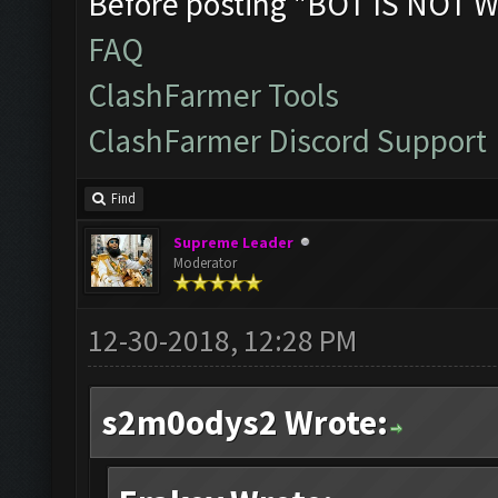
Before posting "BOT IS NOT W
FAQ
ClashFarmer Tools
ClashFarmer Discord Support
Find
Supreme Leader
Moderator
12-30-2018, 12:28 PM
s2m0odys2 Wrote: