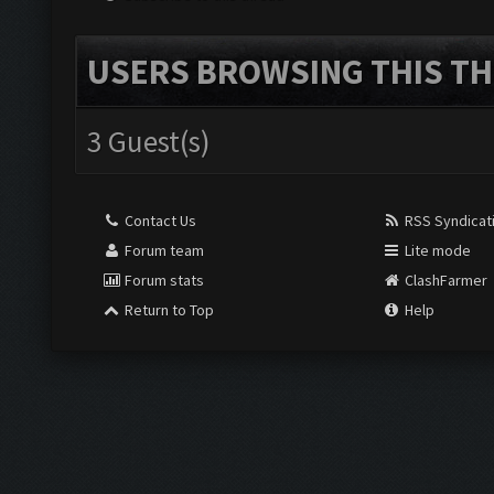
USERS BROWSING THIS TH
3 Guest(s)
Contact Us
RSS Syndicat
Forum team
Lite mode
Forum stats
ClashFarmer
Return to Top
Help