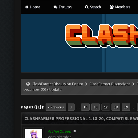
Home
Forums
Search
Members
ClashFarmer Discussion Forum
ClashFarmer Discussions
December 2018 Update
Pages ({1}):
…
…
« Previous
1
15
16
17
18
19
CLASHFARMER PROFESSIONAL 1.18.20, COMPATIBLE W
ArcherQueen
Administrator