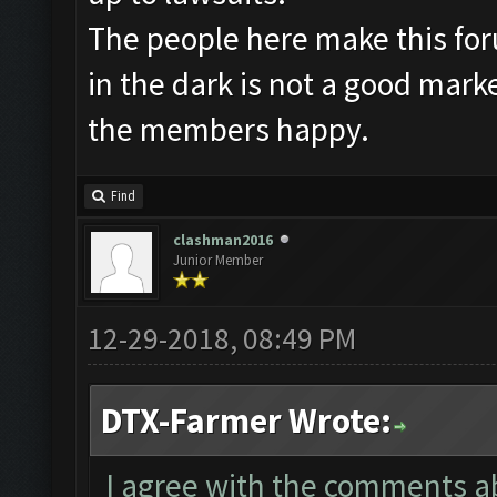
The people here make this fo
in the dark is not a good mark
the members happy.
Find
clashman2016
Junior Member
12-29-2018, 08:49 PM
DTX-Farmer Wrote:
I agree with the comments abo