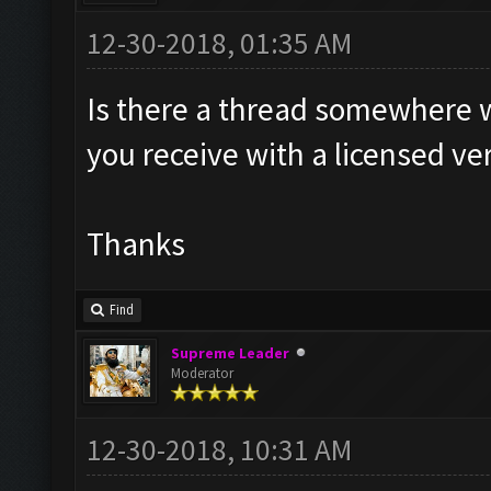
12-30-2018, 01:35 AM
Is there a thread somewhere wh
you receive with a licensed ve
Thanks
Find
Supreme Leader
Moderator
12-30-2018, 10:31 AM