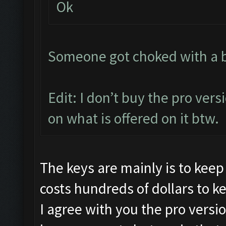
Ok
Someone got choked with a bit
Edit: I don’t buy the pro vers
on what is offered on it btw.
The keys are mainly is to keep
costs hundreds of dollars to k
I agree with you the pro versi