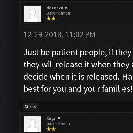
ddcoc24
Junior Member
12-29-2018, 11:02 PM
Just be patient people, if they
they will release it when they 
decide when it is released. H
best for you and your families!
Find
Rngr
Junior Member