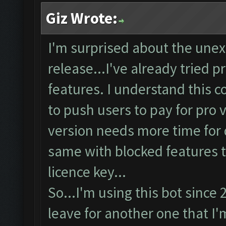
Giz Wrote:
I'm surprised about the unex
release...I've already tried p
features. I understand this c
to push users to pay for pro v
version needs more time for d
same with blocked features t
licence key...
So...I'm using this bot since
leave for another one that I