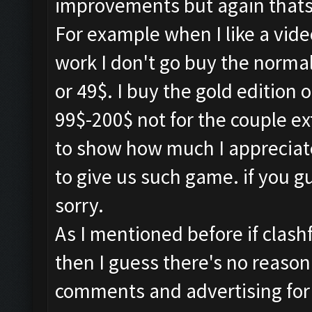
improvements but again thats 
For example when I like a vid
work I don't go buy the normal
or 49$. I buy the gold edition 
99$-200$ not for the couple e
to show how much I appreciat
to give us such game. if you 
sorry.
As I mentioned before if clash
then I guess there's no reason
comments and advertising for o