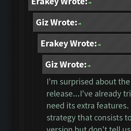
Erakey Wrote:
Giz Wrote:
Erakey Wrote:
Giz Wrote:
I'm surprised about the
release...I've already tr
need its extra features
strategy that consists t
version but don't tell u