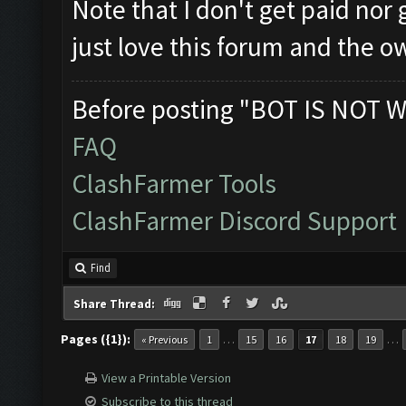
Note that I don't get paid nor
just love this forum and the o
Before posting "BOT IS NOT W
FAQ
ClashFarmer Tools
ClashFarmer Discord Support
Find
Share Thread:
Pages ({1}):
…
…
« Previous
1
15
16
17
18
19
View a Printable Version
Subscribe to this thread