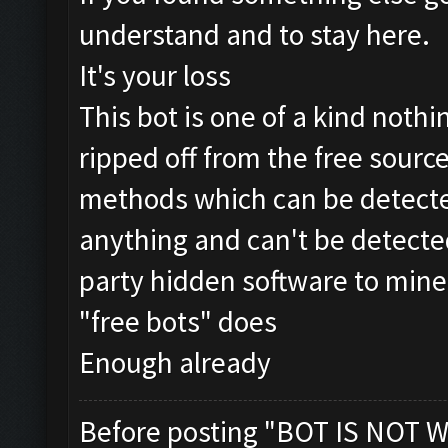
understand and to stay here.
It's your loss
This bot is one of a kind nothin
ripped off from the free source
methods which can be detecte
anything and can't be detected
party hidden software to mine
"free bots" does
Enough already
Before posting "BOT IS NOT W