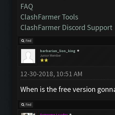
FAQ
ClashFarmer Tools
ClashFarmer Discord Support
Find
barbarian_lion_king
Junior Member
12-30-2018, 10:51 AM
When is the free version gonn
Find
Supreme Leader