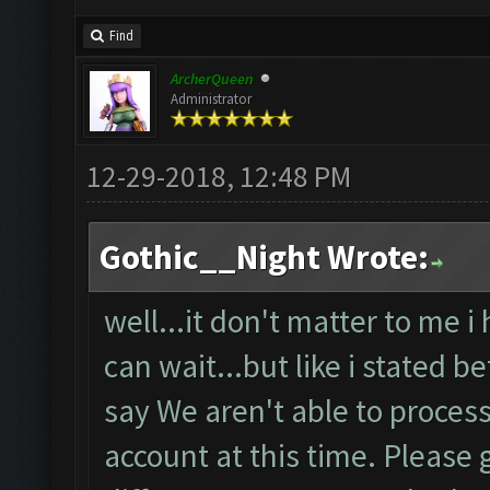
Find
ArcherQueen
Administrator
12-29-2018, 12:48 PM
Gothic__Night Wrote:
well...it don't matter to me i
can wait...but like i stated b
say We aren't able to proces
account at this time. Please