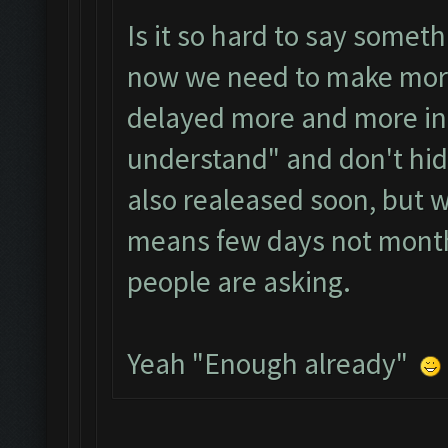
Is it so hard to say somet
now we need to make more 
delayed more and more in 
understand" and don't hide
also realeased soon, but 
means few days not month
people are asking.
Yeah "Enough already"