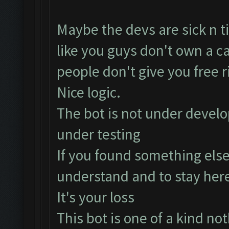
Maybe the devs are sick n ti
like you guys don't own a ca
people don't give you free 
Nice logic.
The bot is not under develo
under testing
If you found something else
understand and to stay her
It's your loss
This bot is one of a kind noth