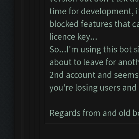
time for development, it
blocked features that c
licence key...
So...I'm using this bot 
about to leave for anoth
2nd account and seems t
you're losing users and 
Regards from and old b