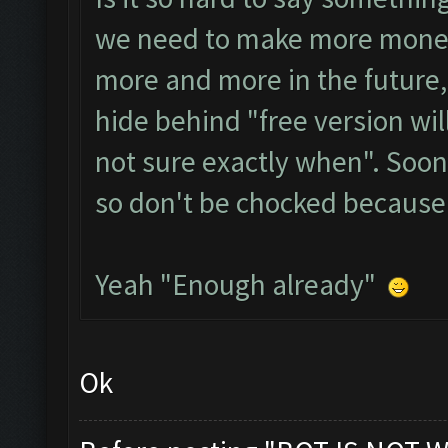
we need to make more money,
more and more in the future,
hide behind "free version wil
not sure exactly when". Soo
so don't be chocked because
Yeah "Enough already"
Ok