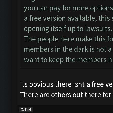
you can pay for more options 
a free version available, this 
opening itself up to lawsuits.
The people here make this fo
members in the dark is not a
want to keep the members h
Its obvious there isnt a free 
There are others out there for 
Find