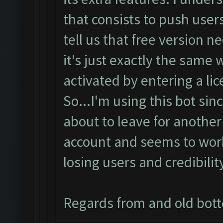
that consists to push users
tell us that free version 
it's just exactly the same
activated by entering a lic
So...I'm using this bot sin
about to leave for another
account and seems to work 
losing users and credibilit
Regards from and old bot