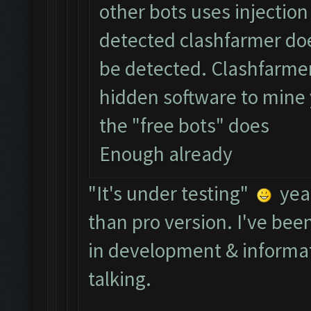
other bots uses injectio
detected clashfarmer doe
be detected. Clashfarmer 
hidden software to mine 
the "free bots" does
Enough already
"It's under testing"
yeah
than pro version. I've bee
in development & informat
talking.