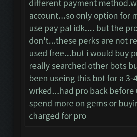
different payment method.wh
account...so only option for 
use pay pal idk.... but the p
don't...these perks are not re
used free...but i would buy pr
really searched other bots b
been useing this bot for a 3-
wrked...had pro back before 
spend more on gems or buyin
charged for pro