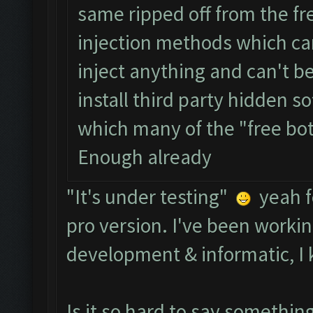
same ripped off from the fr
injection methods which ca
inject anything and can't b
install third party hidden s
which many of the "free bo
Enough already
"It's under testing"
yeah f
pro version. I've been workin
development & informatic, I 
Is it so hard to say somethi