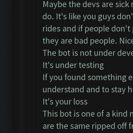
Maybe the devs are sick n
do. It's like you guys don
rides and if people don't
they are bad people. Nice
The bot is not under dev
It's under testing
If you found something e
understand and to stay h
It's your loss
This bot is one of a kind n
are the same ripped off f