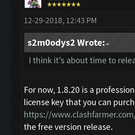
12-29-2018, 12:43 PM
s2m0odys2 Wrote:
I think it’s about time to rele
For now, 1.8.20 is a profession
license key that you can purch
https://www.clashfarmer.com/
the free version release.