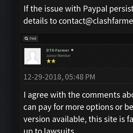
If the issue with Paypal persi
details to
contact@clashfarme
Find
DTX-Farmer
Junior Member
12-29-2018, 05:48 PM
I agree with the comments abov
can pay for more options or bet
version available, this site is 
up to lawsuits.