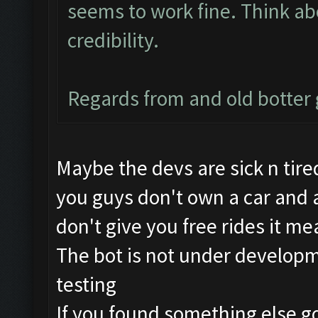
seems to work fine. Think abo
credibility.
Regards from and old botte
Maybe the devs are sick n tired
you guys don't own a car and a
don't give you free rides it me
The bot is not under developme
testing
If you found something else go