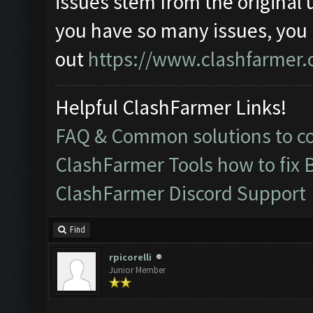
issues stem from the original 
you have so many issues, you
out
https://www.clashfarmer.
Helpful ClashFarmer Links!
FAQ & Common solutions to 
ClashFarmer Tools how to fix 
ClashFarmer Discord Support
Find
rpicorelli
Junior Member