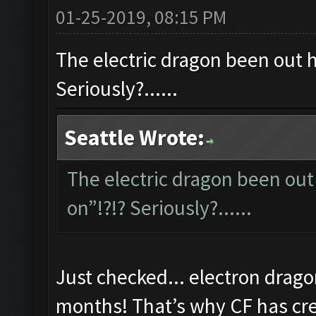
01-25-2019, 08:15 PM
The electric dragon been out ho
Seriously?......
Seattle Wrote:
The electric dragon been out 
on”!?!? Seriously?......
Just checked... electron drago
months! That’s why CF has cred