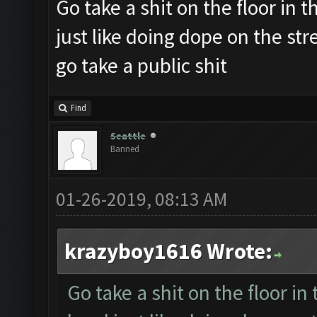
Go take a shit on the floor in th
just like doing dope on the st
go take a public shit
Find
Seattle
Banned
01-26-2019, 08:13 AM
krazyboy1616 Wrote:
Go take a shit on the floor in 