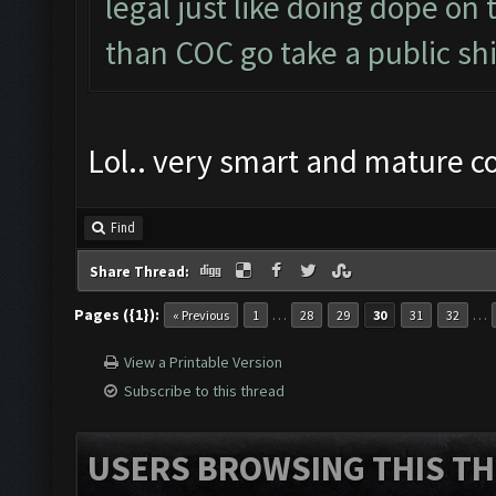
legal just like doing dope on
than COC go take a public shi
Lol.. very smart and mature 
Find
Share Thread:
Pages ({1}):
…
…
« Previous
1
28
29
30
31
32
View a Printable Version
Subscribe to this thread
USERS BROWSING THIS TH