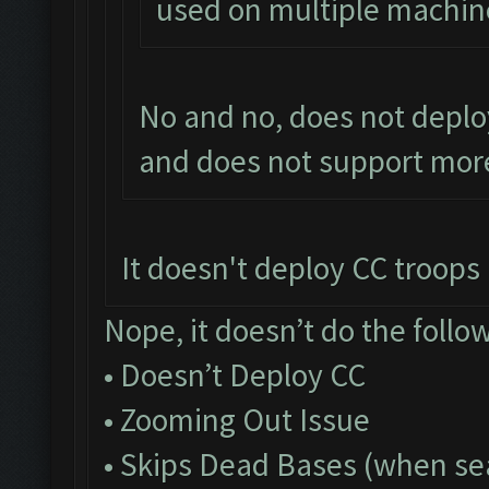
used on multiple machin
No and no, does not deplo
and does not support more
It doesn't deploy CC troops a
Nope, it doesn’t do the follo
• Doesn’t Deploy CC
• Zooming Out Issue
• Skips Dead Bases (when sea