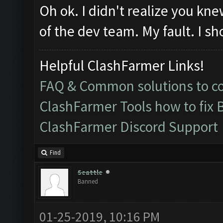
Oh ok. I didn't realize you k
of the dev team. My fault. I sh
Helpful ClashFarmer Links!
FAQ & Common solutions to 
ClashFarmer Tools how to fix 
ClashFarmer Discord Support
Find
Seattle
Banned
01-25-2019, 10:16 PM