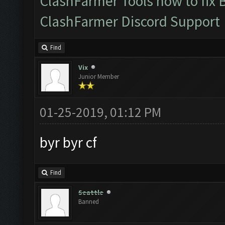
ClashFarmer Tools how to fix 
ClashFarmer Discord Support
Find
Vix
Junior Member
01-25-2019, 01:12 PM
byr byr cf
Find
Seattle
Banned