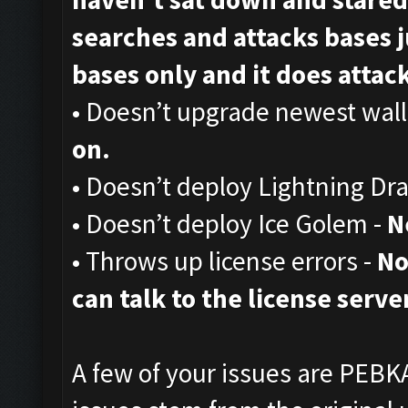
searches and attacks bases ju
bases only and it does attack,
• Doesn’t upgrade newest wall
on.
• Doesn’t deploy Lightning Dr
• Doesn’t deploy Ice Golem -
N
• Throws up license errors -
No
can talk to the license server
A few of your issues are PEBKA