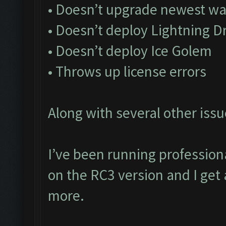
• Doesn’t upgrade newest wa
• Doesn’t deploy Lightning D
• Doesn’t deploy Ice Golem
• Throws up license errors
Along with several other issu
I’ve been running profession
on the RC3 version and I get 
more.