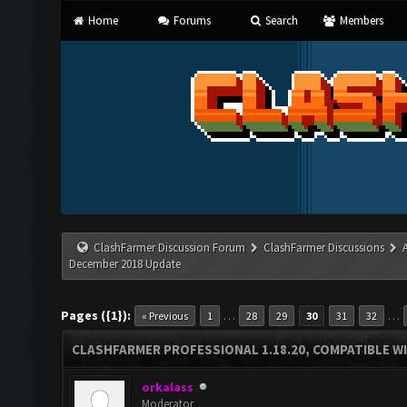
Home
Forums
Search
Members
ClashFarmer Discussion Forum
ClashFarmer Discussions
December 2018 Update
Pages ({1}):
…
…
« Previous
1
28
29
30
31
32
CLASHFARMER PROFESSIONAL 1.18.20, COMPATIBLE W
orkalass
Moderator