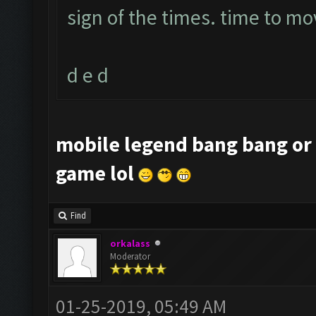
sign of the times. time to mo
d e d
mobile legend bang bang or 
game lol
Find
orkalass
Moderator
01-25-2019, 05:49 AM