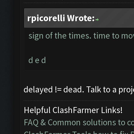
rpicorelli Wrote:
sign of the times. time to mo
d e d
delayed != dead. Talk to a pro
Helpful ClashFarmer Links!
FAQ & Common solutions to 