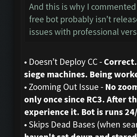
And this is why I commented 
free bot probably isn’t rele
issues with professional vers
• Doesn’t Deploy CC -
Correct.
siege machines. Being work
• Zooming Out Issue -
No zoom
only once since RC3. After th
experience it. Bot is runs 24
• Skips Dead Bases (when sear
haven't sat down and stared