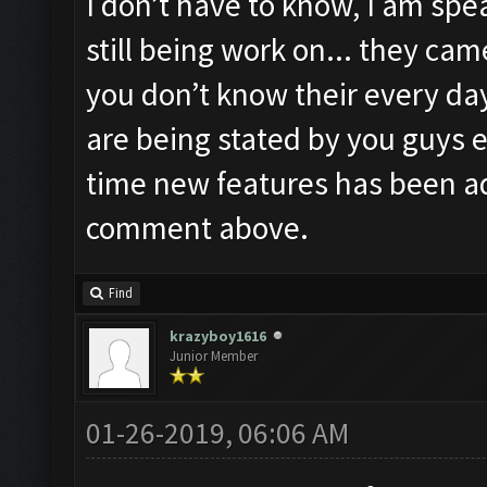
I don’t have to know, I am spea
still being work on... they ca
you don’t know their every day
are being stated by you guys e
time new features has been a
comment above.
Find
krazyboy1616
Junior Member
01-26-2019, 06:06 AM