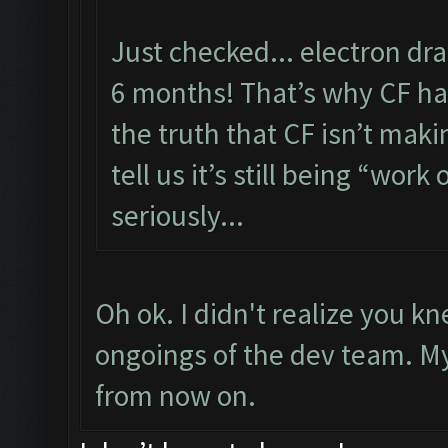
Just checked... electron dr
6 months! That’s why CF has
the truth that CF isn’t maki
tell us it’s still being “work 
seriously...
Oh ok. I didn't realize you 
ongoings of the dev team. My f
from now on.