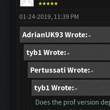
01-24-2019, 11:39 PM
AdrianUK93 Wrote:
tyb1 Wrote:
Pertussati Wrote:
tyb1 Wrote:
Does the prof version dep