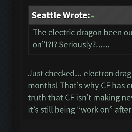
Seattle Wrote:
The electric dragon been out
on”!?!? Seriously?......
Just checked... electron dra
months! That’s why CF has cre
truth that CF isn’t making new
it’s still being “work on” after