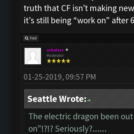
truth that CF isn’t making new 
it’s still being “work on” after 6
Find
orkalass
Moderator
01-25-2019, 09:57 PM
Seattle Wrote:
The electric dragon been out 
on”!?!? Seriously?......