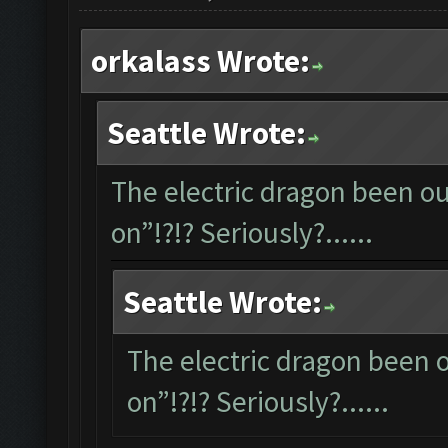
orkalass Wrote:
Seattle Wrote:
The electric dragon been out
on”!?!? Seriously?......
Seattle Wrote:
The electric dragon been ou
on”!?!? Seriously?......