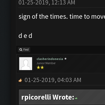
01-25-2019, 12:13 AM
sign of the times. time to mov
d e d
Find
clasherindonesia
Junior Member
01-25-2019, 04:03 AM
rpicorelli Wrote: