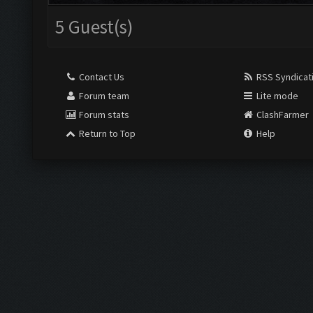
5 Guest(s)
Contact Us
RSS Syndicat
Forum team
Lite mode
Forum stats
ClashFarmer
Return to Top
Help