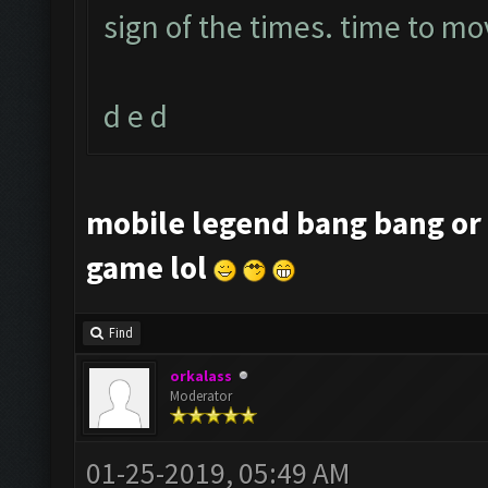
sign of the times. time to mo
d e d
mobile legend bang bang or 
game lol
Find
orkalass
Moderator
01-25-2019, 05:49 AM