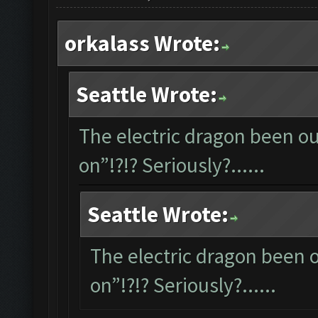
orkalass Wrote:
Seattle Wrote:
The electric dragon been out
on”!?!? Seriously?......
Seattle Wrote:
The electric dragon been ou
on”!?!? Seriously?......