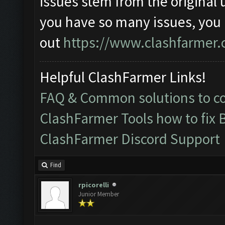
issues stem from the original 
you have so many issues, you
out
https://www.clashfarmer.
Helpful ClashFarmer Links!
FAQ & Common solutions to 
ClashFarmer Tools how to fix 
ClashFarmer Discord Support
Find
rpicorelli
Junior Member