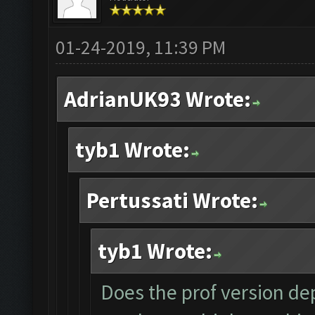
01-24-2019, 11:39 PM
AdrianUK93 Wrote:
tyb1 Wrote:
Pertussati Wrote:
tyb1 Wrote:
Does the prof version dep