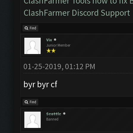
ClashFarmer Tools how to fix 
ClashFarmer Discord Support
Find
Vix
Junior Member
01-25-2019, 01:12 PM
byr byr cf
Find
Seattle
Banned