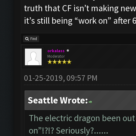
truth that CF isn’t making new 
it’s still being “work on” after 6
Find
orkalass
Moderator
01-25-2019, 09:57 PM
Seattle Wrote:
The electric dragon been out 
on”!?!? Seriously?......