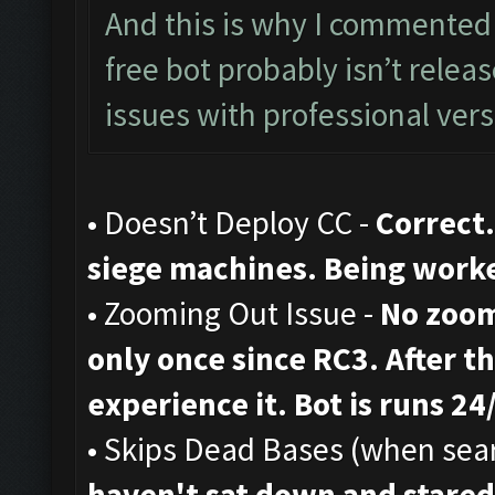
And this is why I commented 
free bot probably isn’t rele
issues with professional vers
• Doesn’t Deploy CC -
Correct.
siege machines. Being work
• Zooming Out Issue -
No zoom
only once since RC3. After th
experience it. Bot is runs 24
• Skips Dead Bases (when sear
haven't sat down and stared