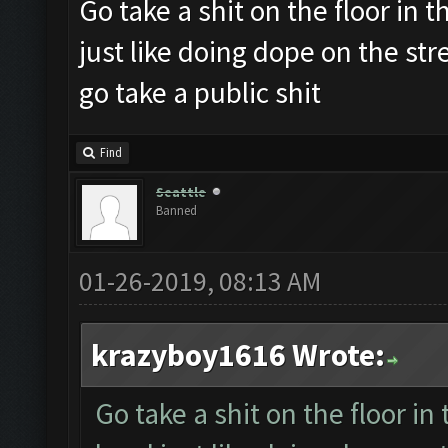
Go take a shit on the floor in th
just like doing dope on the st
go take a public shit
Find
Seattle
Banned
01-26-2019, 08:13 AM
krazyboy1616 Wrote:
Go take a shit on the floor in 