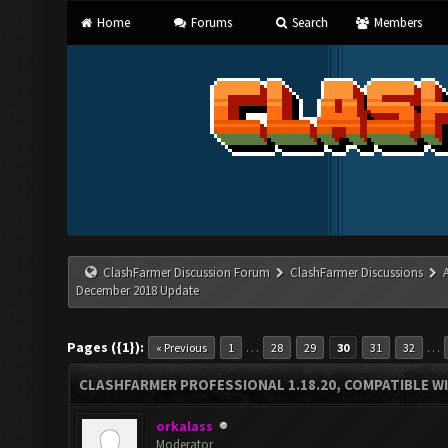
Home
Forums
Search
Members
ClashFarmer Discussion Forum
ClashFarmer Discussions
December 2018 Update
Pages ({1}):
…
…
« Previous
1
28
29
30
31
32
CLASHFARMER PROFESSIONAL 1.18.20, COMPATIBLE W
orkalass
Moderator