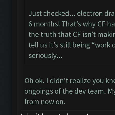
Just checked... electron dr
6 months! That’s why CF has
the truth that CF isn’t maki
tell us it’s still being “work 
seriously...
Oh ok. I didn't realize you 
ongoings of the dev team. My f
from now on.