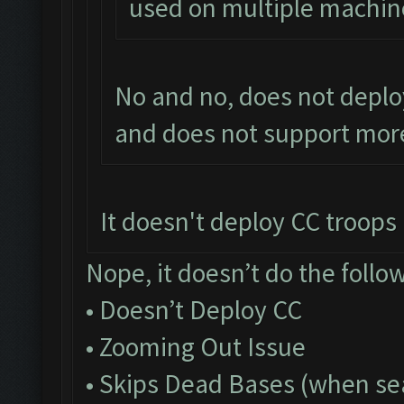
used on multiple machin
No and no, does not deplo
and does not support more
It doesn't deploy CC troops a
Nope, it doesn’t do the follo
• Doesn’t Deploy CC
• Zooming Out Issue
• Skips Dead Bases (when sea