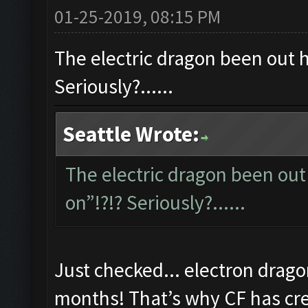
01-25-2019, 08:15 PM
The electric dragon been out ho
Seriously?......
Seattle Wrote:
The electric dragon been out 
on”!?!? Seriously?......
Just checked... electron drago
months! That’s why CF has cred