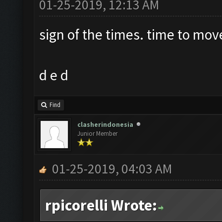
01-25-2019, 12:13 AM
sign of the times. time to mov
d e d
Find
clasherindonesia
Junior Member
01-25-2019, 04:03 AM
rpicorelli Wrote: