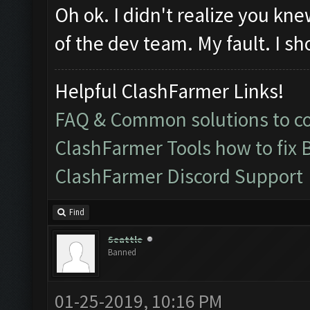
Oh ok. I didn't realize you k
of the dev team. My fault. I sh
Helpful ClashFarmer Links!
FAQ & Common solutions to 
ClashFarmer Tools how to fix 
ClashFarmer Discord Support
Find
Seattle
Banned
01-25-2019, 10:16 PM