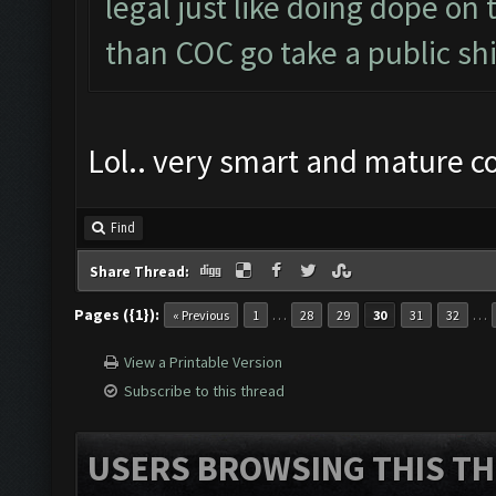
legal just like doing dope on
than COC go take a public shi
Lol.. very smart and mature 
Find
Share Thread:
Pages ({1}):
…
…
« Previous
1
28
29
30
31
32
View a Printable Version
Subscribe to this thread
USERS BROWSING THIS TH