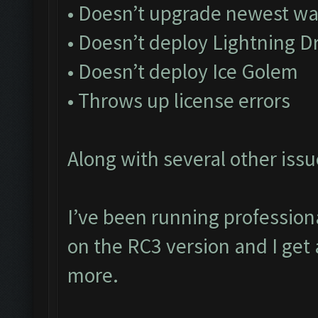
• Doesn’t upgrade newest wa
• Doesn’t deploy Lightning D
• Doesn’t deploy Ice Golem
• Throws up license errors
Along with several other issu
I’ve been running profession
on the RC3 version and I get 
more.