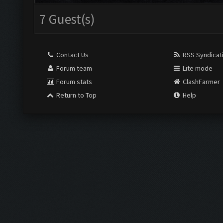
7 Guest(s)
Contact Us
RSS Syndicat
Forum team
Lite mode
Forum stats
ClashFarmer
Return to Top
Help