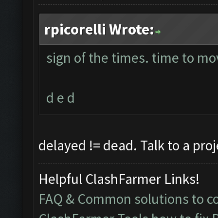
rpicorelli Wrote:
sign of the times. time to mo
d e d
delayed != dead. Talk to a pro
Helpful ClashFarmer Links!
FAQ & Common solutions to 