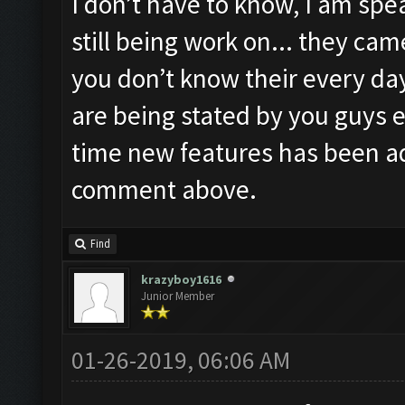
I don’t have to know, I am spea
still being work on... they ca
you don’t know their every day
are being stated by you guys e
time new features has been a
comment above.
Find
krazyboy1616
Junior Member
01-26-2019, 06:06 AM