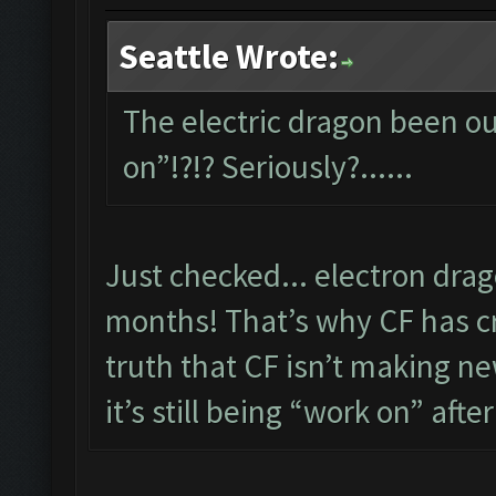
Seattle Wrote:
The electric dragon been out
on”!?!? Seriously?......
Just checked... electron dra
months! That’s why CF has cre
truth that CF isn’t making new
it’s still being “work on” after