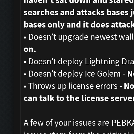
searches and attacks bases ju
bases only and it does attack,
• Doesn’t upgrade newest wall
on.
• Doesn’t deploy Lightning Dr
• Doesn’t deploy Ice Golem -
N
• Throws up license errors -
No
can talk to the license server
A few of your issues are PEBKA