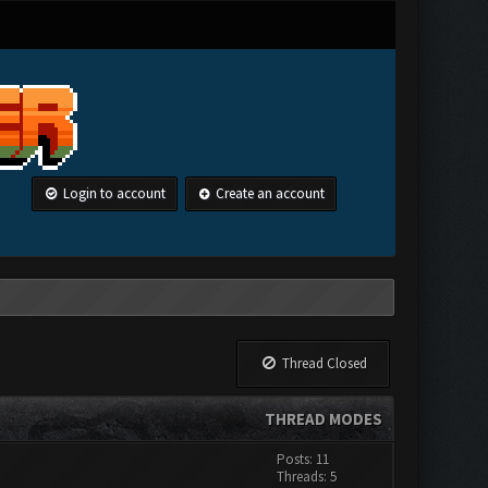
Login to account
Create an account
Thread Closed
THREAD MODES
Posts: 11
Threads: 5