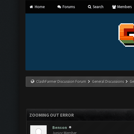
Home
Forums
Search
Members
ClashFarmer Discussion Forum
General Discussions
Ge
ZOOMING OUT ERROR
Benson
Junior Member