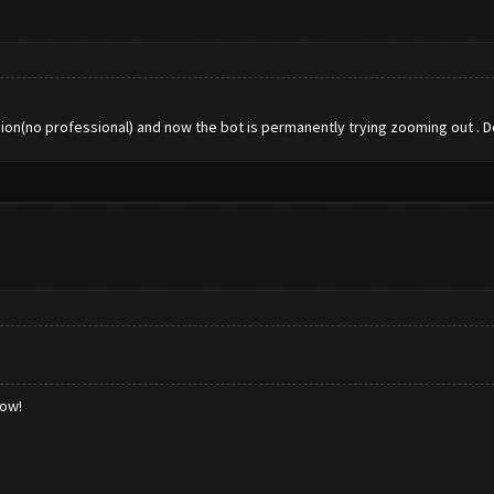
rsion(no professional) and now the bot is permanently trying zooming out . Do
low!