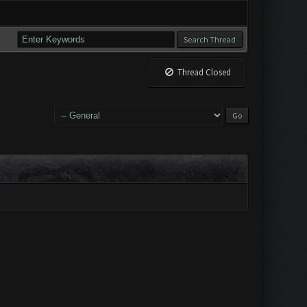
Thread Closed