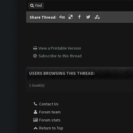
Find
Share Thread:
View a Printable Version
Subscribe to this thread
USERS BROWSING THIS THREAD:
1 Guest(s)
Contact Us
Forum team
Forum stats
Return to Top