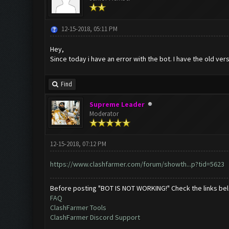
12-15-2018, 05:11 PM
Hey,
Since today i have an error with the bot. I have the old ve
Find
Supreme Leader
Moderator
12-15-2018, 07:12 PM
https://www.clashfarmer.com/forum/showth...p?tid=5623
Before posting "BOT IS NOT WORKING!" Check the links be
FAQ
ClashFarmer Tools
ClashFarmer Discord Support