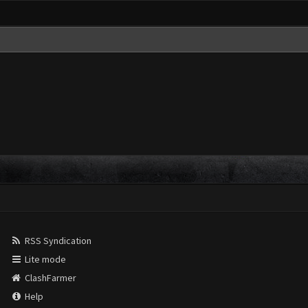
RSS Syndication
Lite mode
ClashFarmer
Help