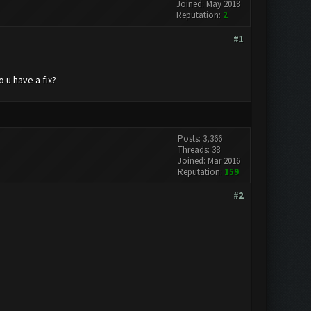
Joined: May 2018
Reputation:
2
#1
 u have a fix?
Posts: 3,366
Threads: 38
Joined: Mar 2016
Reputation:
159
#2