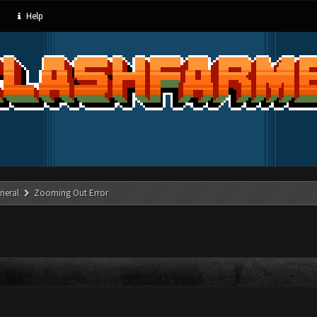
Help
neral
Zooming Out Error