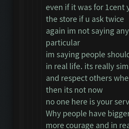
even if it was for 1cent
the store if u ask twice
again im not saying an
particular
im saying people should
in real life. its really 
and respect others whe
then its not now
no one here is your ser
Why people have bigger
more courage and in rea