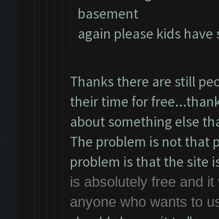
basement
again please kids have 
Thanks there are still pe
their time for free...than
about something else th
The problem is not that p
problem is that the site is
is absolutely free and it 
anyone who wants to use