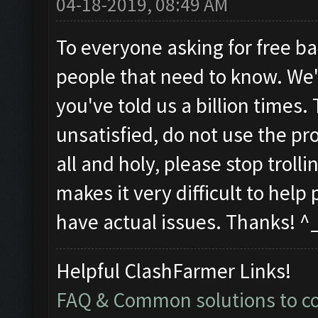
04-18-2019, 08:49 AM
To everyone asking for free ba
people that need to know. We'
you've told us a billion times.
unsatisfied, do not use the pro
all and holy, please stop trol
makes it very difficult to hel
have actual issues. Thanks! ^
Helpful ClashFarmer Links!
FAQ & Common solutions to 