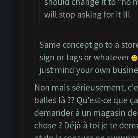
should change it to "no 
will stop asking for it !!!
Same concept go to a stor
sign or tags or whatever
just mind your own busine
Non mais sérieusement, c'e
balles là ?? Qu'est-ce que ça 
demander à un magasin de 
chose ? Déjà à toi je te dem
et de la censure en supprim