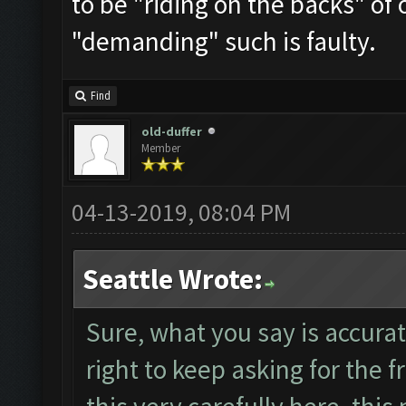
to be "riding on the backs" of 
"demanding" such is faulty.
Find
old-duffer
Member
04-13-2019, 08:04 PM
Seattle Wrote:
Sure, what you say is accurat
right to keep asking for the f