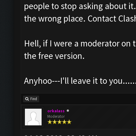
people to stop asking about it.
the wrong place. Contact Clash
Hell, if I were a moderator on 
the free version.
Anyhoo---I'll leave it to you......
Find
orkalass
Moderator