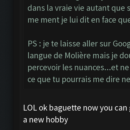
dans la vraie vie autant que
me ment je lui dit en face qu
PS : je te laisse aller sur Go
langue de Molière mais je dout
percevoir les nuances...et ne
ce que tu pourrais me dire n
LOL ok baguette now you can g
a new hobby