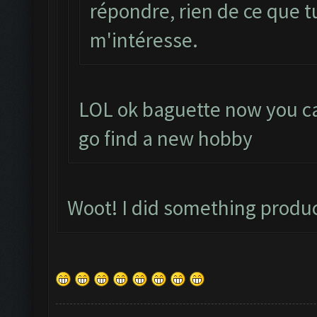
répondre, rien de ce que t
m'intéresse.
LOL ok baguette now you ca
go find a new hobby
Woot! I did something produ