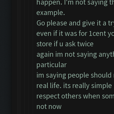
happen. I'm not saying thi
example.
Go please and give it a t
even if it was for 1cent 
store if u ask twice
again im not saying any
particular
im saying people should r
real life. its really simp
respect others when some
not now