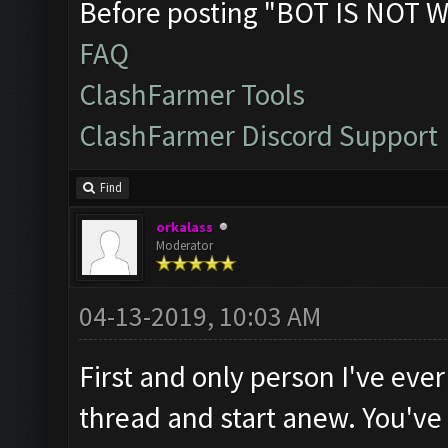
Before posting "BOT IS NOT W
FAQ
ClashFarmer Tools
ClashFarmer Discord Support
Find
orkalass
Moderator
04-13-2019, 10:03 AM
First and only person I've ever
thread and start anew. You've