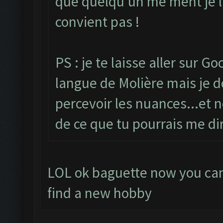
que quelqu'un me ment je lu
convient pas !
PS : je te laisse aller sur G
langue de Molière mais je do
percevoir les nuances...et n
de ce que tu pourrais me di
LOL ok baguette now you can 
find a new hobby