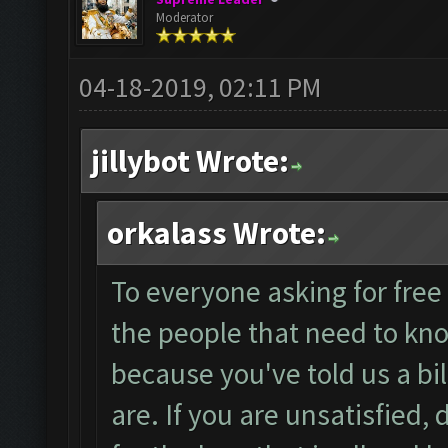
Moderator
04-18-2019, 02:11 PM
jillybot Wrote:
orkalass Wrote:
To everyone asking for free 
the people that need to kno
because you've told us a bi
are. If you are unsatisfied,