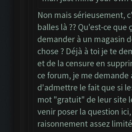
Non mais sérieusement, c'
balles là ?? Qu'est-ce que ç
demander à un magasin de
chose ? Déjà à toi je te de
et de la censure en suppri
ce forum, je me demande à 
d'admettre le fait que si 
mot "gratuit" de leur site 
venir poser la question ici
raisonnement assez limité.