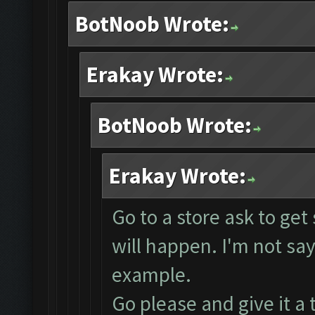
BotNoob Wrote:
Erakay Wrote:
BotNoob Wrote:
Erakay Wrote:
Go to a store ask to ge
will happen. I'm not sayi
example.
Go please and give it a 