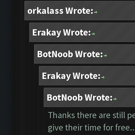
orkalass Wrote:
Erakay Wrote:
BotNoob Wrote:
Erakay Wrote:
BotNoob Wrote:
Thanks there are still p
give their time for free.