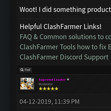
Woot! I did something product
Helpful ClashFarmer Links!
FAQ & Common solutions to 
ClashFarmer Tools how to fix 
ClashFarmer Discord Support
Find
Supreme Leader
Moderator
04-12-2019, 11:39 PM