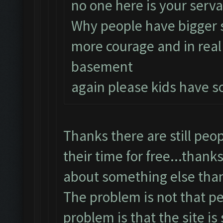
no one here is your serva
Why people have bigger 
more courage and in real 
basement
again please kids have s
Thanks there are still peop
their time for free...thanks
about something else tha
The problem is not that pe
problem is that the site is s