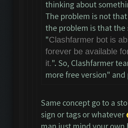
thinking about somethi
The problem is not that
the problem is that the s
"
Clashfarmer bot is abs
forever be available f
". So, Clashfarmer te
it.
more free version" and pe
Same concept go to a sto
sign or tags or whatever
man just mind your own 