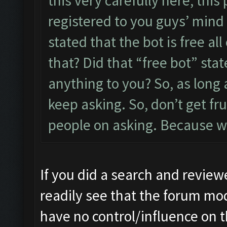
this very carefully here, thi
registered to you guys’ mind 
stated that the bot is free al
that? Did that “free bot” st
anything to you? So, as long 
keep asking. So, don’t get f
people on asking. Because we
If you did a search and review
readily see that the forum mo
have no control/influence on 