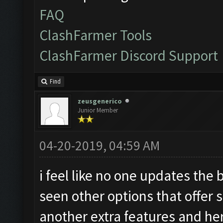
FAQ
ClashFarmer Tools
ClashFarmer Discord Support
Find
zeusgenerico
Junior Member
04-20-2019, 04:59 AM
i feel like no one updates the
seen other options that offer 
another extra features and her