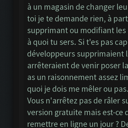
à un magasin de changer leur
toi je te demande rien, à part
supprimant ou modifiant les
à quoi tu sers. Si t'es pas ca
développeurs supprimaient le
arrêteraient de venir poser la
as un raisonnement assez limi
quoi je dois me mêler ou pas.
Vous n'arrêtez pas de râler 
version gratuite mais est-ce
remettre en ligne un jour ? De