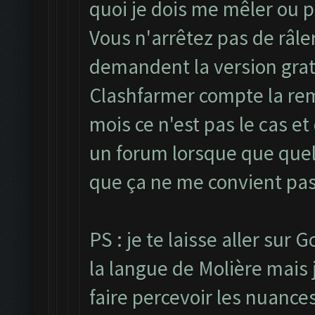
quoi je dois me mêler ou p
Vous n'arrêtez pas de râle
demandent la version grat
Clashfarmer compte la reme
mois ce n'est pas le cas et
un forum lorsque que quel
que ça ne me convient pas
PS : je te laisse aller sur
la langue de Molière mais j
faire percevoir les nuances