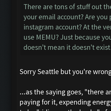
There are tons of stuff out th
your email account? Are you 
instagram account? At the ver
use MEMU? Just because you c
doesn’t mean it doesn’t exist
Sorry Seattle but you're wrong
...as the saying goes, "there 
paying for it, expending energ