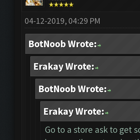
04-12-2019, 04:29 PM
BotNoob Wrote:
Erakay Wrote:
BotNoob Wrote:
Erakay Wrote:
Go to a store ask to get 