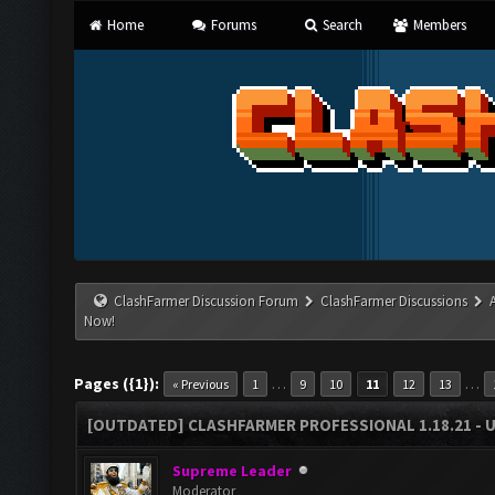
Home
Forums
Search
Members
ClashFarmer Discussion Forum
ClashFarmer Discussions
Now!
Pages ({1}):
…
…
« Previous
1
9
10
11
12
13
[OUTDATED] CLASHFARMER PROFESSIONAL 1.18.21 - 
Supreme Leader
Moderator