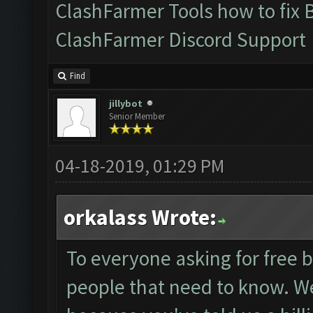
ClashFarmer Tools how to fix 
ClashFarmer Discord Support
Find
jillybot
Senior Member
04-18-2019, 01:29 PM
orkalass Wrote:
To everyone asking for free b
people that need to know. We