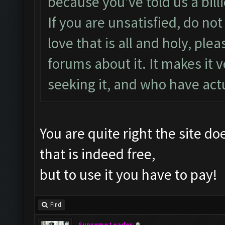
because you've told us a bill
If you are unsatisfied, do not
love that is all and holy, pl
forums about it. It makes it v
seeking it, and who have act
You are quite right the site d
that is indeed free,
but to use it you have to pay!
Find
Supreme Leader