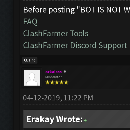
Before posting "BOT IS NOT W
FAQ
ClashFarmer Tools
ClashFarmer Discord Support
Find
orkalass
Moderator
04-12-2019, 11:22 PM
Erakay Wrote: