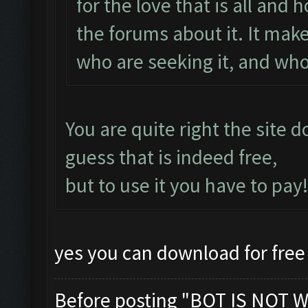
for the love that is all and
the forums about it. It makes
who are seeking it, and who
You are quite right the site 
guess that is indeed free,
but to use it you have to pay!
yes you can download for free 
Before posting "BOT IS NOT W