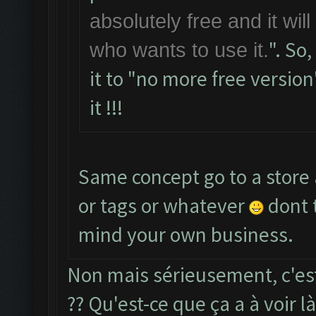
absolutely free and it wil
". So
who wants to use it.
it to "no more free version
it !!!
Same concept go to a store 
or tags or whatever
dont 
mind your own business.
Non mais sérieusement, c'est
?? Qu'est-ce que ça a à voir l