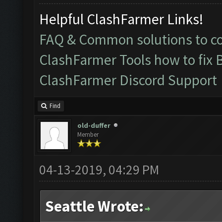
Helpful ClashFarmer Links!
FAQ & Common solutions to 
ClashFarmer Tools how to fix 
ClashFarmer Discord Support
Find
old-duffer
Member
04-13-2019, 04:29 PM
Seattle Wrote: