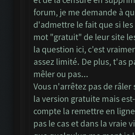
forum, je me demande à quoi
d'admettre le fait que si l
mot "gratuit" de leur site l
la question ici, c'est vrai
assez limité. De plus, t'as 
mêler ou pas...
Vous n'arrêtez pas de râle
la version gratuite mais es
compte la remettre en ligne
pas le cas et dans la vraie 