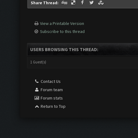
Share Thread:
View a Printable Version
Subscribe to this thread
USERS BROWSING THIS THREAD:
1 Guest(s)
Contact Us
Forum team
Forum stats
Return to Top