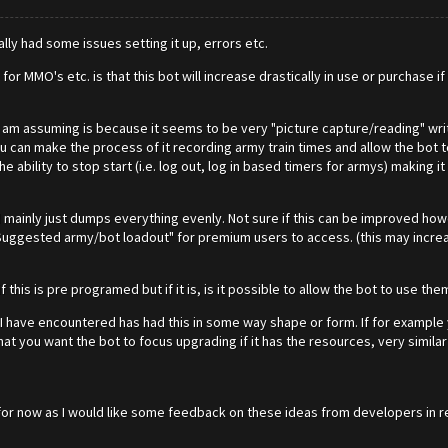
ally had some issues setting it up, errors etc.
r MMO's etc. is that this bot will increase drastically in use or purchase i
h I am assuming is because it seems to be very "picture capture/reading" writ
 can make the process of it recording army train times and allow the bot to
 ability to stop start (i.e. log out, log in based timers for armys) making it
d mainly just dumps everything evenly. Not sure if this can be improved how
uggested army/bot loadout" for premium users to access. (this may increas
 this is pre programed but if it is, is it possible to allow the bot to use th
I have encountered has had this in some way shape or form. If for example yo
at you want the bot to focus upgrading if it has the resources, very similar
that for now as I would like some feedback on these ideas from developers in r