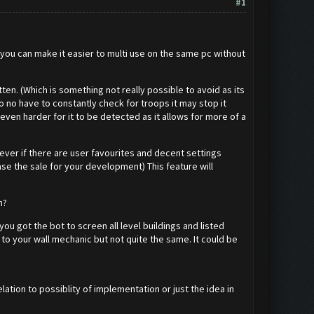
#1
f you can make it easier to multi use on the same pc without
ten. (Which is something not really possible to avoid as its
 no have to constantly check for troops it may stop it
 even harder for it to be detected as it allows for more of a
ever if there are user favourites and decent settings
e the sale for your development) This feature will
em?
u got the bot to screen all level buildings and listed
 to your wall mechanic but not quite the same. It could be
elation to possiblity of implementation or just the idea in