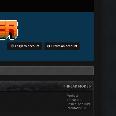
Login to account
Create an account
THREAD MODES
Posts: 3
Threads: 2
Joined: Apr 2019
Reputation:
0