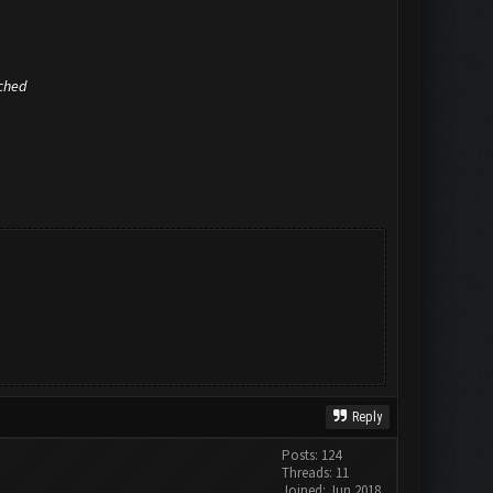
ached
Reply
Posts: 124
Threads: 11
Joined: Jun 2018