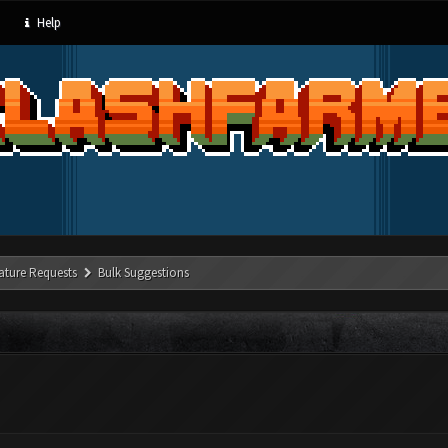
Help
ature Requests
Bulk Suggestions