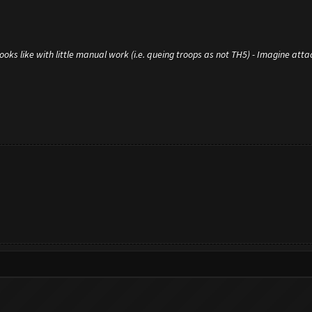
.
looks like with little manual work (i.e. queing troops as not TH5) - Imagine att