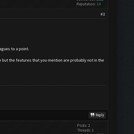
Reputation:
14
#2
agues to a point.
e but the features that you mention are probably not in the
Reply
Posts: 2
Threads: 1