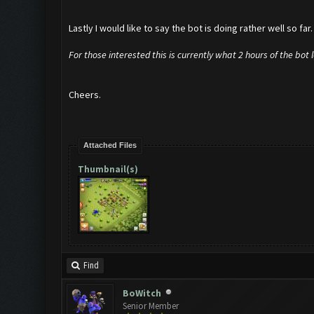
Lastly I would like to say the bot is doing rather well so far
For those interested this is currently what 2 hours of the bot 
Cheers.
Attached Files
Thumbnail(s)
Find
BoWitch
Senior Member