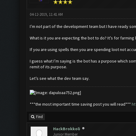
04-12-2019, 11:41 AM
I’m not part of the development team but I have ready some
What is it you are expecting the bot to do? It’s for farming 
If you are using spells then you are spending loot not accum
I guess what I’m saying is the bot has a purpose which some
remit of its purpose.
Let’s see what the dev team say.
***the most important time saving post you will read***
ht
Find
HackBrokkoli
Junior Member