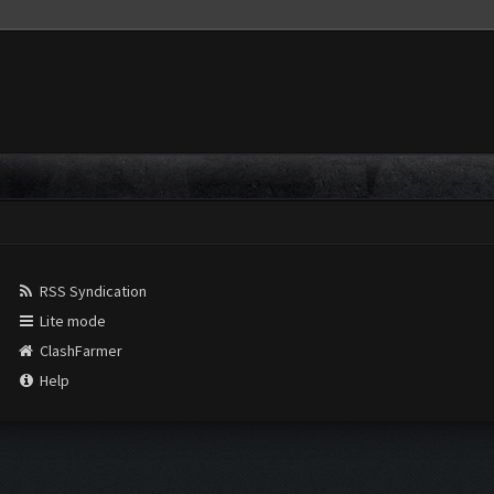
RSS Syndication
Lite mode
ClashFarmer
Help