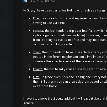
04-12-2019, 08:03 AM
Hi Guys, I have been using this bot now for a day as I origin
First,
I can see from my past experience using bots fo
having to use VM's etc.
Second,
the bot tends to trip over itself a lot whic
a phone game so thats unstandable). However, if you
from repating its cycles to often and may increase the
random pattern login system.
Third,
the bot tends to have little attack stratgy an
posted in the forum maybe you could impliment a "S
increase the effectiveness of the resource farming.
Fourth,
the bot hasnt yet used spells, I am not sure if
Fifth,
upgrade cues. This one is a big one. Every bot 
them in list form you can then tick them based on wh
even more basic.
I have a lot more that I could add but I will leave it like 
general.