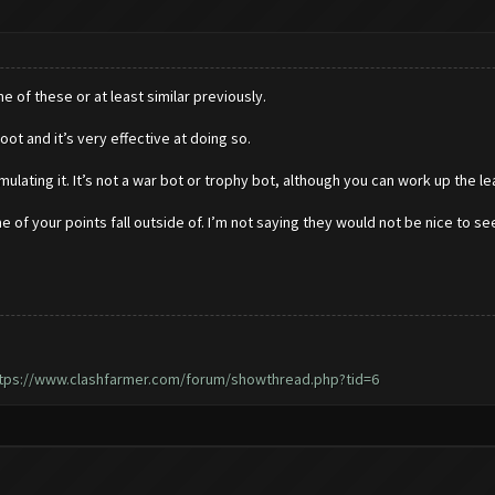
 of these or at least similar previously.
loot and it’s very effective at doing so.
ulating it. It’s not a war bot or trophy bot, although you can work up the le
 of your points fall outside of. I’m not saying they would not be nice to se
tps://www.clashfarmer.com/forum/showthread.php?tid=6