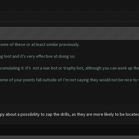
me of these or at least similar previously.
g loot and it’s very effective at doing so.
cumulating it. It’s not a war bot or trophy bot, although you can work up the
ome of your points fall outside of. I’m not saying they would not be nice t
py about a possibility to zap the drills, as they are more likely to be locate