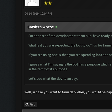
04-14-2019, 12:04 PM
BoWitch Wrote:
I’m not part of the development team but I have ready so
What is it you are expecting the bot to do? It’s for farmin
If you are using spells then you are spending loot not ac
I guess what I’m saying is the bot has a purpose which s
in the remit of its purpose.
Let’s see what the dev team say.
Well, in case you want to farm dark elixir, you would be hap
Find