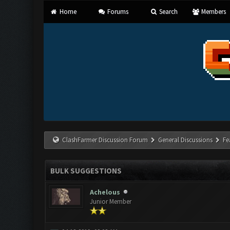
Home
Forums
Search
Members
ClashFarmer Discussion Forum
General Discussions
Fe
BULK SUGGESTIONS
Achelous
Junior Member