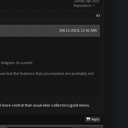
Joined: Apr 2019
Reputation:
0
#3
(04-12-2019, 11:41 AM)
 leagues to a point.
o see but the features that you mention are probably not
d more central than usual elixir collectors/gold mines.
Reply