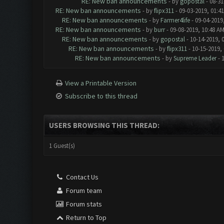
RE: New ban announcements
- by
gopostal
- 08-31
RE: New ban announcements
- by
flipx311
- 09-03-2019, 01:4
RE: New ban announcements
- by
Farmer4life
- 09-04-2019
RE: New ban announcements
- by
burr
- 09-08-2019, 10:48 A
RE: New ban announcements
- by
gopostal
- 10-14-2019, 
RE: New ban announcements
- by
flipx311
- 10-15-2019,
RE: New ban announcements
- by
Supreme Leader
- 
View a Printable Version
Subscribe to this thread
USERS BROWSING THIS THREAD:
1 Guest(s)
Contact Us
Forum team
Forum stats
Return to Top