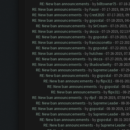
RE: New ban announcements
- by
billtowner75
- 07-18-
RE: New ban announcements
- by
Fauxir
- 07-17-2019, 06:29
RE: New ban announcements
- by
Crest2020
- 07-17-2019, 09
RE: New ban announcements
- by
gopostal
- 07-18-2019, 04
RE: New ban announcements
- by
SirCream
- 07-19-2019, 
RE: New ban announcements
- by
skoza
- 07-19-2019, 02:13
RE: New ban announcements
- by
gopostal
- 07-19-2019, 
RE: New ban announcements
- by
francisconetto
- 07-22-201
RE: New ban announcements
- by
gopostal
- 07-22-2019, 
RE: New ban announcements
- by
hutchew
- 07-26-2019, 07:
RE: New ban announcements
- by
skoza
- 07-27-2019, 06:
RE: New ban announcements
- by
ShadowSwifty
- 07-28-201
RE: New ban announcements
- by
Supreme Leader
- 07-29
RE: New ban announcements
- by
gopostal
- 07-29-2019
RE: New ban announcements
- by
flipx311
- 08-01-201
RE: New ban announcements
- by
gopostal
- 08-01
RE: New ban announcements
- by
flipx311
- 08-2
RE: New ban announcements
- by
rfpcf
- 08-29-2019, 07:58 P
RE: New ban announcements
- by
Supreme Leader
- 08-30
RE: New ban announcements
- by
gopostal
- 08-30-2019, 12
RE: New ban announcements
- by
Supreme Leader
- 08-30
RE: New ban announcements
- by
gopostal
- 08-31-2019
RE: New ban announcements
- by
Supreme Leader
- 