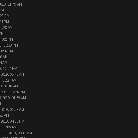
2019, 11:49 AM
 PM
:29 PM
:44 PM
12:28 AM
 PM
04:02 PM
9, 01:33 PM
04:56 PM
30 AM
44 AM
9, 10:24 PM
-2019, 05:40 AM
, 06:27 AM
9, 02:10 AM
-2019, 02:26 PM
9-2019, 01:59 AM
M
-2019, 01:53 AM
:51 PM
-2019, 04:39 PM
, 03:05 AM
08-31-2019, 03:19 AM