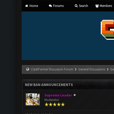
Home
Forums
Search
Members
ClashFarmer Discussion Forum
General Discussions
Ge
NEW BAN ANNOUNCEMENTS
Supreme Leader
Moderator