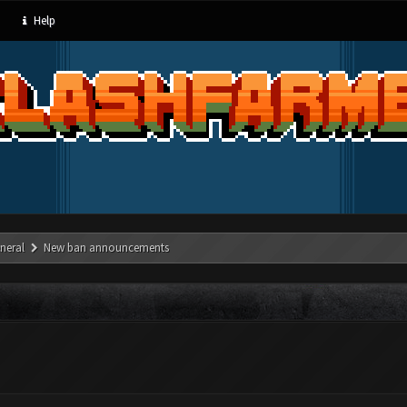
Help
neral
New ban announcements