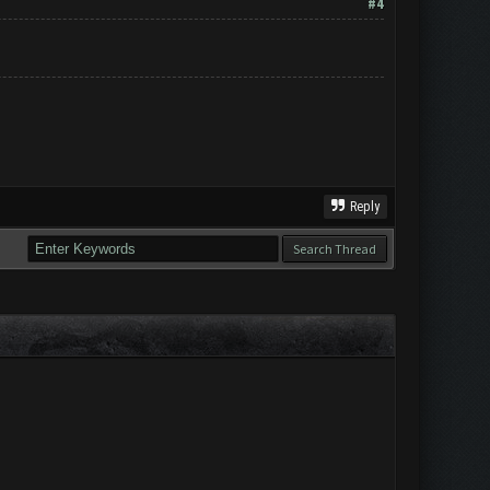
#4
Reply