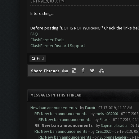
07-17-2019, 03:36 PM
Interesting....
Before posting "BOT IS NOT WORKING!" Check the links be
FAQ
ClashFarmer Tools
ClashFarmer Discord Support
Find
Share Thread:
MESSAGES IN THIS THREAD
New ban announcements
- by
Fauxir
- 07-17-2019, 11:30 AM
RE: New ban announcements
- by
metsin032000
- 07-17-2019
RE: New ban announcements
- by
Fauxir
- 07-17-2019, 02:
RE: New ban announcements
- by
Supreme Leader
- 07-1
RE: New ban announcements
- by
Crest2020
- 07-17-2019, 05
RE: New ban announcements
- by
Supreme Leader
- 07-17