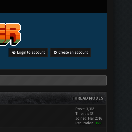
Login to account
Create an account
THREAD MODES
Posts: 3,366
Threads: 38
Joined: Mar 2016
Reputation:
159