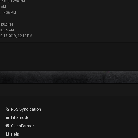
-2019, 12:58 PM
1 AM
, 08:36 PM
M
01:02 PM
 05:35 AM
10-15-2019, 12:19 PM
RSS Syndication
Lite mode
ClashFarmer
Help