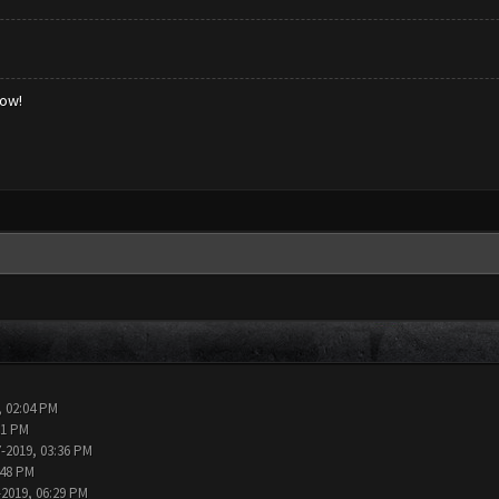
low!
, 02:04 PM
11 PM
7-2019, 03:36 PM
:48 PM
-2019, 06:29 PM