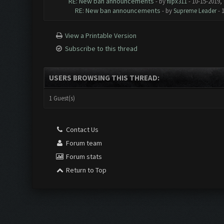
RE: New ban announcements
- by
flipx311
- 10-15-2019,
RE: New ban announcements
- by
Supreme Leader
- 
View a Printable Version
Subscribe to this thread
USERS BROWSING THIS THREAD:
1 Guest(s)
Contact Us
Forum team
Forum stats
Return to Top