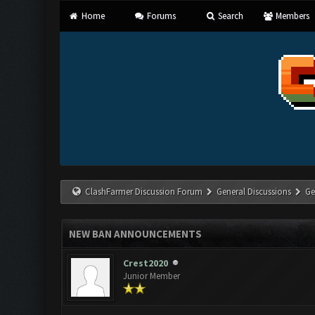
Home
Forums
Search
Members
ClashFarmer Discussion Forum
General Discussions
Ge
NEW BAN ANNOUNCEMENTS
Crest2020
Junior Member