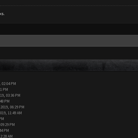
ks.
, 02:04 PM
11 PM
019, 03:36 PM
:48 PM
-2019, 06:29 PM
2019, 11:49 AM
 PM
 09:29 PM
:44 PM
12:28 AM