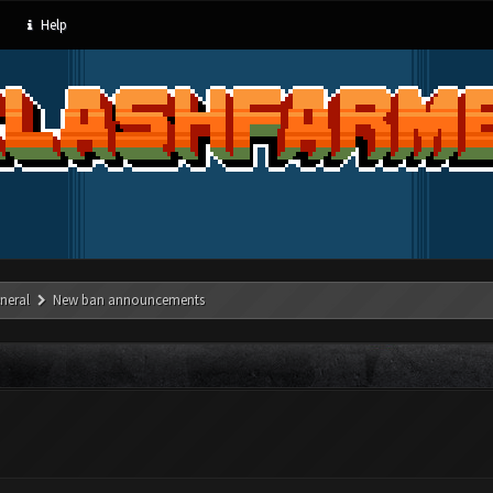
Help
neral
New ban announcements