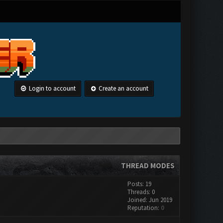
Login to account
Create an account
THREAD MODES
Posts: 19
Threads: 0
Joined: Jun 2019
Reputation:
0