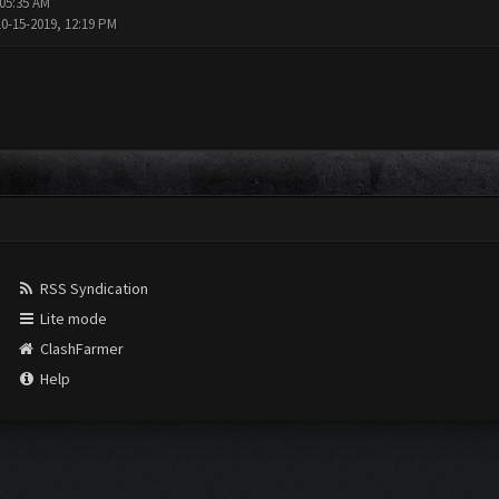
 05:35 AM
10-15-2019, 12:19 PM
RSS Syndication
Lite mode
ClashFarmer
Help