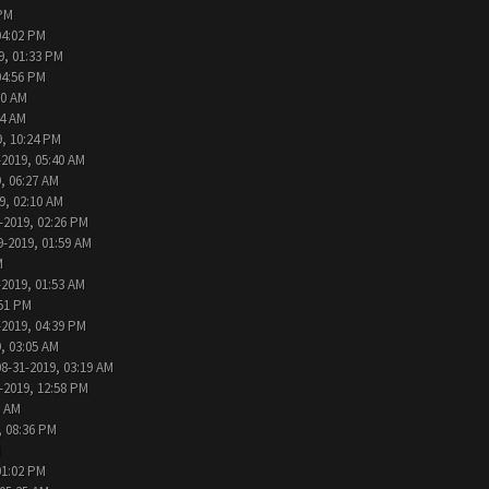
 PM
04:02 PM
9, 01:33 PM
04:56 PM
30 AM
44 AM
9, 10:24 PM
-2019, 05:40 AM
, 06:27 AM
9, 02:10 AM
-2019, 02:26 PM
9-2019, 01:59 AM
M
-2019, 01:53 AM
:51 PM
-2019, 04:39 PM
, 03:05 AM
08-31-2019, 03:19 AM
-2019, 12:58 PM
1 AM
, 08:36 PM
M
01:02 PM