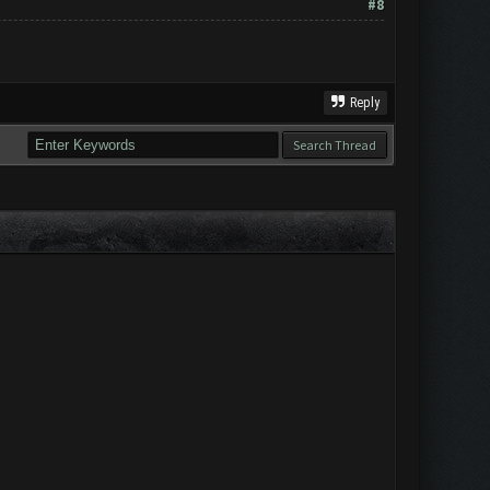
#8
Reply