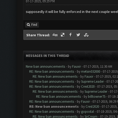
07-17-2019, 09:29 PM
supposedly it will be fully enforced in the next couple wee
Find
Share Thread:
MESSAGES IN THIS THREAD
New ban announcements
- by
Fauxir
- 07-17-2019, 11:30 AM
RE: New ban announcements
- by
metsin032000
- 07-17-2019
RE: New ban announcements
- by
Fauxir
- 07-17-2019, 02:
RE: New ban announcements
- by
Supreme Leader
- 07-17-2
RE: New ban announcements
- by
Crest2020
- 07-17-2019, 05
RE: New ban announcements
- by
Supreme Leader
- 07-17
RE: New ban announcements
- by
billtowner75
- 07-18-
RE: New ban announcements
- by
Fauxir
- 07-17-2019, 06:29
RE: New ban announcements
- by
Crest2020
- 07-17-2019,
RE: New ban announcements
- by
gopostal
- 07-18-2019, 04
RE: New ban announcements
- by
SirCream
- 07-19-2019, 