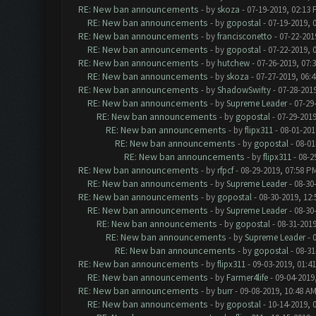
RE: New ban announcements
- by
skoza
- 07-19-2019, 02:13
RE: New ban announcements
- by
gopostal
- 07-19-2019, 
RE: New ban announcements
- by
francisconetto
- 07-22-201
RE: New ban announcements
- by
gopostal
- 07-22-2019, 
RE: New ban announcements
- by
hutchew
- 07-26-2019, 07:
RE: New ban announcements
- by
skoza
- 07-27-2019, 06:
RE: New ban announcements
- by
ShadowSwifty
- 07-28-201
RE: New ban announcements
- by
Supreme Leader
- 07-29
RE: New ban announcements
- by
gopostal
- 07-29-2019
RE: New ban announcements
- by
flipx311
- 08-01-201
RE: New ban announcements
- by
gopostal
- 08-01
RE: New ban announcements
- by
flipx311
- 08-2
RE: New ban announcements
- by
rfpcf
- 08-29-2019, 07:58 P
RE: New ban announcements
- by
Supreme Leader
- 08-30
RE: New ban announcements
- by
gopostal
- 08-30-2019, 12
RE: New ban announcements
- by
Supreme Leader
- 08-30
RE: New ban announcements
- by
gopostal
- 08-31-2019
RE: New ban announcements
- by
Supreme Leader
- 
RE: New ban announcements
- by
gopostal
- 08-31
RE: New ban announcements
- by
flipx311
- 09-03-2019, 01:4
RE: New ban announcements
- by
Farmer4life
- 09-04-2019
RE: New ban announcements
- by
burr
- 09-08-2019, 10:48 A
RE: New ban announcements
- by
gopostal
- 10-14-2019, 