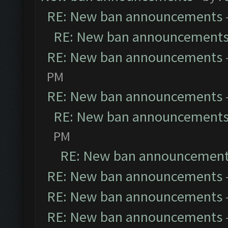
RE: New ban announcements
RE: New ban announcement
RE: New ban announcements
PM
RE: New ban announcements
RE: New ban announcement
PM
RE: New ban announcemen
RE: New ban announcements
RE: New ban announcements
RE: New ban announcements