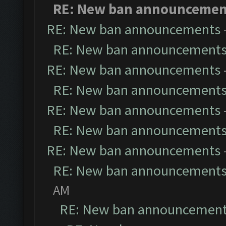
RE: New ban announcemen
RE: New ban announcements
RE: New ban announcement
RE: New ban announcements
RE: New ban announcement
RE: New ban announcements
RE: New ban announcement
RE: New ban announcements
RE: New ban announcement
AM
RE: New ban announcemen