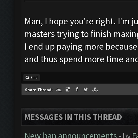
Man, I hope you're right. I'm 
masters trying to finish maxing
I end up paying more because
and thus spend more time an
Find
Share Thread:
MESSAGES IN THIS THREAD
New ban announcements
- by
F