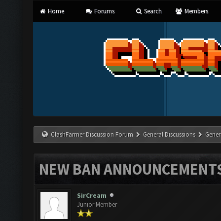
Home
Forums
Search
Members
ClashFarmer Discussion Forum
General Discussions
Gener
NEW BAN ANNOUNCEMENT
SirCream
Junior Member