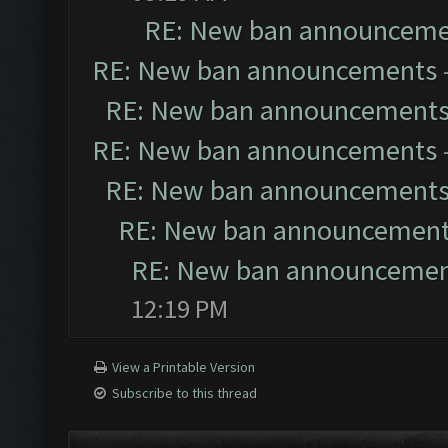
RE: New ban announceme
RE: New ban announcements
RE: New ban announcement
RE: New ban announcements
RE: New ban announcement
RE: New ban announcemen
RE: New ban announceme
12:19 PM
View a Printable Version
Subscribe to this thread