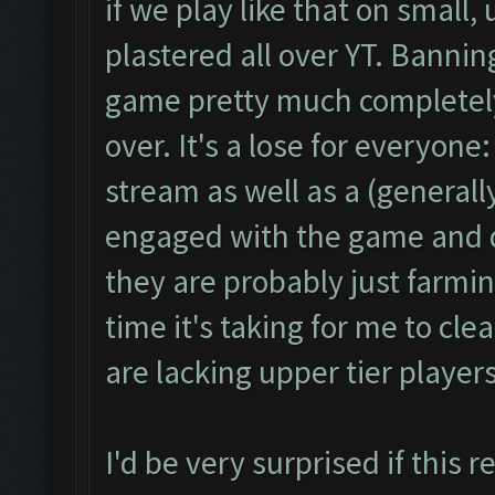
if we play like that on small
plastered all over YT. Banni
game pretty much completely
over. It's a lose for everyon
stream as well as a (generall
engaged with the game and do
they are probably just farmi
time it's taking for me to cle
are lacking upper tier playe
I'd be very surprised if this 