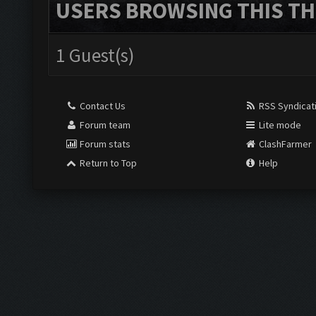
USERS BROWSING THIS TH
1 Guest(s)
Contact Us
RSS Syndicat
Forum team
Lite mode
Forum stats
ClashFarmer
Return to Top
Help