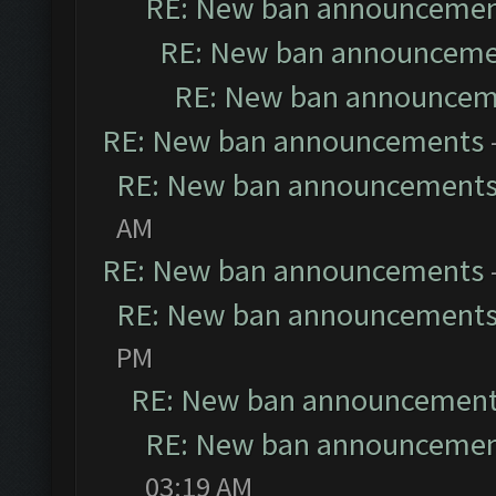
RE: New ban announceme
RE: New ban announceme
RE: New ban announcem
RE: New ban announcements
RE: New ban announcement
AM
RE: New ban announcements
RE: New ban announcement
PM
RE: New ban announcemen
RE: New ban announceme
03:19 AM