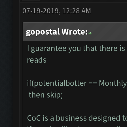
07-19-2019, 12:28 AM
gopostal Wrote:
I guarantee you that there is 
reads
if(potentialbotter == Month
then skip;
CoC is a business designed 