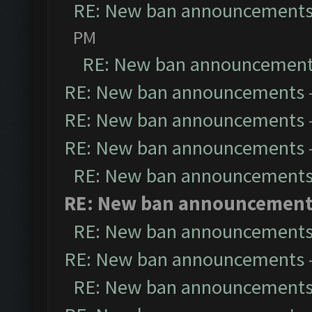
RE: New ban announcement
PM
RE: New ban announcemen
RE: New ban announcements
RE: New ban announcements
RE: New ban announcements
RE: New ban announcement
RE: New ban announcemen
RE: New ban announcement
RE: New ban announcements
RE: New ban announcement