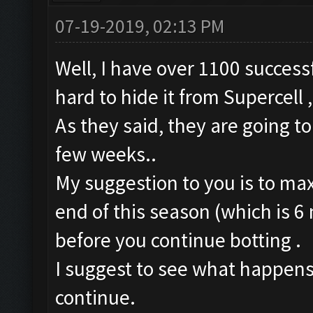
07-19-2019, 02:13 PM
Well, I have over 1100 successf
hard to hide it from Supercell 
As they said, they are going to
few weeks..
My suggestion to you is to max
end of this season (which is 6 m
before you continue botting .
I suggest to see what happens 
continue.