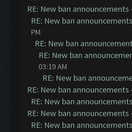
RE: New ban announcements
RE: New ban announcement
PM
RE: New ban announcemen
RE: New ban announceme
03:19 AM
RE: New ban announceme
RE: New ban announcements
RE: New ban announcement
RE: New ban announcements
RE: New ban announcement